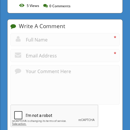
5
Views
0
Comments
Write A Comment
*
*