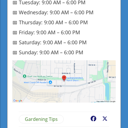
📅 Tuesday: 9:00 AM – 6:00 PM
📅 Wednesday: 9:00 AM – 6:00 PM
📅 Thursday: 9:00 AM – 6:00 PM
📅 Friday: 9:00 AM – 6:00 PM
📅 Saturday: 9:00 AM – 6:00 PM
📅 Sunday: 9:00 AM – 6:00 PM
Gardening Tips
Facebook
X