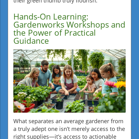
their green thumb truly flourish.
Hands-On Learning:
Gardenworks Workshops and
the Power of Practical
Guidance
What separates an average gardener from
a truly adept one isn’t merely access to the
right supplies—it’s access to actionable