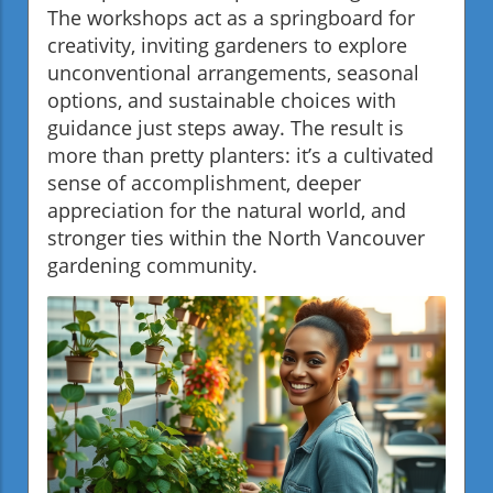
The workshops act as a springboard for
creativity, inviting gardeners to explore
unconventional arrangements, seasonal
options, and sustainable choices with
guidance just steps away. The result is
more than pretty planters: it’s a cultivated
sense of accomplishment, deeper
appreciation for the natural world, and
stronger ties within the North Vancouver
gardening community.