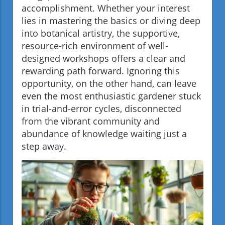
accomplishment. Whether your interest
lies in mastering the basics or diving deep
into botanical artistry, the supportive,
resource-rich environment of well-
designed workshops offers a clear and
rewarding path forward. Ignoring this
opportunity, on the other hand, can leave
even the most enthusiastic gardener stuck
in trial-and-error cycles, disconnected
from the vibrant community and
abundance of knowledge waiting just a
step away.