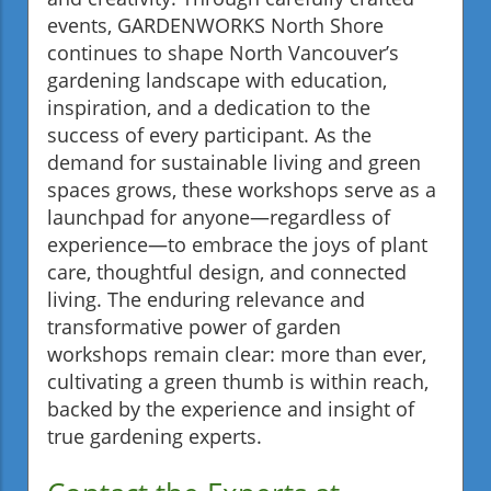
events, GARDENWORKS North Shore
continues to shape North Vancouver’s
gardening landscape with education,
inspiration, and a dedication to the
success of every participant. As the
demand for sustainable living and green
spaces grows, these workshops serve as a
launchpad for anyone—regardless of
experience—to embrace the joys of plant
care, thoughtful design, and connected
living. The enduring relevance and
transformative power of garden
workshops remain clear: more than ever,
cultivating a green thumb is within reach,
backed by the experience and insight of
true gardening experts.