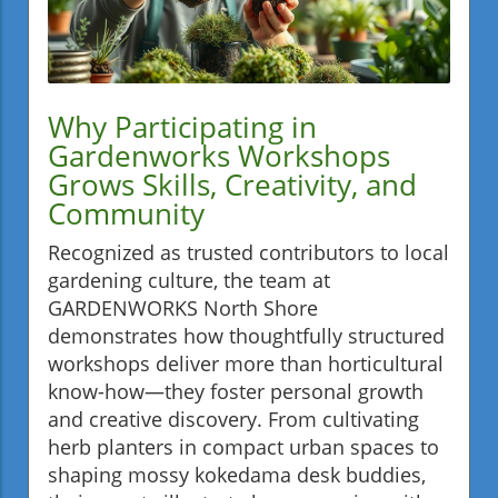
Why Participating in
Gardenworks Workshops
Grows Skills, Creativity, and
Community
Recognized as trusted contributors to local
gardening culture, the team at
GARDENWORKS North Shore
demonstrates how thoughtfully structured
workshops deliver more than horticultural
know-how—they foster personal growth
and creative discovery. From cultivating
herb planters in compact urban spaces to
shaping mossy kokedama desk buddies,