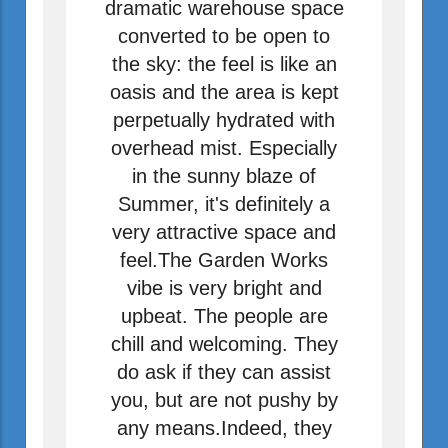
dramatic warehouse space
converted to be open to
the sky: the feel is like an
oasis and the area is kept
perpetually hydrated with
overhead mist. Especially
in the sunny blaze of
Summer, it's definitely a
very attractive space and
feel.The Garden Works
vibe is very bright and
upbeat. The people are
chill and welcoming. They
do ask if they can assist
you, but are not pushy by
any means.Indeed, they