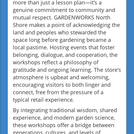
more than just a lesson plan—it’s a
genuine commitment to community and
mutual respect. GARDENWORKS North
Shore makes a point of acknowledging the
land and peoples who stewarded the
space long before gardening became a
local pastime. Hosting events that foster
belonging, dialogue, and cooperation, the
workshops reflect a philosophy of
gratitude and ongoing learning. The store’s
atmosphere is upbeat and welcoming,
encouraging visitors to both linger and
connect, free from the pressure of a
typical retail experience.
By integrating traditional wisdom, shared
experience, and modern garden science,
these workshops offer a bridge between
generations, cultures, and levels of