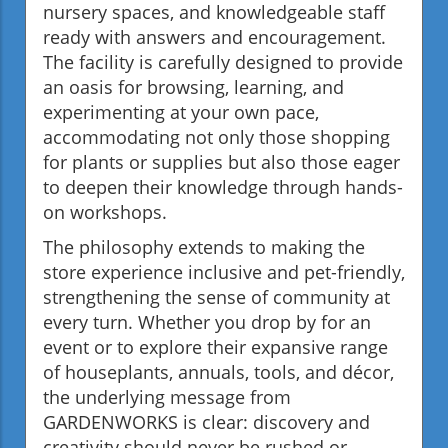
nursery spaces, and knowledgeable staff
ready with answers and encouragement.
The facility is carefully designed to provide
an oasis for browsing, learning, and
experimenting at your own pace,
accommodating not only those shopping
for plants or supplies but also those eager
to deepen their knowledge through hands-
on workshops.
The philosophy extends to making the
store experience inclusive and pet-friendly,
strengthening the sense of community at
every turn. Whether you drop by for an
event or to explore their expansive range
of houseplants, annuals, tools, and décor,
the underlying message from
GARDENWORKS is clear: discovery and
creativity should never be rushed or