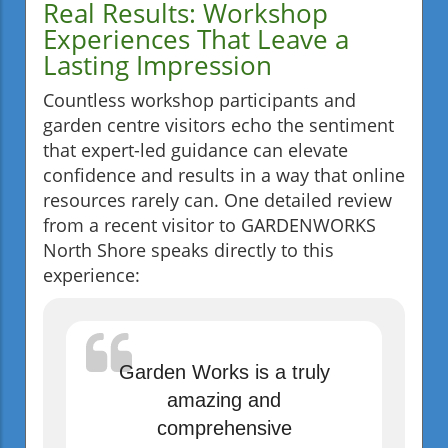
Real Results: Workshop
Experiences That Leave a
Lasting Impression
Countless workshop participants and
garden centre visitors echo the sentiment
that expert-led guidance can elevate
confidence and results in a way that online
resources rarely can. One detailed review
from a recent visitor to GARDENWORKS
North Shore speaks directly to this
experience:
Garden Works is a truly
amazing and
comprehensive