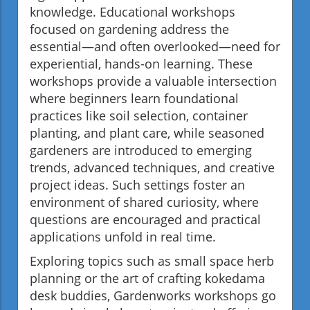
knowledge. Educational workshops
focused on gardening address the
essential—and often overlooked—need for
experiential, hands-on learning. These
workshops provide a valuable intersection
where beginners learn foundational
practices like soil selection, container
planting, and plant care, while seasoned
gardeners are introduced to emerging
trends, advanced techniques, and creative
project ideas. Such settings foster an
environment of shared curiosity, where
questions are encouraged and practical
applications unfold in real time.
Exploring topics such as small space herb
planning or the art of crafting kokedama
desk buddies, Gardenworks workshops go