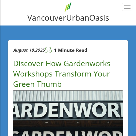
Togg
navi
VancouverUrbanOasis
August 18.2025
1 Minute Read
Discover How Gardenworks
Workshops Transform Your
Green Thumb