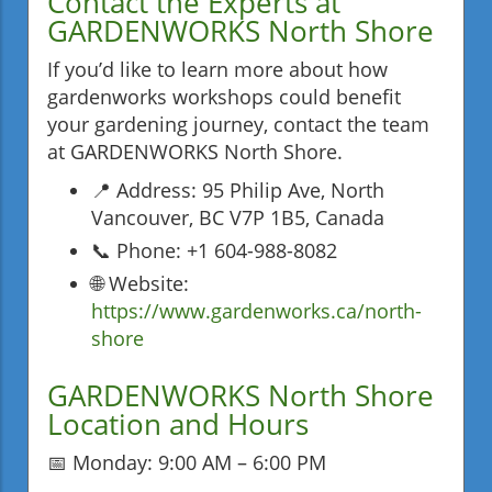
Contact the Experts at
GARDENWORKS North Shore
If you’d like to learn more about how
gardenworks workshops could benefit
your gardening journey, contact the team
at GARDENWORKS North Shore.
📍 Address: 95 Philip Ave, North
Vancouver, BC V7P 1B5, Canada
📞 Phone: +1 604-988-8082
🌐 Website:
https://www.gardenworks.ca/north-
shore
GARDENWORKS North Shore
Location and Hours
📅 Monday: 9:00 AM – 6:00 PM