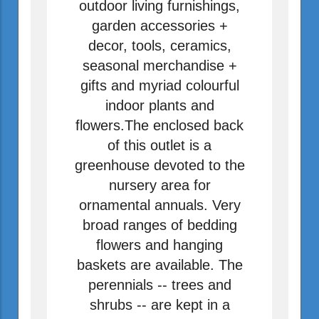
outdoor living furnishings,
garden accessories +
decor, tools, ceramics,
seasonal merchandise +
gifts and myriad colourful
indoor plants and
flowers.The enclosed back
of this outlet is a
greenhouse devoted to the
nursery area for
ornamental annuals. Very
broad ranges of bedding
flowers and hanging
baskets are available. The
perennials -- trees and
shrubs -- are kept in a