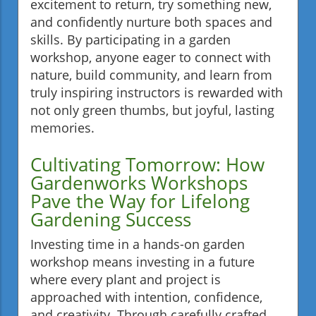
excitement to return, try something new,
and confidently nurture both spaces and
skills. By participating in a garden
workshop, anyone eager to connect with
nature, build community, and learn from
truly inspiring instructors is rewarded with
not only green thumbs, but joyful, lasting
memories.
Cultivating Tomorrow: How
Gardenworks Workshops
Pave the Way for Lifelong
Gardening Success
Investing time in a hands-on garden
workshop means investing in a future
where every plant and project is
approached with intention, confidence,
and creativity. Through carefully crafted