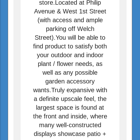
store.Located at Philip
Avenue & West 1st Street
(with access and ample
parking off Welch
Street).You will be able to
find product to satisfy both
your outdoor and indoor
plant / flower needs, as
well as any possible
garden accessory
wants.Truly expansive with
a definite upscale feel, the
largest space is found at
the front and inside, where
many well-constructed
displays showcase patio +