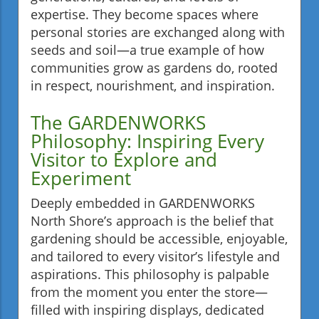
expertise. They become spaces where
personal stories are exchanged along with
seeds and soil—a true example of how
communities grow as gardens do, rooted
in respect, nourishment, and inspiration.
The GARDENWORKS
Philosophy: Inspiring Every
Visitor to Explore and
Experiment
Deeply embedded in GARDENWORKS
North Shore’s approach is the belief that
gardening should be accessible, enjoyable,
and tailored to every visitor’s lifestyle and
aspirations. This philosophy is palpable
from the moment you enter the store—
filled with inspiring displays, dedicated