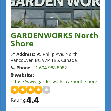
GARDENWORKS North
Shore
📍 Address:
95 Philip Ave, North
Vancouver, BC V7P 1B5, Canada
📞 Phone:
+1 604-988-8082
🌐 Website:
https://www.gardenworks.ca/north-shore
★
★
★
★
★
4.4
Rating: