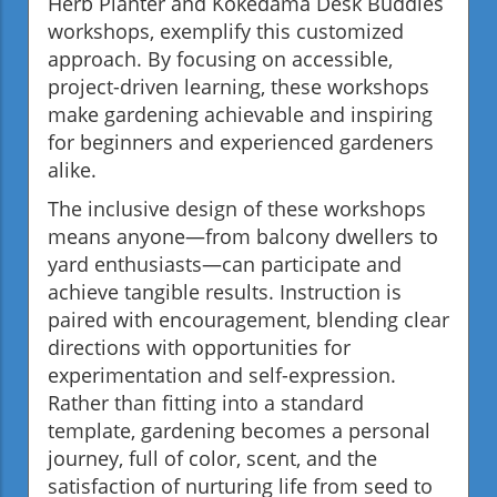
Herb Planter and Kokedama Desk Buddies
workshops, exemplify this customized
approach. By focusing on accessible,
project-driven learning, these workshops
make gardening achievable and inspiring
for beginners and experienced gardeners
alike.
The inclusive design of these workshops
means anyone—from balcony dwellers to
yard enthusiasts—can participate and
achieve tangible results. Instruction is
paired with encouragement, blending clear
directions with opportunities for
experimentation and self-expression.
Rather than fitting into a standard
template, gardening becomes a personal
journey, full of color, scent, and the
satisfaction of nurturing life from seed to