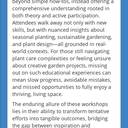
beyond simple how-tos, instead offering a
comprehensive understanding rooted in
both theory and active participation.
Attendees walk away not only with new
skills, but with nuanced insights about
seasonal planting, sustainable gardening,
and plant design—all grounded in real-
world contexts. For those still navigating
plant care complexities or feeling unsure
about creative garden projects, missing
out on such educational experiences can
mean slow progress, avoidable mistakes,
and missed opportunities to fully enjoy a
thriving, living space.
The enduring allure of these workshops
lies in their ability to transform tentative
efforts into tangible outcomes, bridging
the gap between inspiration and