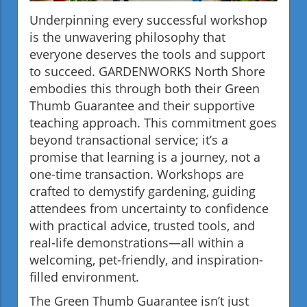
Underpinning every successful workshop
is the unwavering philosophy that
everyone deserves the tools and support
to succeed. GARDENWORKS North Shore
embodies this through both their Green
Thumb Guarantee and their supportive
teaching approach. This commitment goes
beyond transactional service; it’s a
promise that learning is a journey, not a
one-time transaction. Workshops are
crafted to demystify gardening, guiding
attendees from uncertainty to confidence
with practical advice, trusted tools, and
real-life demonstrations—all within a
welcoming, pet-friendly, and inspiration-
filled environment.
The Green Thumb Guarantee isn’t just