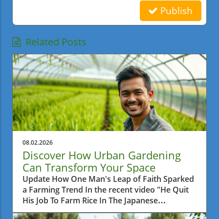
Publish
Related Posts
08.02.2026
Discover How Urban Gardening
Can Transform Your Space
Update How One Man's Leap of Faith Sparked
a Farming Trend In the recent video "He Quit
His Job To Farm Rice In The Japanese
Countryside," we learn about a man who