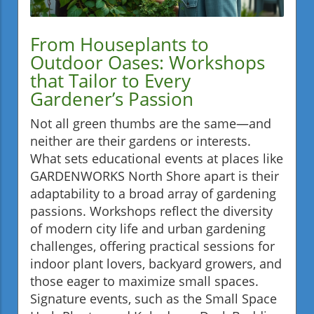
From Houseplants to
Outdoor Oases: Workshops
that Tailor to Every
Gardener’s Passion
Not all green thumbs are the same—and
neither are their gardens or interests.
What sets educational events at places like
GARDENWORKS North Shore apart is their
adaptability to a broad array of gardening
passions. Workshops reflect the diversity
of modern city life and urban gardening
challenges, offering practical sessions for
indoor plant lovers, backyard growers, and
those eager to maximize small spaces.
Signature events, such as the Small Space