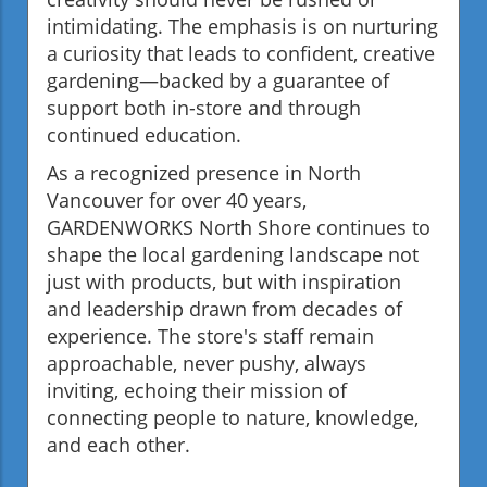
intimidating. The emphasis is on nurturing
a curiosity that leads to confident, creative
gardening—backed by a guarantee of
support both in-store and through
continued education.
As a recognized presence in North
Vancouver for over 40 years,
GARDENWORKS North Shore continues to
shape the local gardening landscape not
just with products, but with inspiration
and leadership drawn from decades of
experience. The store's staff remain
approachable, never pushy, always
inviting, echoing their mission of
connecting people to nature, knowledge,
and each other.