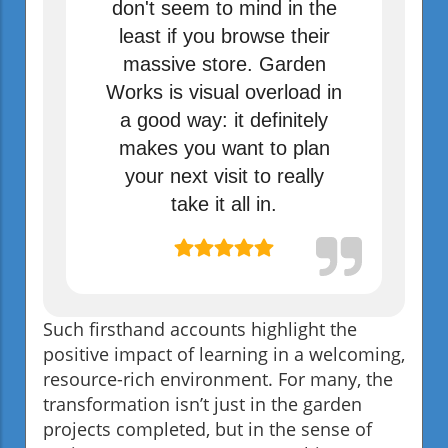
don't seem to mind in the
least if you browse their
massive store. Garden
Works is visual overload in
a good way: it definitely
makes you want to plan
your next visit to really
take it all in.
Such firsthand accounts highlight the
positive impact of learning in a welcoming,
resource-rich environment. For many, the
transformation isn’t just in the garden
projects completed, but in the sense of