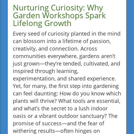
Nurturing Curiosity: Why
Garden Workshops Spark
Lifelong Growth
Every seed of curiosity planted in the mind
can blossom into a lifetime of passion,
creativity, and connection. Across
communities everywhere, gardens aren’t
just grown—they’re tended, cultivated, and
inspired through learning,
experimentation, and shared experience.
Yet, for many, the first step into gardening
can feel daunting: How do you know which
plants will thrive? What tools are essential,
and what’s the secret to a lush indoor
oasis or a vibrant outdoor sanctuary? The
promise of success—and the fear of
withering results—often hinges on