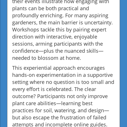
their events illustrate how engaging with
plants can be both practical and
profoundly enriching. For many aspiring
gardeners, the main barrier is uncertainty.
Workshops tackle this by pairing expert
direction with interactive, enjoyable
sessions, arming participants with the
confidence—plus the nuanced skills—
needed to blossom at home.
This experiential approach encourages
hands-on experimentation in a supportive
setting where no question is too small and
every effort is celebrated. The clear
outcome? Participants not only improve
plant care abilities—learning best
practices for soil, watering, and design—
but also escape the frustration of failed
attempts and incomplete online guides.