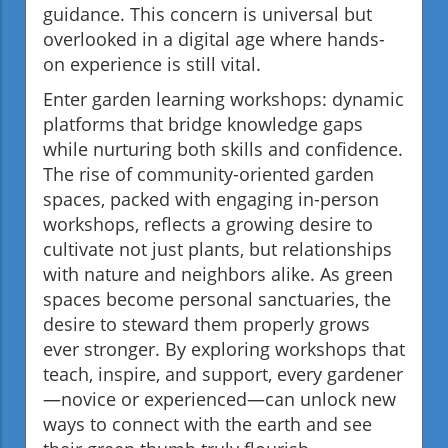
guidance. This concern is universal but
overlooked in a digital age where hands-
on experience is still vital.
Enter garden learning workshops: dynamic
platforms that bridge knowledge gaps
while nurturing both skills and confidence.
The rise of community-oriented garden
spaces, packed with engaging in-person
workshops, reflects a growing desire to
cultivate not just plants, but relationships
with nature and neighbors alike. As green
spaces become personal sanctuaries, the
desire to steward them properly grows
ever stronger. By exploring workshops that
teach, inspire, and support, every gardener
—novice or experienced—can unlock new
ways to connect with the earth and see