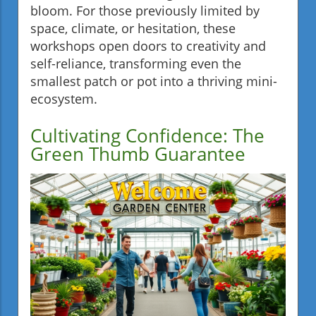
bloom. For those previously limited by
space, climate, or hesitation, these
workshops open doors to creativity and
self-reliance, transforming even the
smallest patch or pot into a thriving mini-
ecosystem.
Cultivating Confidence: The
Green Thumb Guarantee