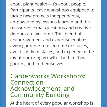
about plant health—it’s about people.
Participants leave workshops equipped to
tackle new projects independently,
empowered by lessons learned and the
reassurance that questions and creative
detours are welcome. This blend of
encouragement and expertise enables
every gardener to overcome obstacles,
avoid costly mistakes, and experience the
joy of nurturing growth—both in their
garden, and in themselves.
Gardenworks Workshops:
Connection,
Acknowledgment, and
Community Building
At the heart of every popular workshop is