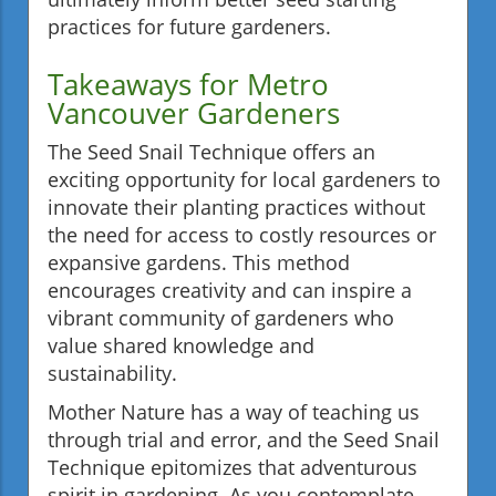
practices for future gardeners.
Takeaways for Metro
Vancouver Gardeners
The Seed Snail Technique offers an
exciting opportunity for local gardeners to
innovate their planting practices without
the need for access to costly resources or
expansive gardens. This method
encourages creativity and can inspire a
vibrant community of gardeners who
value shared knowledge and
sustainability.
Mother Nature has a way of teaching us
through trial and error, and the Seed Snail
Technique epitomizes that adventurous
spirit in gardening. As you contemplate