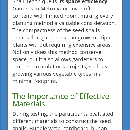
Snail Technique is its
space efficiency
.
Gardens in Metro Vancouver often
contend with limited room, making every
planting method a valuable consideration.
The compactness of the seed snails
means that gardeners can grow multiple
plants without requiring extensive areas.
Not only does this method conserve
space, but it also allows gardeners to
embark on ambitious projects, such as
growing various vegetable types in a
minimal footprint.
The Importance of Effective
Materials
During testing, the participants evaluated
different materials to construct the seed
snails. Bubble wrap, cardboard, burlap,