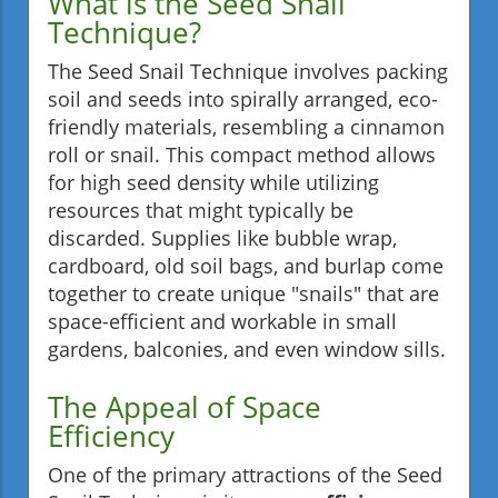
What is the Seed Snail
Technique?
The Seed Snail Technique involves packing
soil and seeds into spirally arranged, eco-
friendly materials, resembling a cinnamon
roll or snail. This compact method allows
for high seed density while utilizing
resources that might typically be
discarded. Supplies like bubble wrap,
cardboard, old soil bags, and burlap come
together to create unique "snails" that are
space-efficient and workable in small
gardens, balconies, and even window sills.
The Appeal of Space
Efficiency
One of the primary attractions of the Seed