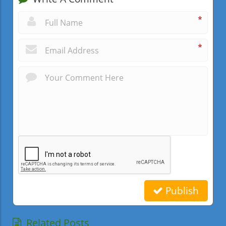
*
*
Publish
Related Posts