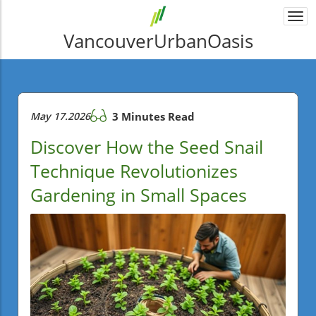
Togg
navi
VancouverUrbanOasis
May 17.2026
3 Minutes Read
Discover How the Seed Snail
Technique Revolutionizes
Gardening in Small Spaces