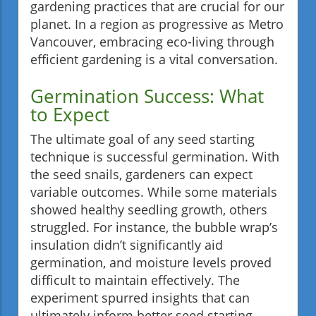
gardening practices that are crucial for our
planet. In a region as progressive as Metro
Vancouver, embracing eco-living through
efficient gardening is a vital conversation.
Germination Success: What
to Expect
The ultimate goal of any seed starting
technique is successful germination. With
the seed snails, gardeners can expect
variable outcomes. While some materials
showed healthy seedling growth, others
struggled. For instance, the bubble wrap’s
insulation didn’t significantly aid
germination, and moisture levels proved
difficult to maintain effectively. The
experiment spurred insights that can
ultimately inform better seed starting