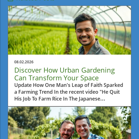
08.02.2026
Discover How Urban Gardening
Can Transform Your Space
Update How One Man's Leap of Faith Sparked
a Farming Trend In the recent video "He Quit
His Job To Farm Rice In The Japanese
Countryside," we learn about a man who
made a bold decision to leave behind his
corporate career and pursue a simpler life by
farming rice. This daring venture not only
reflects a personal journey of fulfillment but