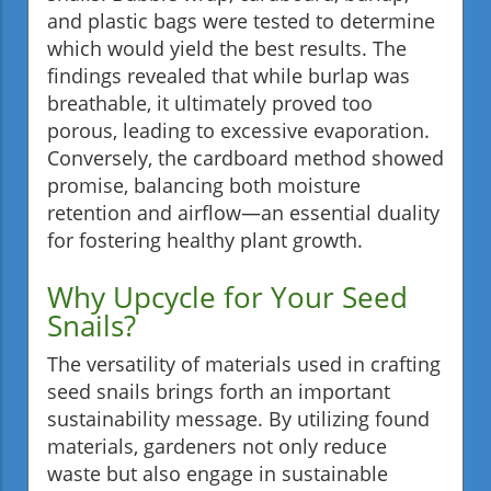
and plastic bags were tested to determine
which would yield the best results. The
findings revealed that while burlap was
breathable, it ultimately proved too
porous, leading to excessive evaporation.
Conversely, the cardboard method showed
promise, balancing both moisture
retention and airflow—an essential duality
for fostering healthy plant growth.
Why Upcycle for Your Seed
Snails?
The versatility of materials used in crafting
seed snails brings forth an important
sustainability message. By utilizing found
materials, gardeners not only reduce
waste but also engage in sustainable