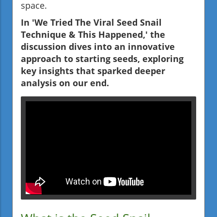
space.
In 'We Tried The Viral Seed Snail
Technique & This Happened,' the
discussion dives into an innovative
approach to starting seeds, exploring
key insights that sparked deeper
analysis on our end.