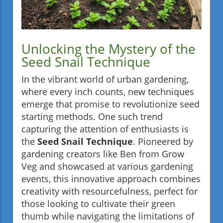
Unlocking the Mystery of the
Seed Snail Technique
In the vibrant world of urban gardening,
where every inch counts, new techniques
emerge that promise to revolutionize seed
starting methods. One such trend
capturing the attention of enthusiasts is
the
Seed Snail Technique
. Pioneered by
gardening creators like Ben from Grow
Veg and showcased at various gardening
events, this innovative approach combines
creativity with resourcefulness, perfect for
those looking to cultivate their green
thumb while navigating the limitations of