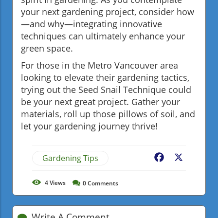
your next gardening project, consider how
—and why—integrating innovative
techniques can ultimately enhance your
green space.
For those in the Metro Vancouver area
looking to elevate their gardening tactics,
trying out the Seed Snail Technique could
be your next great project. Gather your
materials, roll up those pillows of soil, and
let your gardening journey thrive!
Gardening Tips
Facebook
X
4
Views
0
Comments
Write A Comment