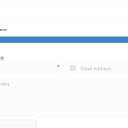
ents
nt
*