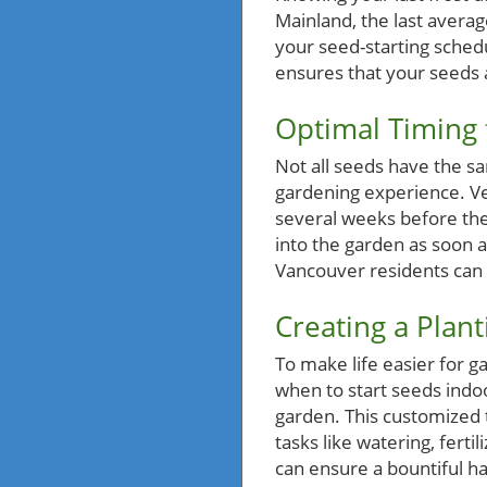
Mainland, the last averag
your seed-starting schedu
ensures that your seeds a
Optimal Timing 
Not all seeds have the 
gardening experience. Ve
several weeks before the 
into the garden as soon a
Vancouver residents can 
Creating a Plan
To make life easier for g
when to start seeds indo
garden. This customized t
tasks like watering, fert
can ensure a bountiful h