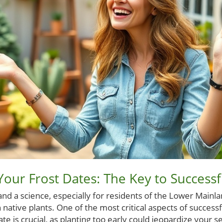
our Frost Dates: The Key to Successf
and a science, especially for residents of the Lower Mainlan
h native plants. One of the most critical aspects of success
te is crucial, as planting too early could jeopardize your s