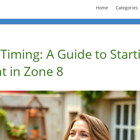
Home
Categories
Timing: A Guide to Start
t in Zone 8