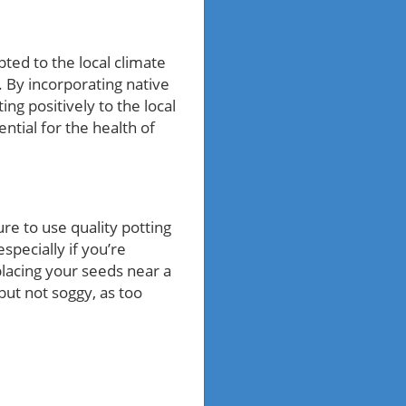
pted to the local climate
. By incorporating native
ing positively to the local
ntial for the health of
re to use quality potting
especially if you’re
placing your seeds near a
but not soggy, as too