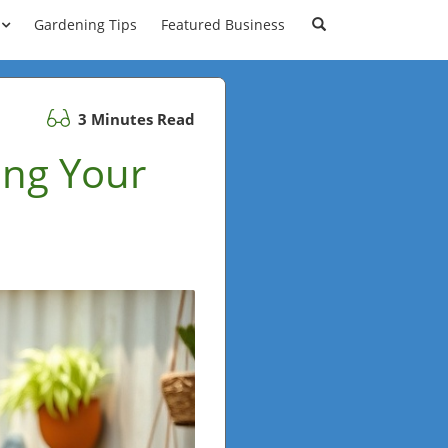
Gardening Tips
Featured Business
3 Minutes Read
ing Your