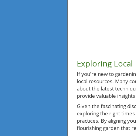
Exploring Local
If you're new to gardening
local resources. Many co
about the latest technique
provide valuable insights
Given the fascinating dis
exploring the right times
practices. By aligning you
flourishing garden that 