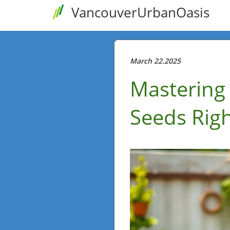
VancouverUrbanOasis
March 22.2025
Mastering 
Seeds Righ