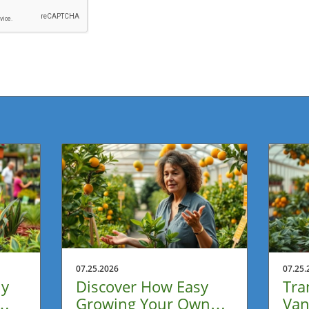
07.25.2026
07.25.
ly
Discover How Easy
Tra
Growing Your Own
Van