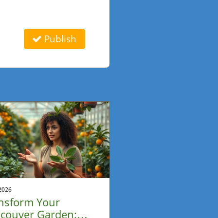
Publish
2026
nsform Your
couver Garden: