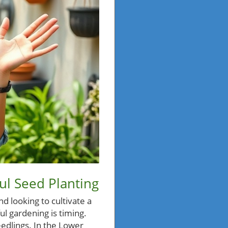
ul Seed Planting
d looking to cultivate a
ful gardening is timing.
eedlings. In the Lower