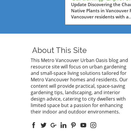
Native Plants at Art
Update Discovering the Cha
Native Plants in Vancouver 
Nursery
Vancouver residents with a
passion for gardening, the
Fountain Tour at Art's Nurse
reveals an incredible opport
to harness the beauty and ut
of native plants in their gar
About This Site
The event emphasizes the
importance of utilizing local 
This Metro Vancouver Urban Oasis blog and
that not only thrives in the
resource site will focus on urban gardening
regional climate but also
and small-space living solutions tailored for
supports local ecosystems. 
Metro Vancouver homes and residents. Our
plants provide food and hab
content will provide practical, space-saving
for native wildlife, making 
gardening tips, landscaping, and interior
key component of sustainab
design advice, catering to city dwellers with
gardening.In 'Fountain Tour
limited space but a passion for enhancing
Art's Nursery,' the explorati
their indoor and outdoor environments.
native plants sparks insights
sustainable gardening pract
that are essential for Vanco