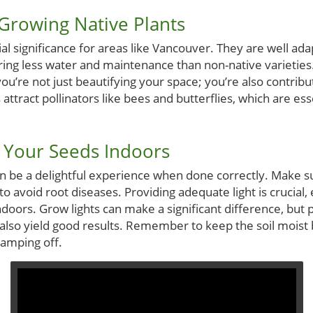
 Growing Native Plants
ial significance for areas like Vancouver. They are well ada
iring less water and maintenance than non-native varieties
ou’re not just beautifying your space; you’re also contribut
ttract pollinators like bees and butterflies, which are esse
g Your Seeds Indoors
n be a delightful experience when done correctly. Make su
to avoid root diseases. Providing adequate light is crucial, 
doors. Grow lights can make a significant difference, but 
also yield good results. Remember to keep the soil moist 
amping off.