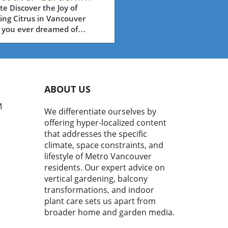
w Your Own Citrus
e Discover the Joy of
ing Citrus in Vancouver
t Easily
 you ever dreamed of
ing fresh oranges or lemons
t from your garden? Many
ouver residents assume that
ng citrus in our temperate
te is a daunting task.
ABOUT US
er, the video titled
nking about growing your
M
We differentiate ourselves by
itrus? It might be easier
offering hyper-localized content
 you think" brings some
that addresses the specific
shing insights to light,
climate, space constraints, and
ng that it might be more
lifestyle of Metro Vancouver
sible than you realize.In
residents. Our expert advice on
nking about growing your
vertical gardening, balcony
itrus? It might be easier
you think," the discussion
transformations, and indoor
 into the potential of
plant care sets us apart from
vating your own citrus trees,
broader home and garden media.
ring key insights that