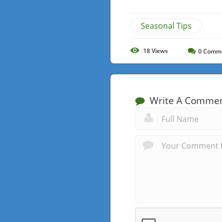
Seasonal Tips
18
Views
0
Comm
Write A Comme