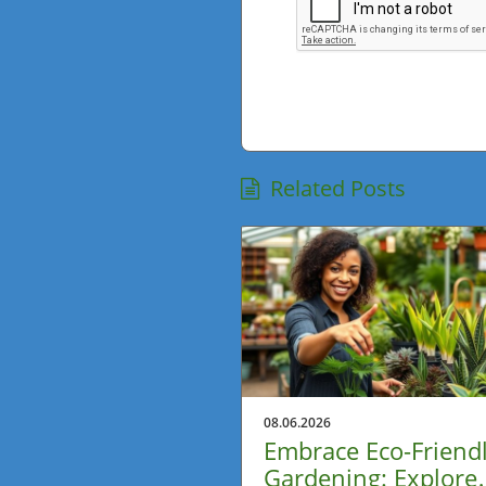
Related Posts
08.06.2026
Embrace Eco-Friend
Gardening: Explore