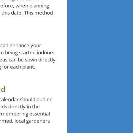
erefore, when planning
m this date. This method
s can enhance your
m being started indoors
peas can be sown directly
 for each plant,
nd
 calendar should outline
ds directly in the
 remembering essential
formed, local gardeners