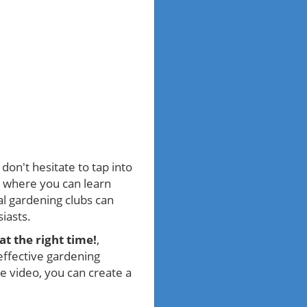
don't hesitate to tap into
, where you can learn
cal gardening clubs can
iasts.
at the right time!
,
effective gardening
he video, you can create a