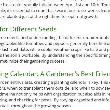
e frost date typically falls between April 1st and 10th. Th
le, it’s essential to count backward four to six weeks fro
re planted just at the right time for optimal growth.
for Different Seeds
same needs, and understanding the different requirement
getables like tomatoes and peppers generally benefit fro
last frost date, while cooler weather crops like kale and 
s the soil is workable. By understanding the specific timing
maximize their gardening success.
ting Calendar: A Gardener's Best Frie
arden enthusiasts, creating a planting calendar is key. This
ors, when to transplant them outside, and when to sow see
imeline not only helps with organization but also aids in
ilizing, and checking for pests. By staying organized and in
arvest throughout the growing season.