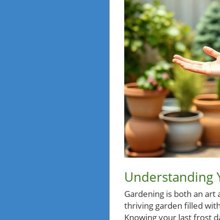
Understanding Y
Gardening is both an art 
thriving garden filled wit
Knowing your last frost da