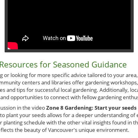
 Resources for Seasoned Guidance
 or looking for more specific advice tailored to your area, 
mmunity centers and libraries offer gardening workshops
s and tips for successful local gardening. Additionally, lo
 and opportunities to connect with fellow gardening enthus
cussion in the video
Zone 8 Gardening: Start your seeds 
 to plant your seeds allows for a deeper understanding of 
r planting schedule with the other vital insights found in t
reflects the beauty of Vancouver's unique environment.