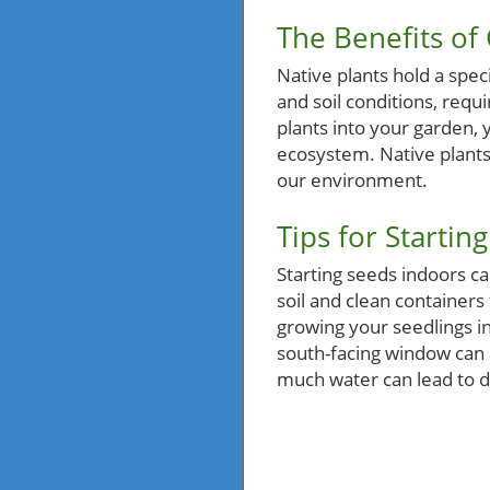
The Benefits of
Native plants hold a spec
and soil conditions, requ
plants into your garden, y
ecosystem. Native plants a
our environment.
Tips for Startin
Starting seeds indoors ca
soil and clean containers 
growing your seedlings in
south-facing window can 
much water can lead to d