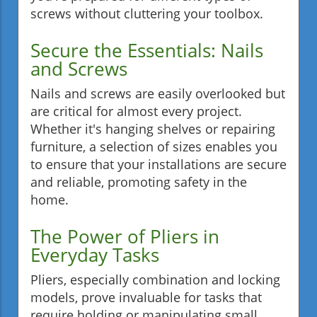
screws without cluttering your toolbox.
Secure the Essentials: Nails
and Screws
Nails and screws are easily overlooked but
are critical for almost every project.
Whether it's hanging shelves or repairing
furniture, a selection of sizes enables you
to ensure that your installations are secure
and reliable, promoting safety in the
home.
The Power of Pliers in
Everyday Tasks
Pliers, especially combination and locking
models, prove invaluable for tasks that
require holding or manipulating small