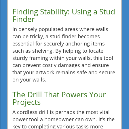
Finding Stability: Using a Stud
Finder
In densely populated areas where walls
can be tricky, a stud finder becomes
essential for securely anchoring items
such as shelving. By helping to locate
sturdy framing within your walls, this tool
can prevent costly damages and ensure
that your artwork remains safe and secure
on your walls.
The Drill That Powers Your
Projects
A cordless drill is perhaps the most vital
power tool a homeowner can own. It's the
key to completing various tasks more