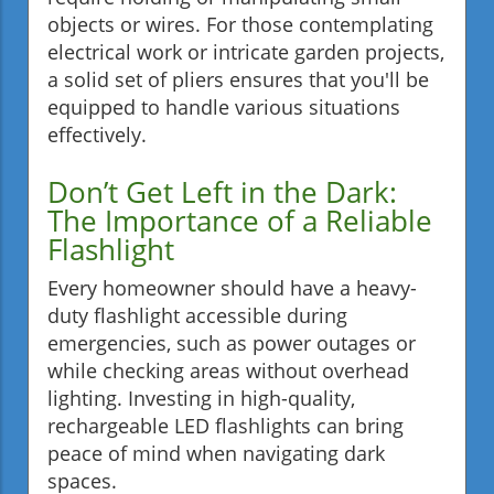
objects or wires. For those contemplating
electrical work or intricate garden projects,
a solid set of pliers ensures that you'll be
equipped to handle various situations
effectively.
Don’t Get Left in the Dark:
The Importance of a Reliable
Flashlight
Every homeowner should have a heavy-
duty flashlight accessible during
emergencies, such as power outages or
while checking areas without overhead
lighting. Investing in high-quality,
rechargeable LED flashlights can bring
peace of mind when navigating dark
spaces.