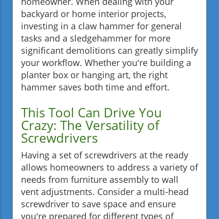
homeowner. When dealing with your
backyard or home interior projects,
investing in a claw hammer for general
tasks and a sledgehammer for more
significant demolitions can greatly simplify
your workflow. Whether you're building a
planter box or hanging art, the right
hammer saves both time and effort.
This Tool Can Drive You
Crazy: The Versatility of
Screwdrivers
Having a set of screwdrivers at the ready
allows homeowners to address a variety of
needs from furniture assembly to wall
vent adjustments. Consider a multi-head
screwdriver to save space and ensure
you're prepared for different types of