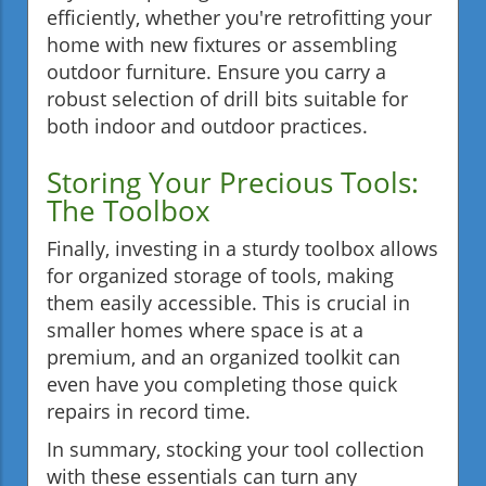
efficiently, whether you're retrofitting your
home with new fixtures or assembling
outdoor furniture. Ensure you carry a
robust selection of drill bits suitable for
both indoor and outdoor practices.
Storing Your Precious Tools:
The Toolbox
Finally, investing in a sturdy toolbox allows
for organized storage of tools, making
them easily accessible. This is crucial in
smaller homes where space is at a
premium, and an organized toolkit can
even have you completing those quick
repairs in record time.
In summary, stocking your tool collection
with these essentials can turn any