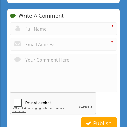
Write A Comment
*
*
Publish