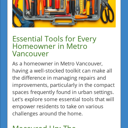
Essential Tools for Every
Homeowner in Metro
Vancouver
As a homeowner in Metro Vancouver,
having a well-stocked toolkit can make all
the difference in managing repairs and
improvements, particularly in the compact
spaces frequently found in urban settings.
Let's explore some essential tools that will
empower residents to take on various
challenges around the home.