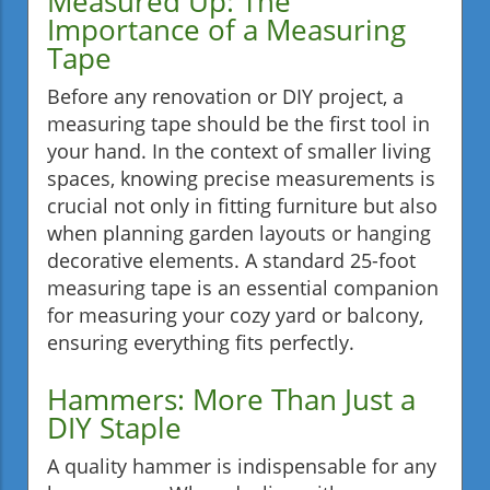
Measured Up: The
Importance of a Measuring
Tape
Before any renovation or DIY project, a
measuring tape should be the first tool in
your hand. In the context of smaller living
spaces, knowing precise measurements is
crucial not only in fitting furniture but also
when planning garden layouts or hanging
decorative elements. A standard 25-foot
measuring tape is an essential companion
for measuring your cozy yard or balcony,
ensuring everything fits perfectly.
Hammers: More Than Just a
DIY Staple
A quality hammer is indispensable for any