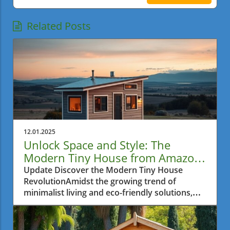
Related Posts
12.01.2025
Unlock Space and Style: The
Modern Tiny House from Amazon
for Metro Vancouver Residents
Update Discover the Modern Tiny House
RevolutionAmidst the growing trend of
minimalist living and eco-friendly solutions,
the modern tiny house movement has
captivated the hearts of many, especially in
urban areas where space is often a luxury. For