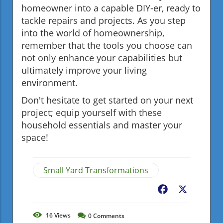
homeowner into a capable DIY-er, ready to
tackle repairs and projects. As you step
into the world of homeownership,
remember that the tools you choose can
not only enhance your capabilities but
ultimately improve your living
environment.
Don't hesitate to get started on your next
project; equip yourself with these
household essentials and master your
space!
Small Yard Transformations
Facebook
X
16
Views
0
Comments