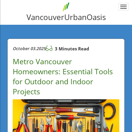
Togg
navi
VancouverUrbanOasis
October 03.2025
3 Minutes Read
Metro Vancouver
Homeowners: Essential Tools
for Outdoor and Indoor
Projects