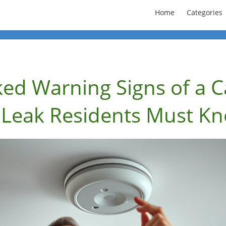
Home
Categories
ked Warning Signs of a 
Leak Residents Must K