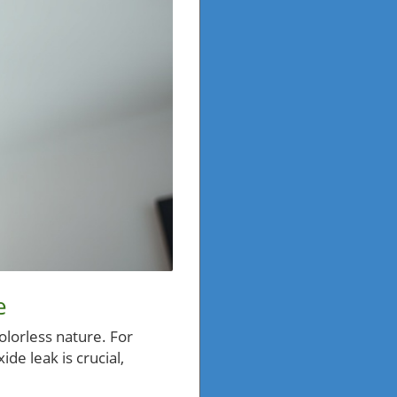
e
colorless nature. For
de leak is crucial,