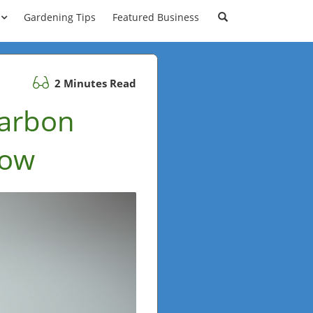
Gardening Tips
Featured Business
2 Minutes Read
Carbon
now