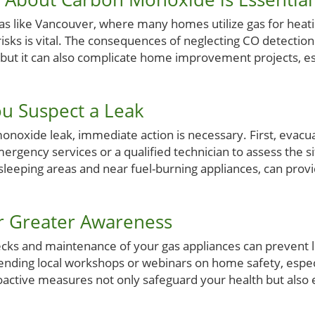
as like Vancouver, where many homes utilize gas for heat
sks is vital. The consequences of neglecting CO detection 
s, but it can also complicate home improvement projects, 
ou Suspect a Leak
onoxide leak, immediate action is necessary. First, evacu
mergency services or a qualified technician to assess the si
n sleeping areas and near fuel-burning appliances, can provi
for Greater Awareness
ecks and maintenance of your gas appliances can prevent 
nding local workshops or webinars on home safety, espec
ctive measures not only safeguard your health but also 