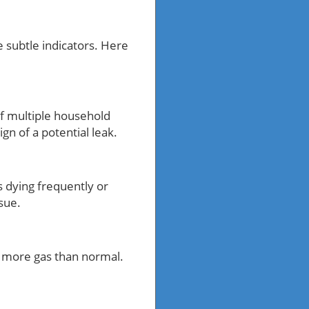
 subtle indicators. Here
f multiple household
n of a potential leak.
ts dying frequently or
sue.
e more gas than normal.