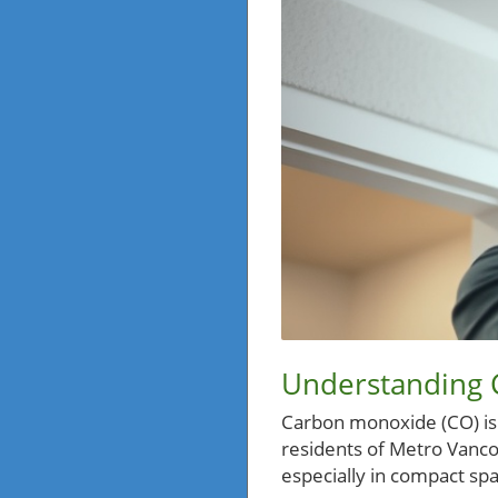
Understanding 
Carbon monoxide (CO) is of
residents of Metro Vancou
especially in compact sp