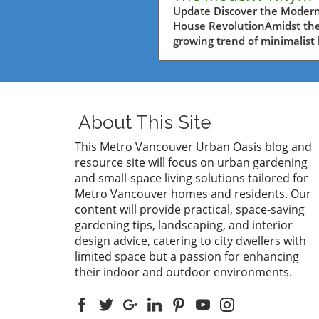
House from Amazo
Update Discover the Modern
House RevolutionAmidst th
for Metro Vancouve
growing trend of minimalist 
Residents
and eco-friendly solutions, 
modern tiny house moveme
has captivated the hearts of
many, especially in urban a
where space is often a luxur
About This Site
Metro Vancouver residents
grappling with limited space
This Metro Vancouver Urban Oasis blog and
seeking innovative backyar
resource site will focus on urban gardening
ideas, Amazon's latest offe
and small-space living solutions tailored for
a mobile tiny home—presen
Metro Vancouver homes and residents. Our
unique opportunity to embr
content will provide practical, space-saving
comfortable and stylish livin
gardening tips, landscaping, and interior
without the hefty price tag o
design advice, catering to city dwellers with
traditional homes.Exploring
limited space but a passion for enhancing
FeaturesThis tiny home, pri
their indoor and outdoor environments.
affordably at just under $7,
showcases an impressive la
characterized by two lofts a