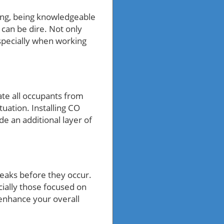
ing, being knowledgeable
can be dire. Not only
especially when working
ate all occupants from
tuation. Installing CO
de an additional layer of
leaks before they occur.
ially those focused on
enhance your overall