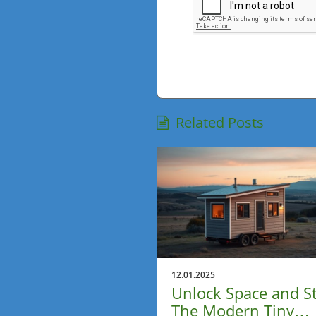
Related Posts
12.01.2025
Unlock Space and St
The Modern Tiny