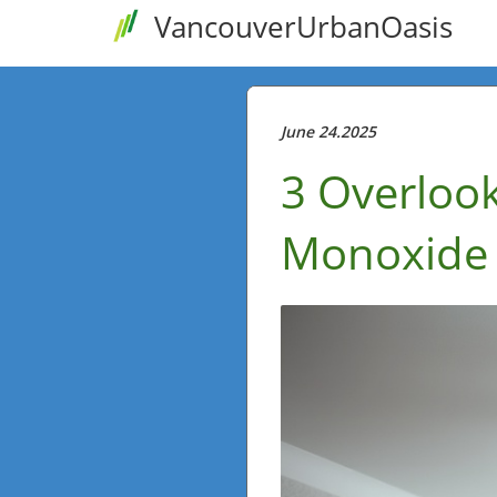
VancouverUrbanOasis
June 24.2025
3 Overloo
Monoxide 