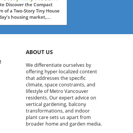
er $45K for Your
te Discover the Compact
m of a Two-Story Tiny House
kyard
day's housing market,
 property prices soar and
e footage shrinks, the two-
 tiny house stands out as an
ative housing solution.
a price tag of under
ABOUT US
000, this remarkable home
s eco-conscious
M
We differentiate ourselves by
owners in Metro Vancouver
offering hyper-localized content
ctical alternative without
that addresses the specific
ficing style or comfort.
climate, space constraints, and
ete with a terrace perfect
lifestyle of Metro Vancouver
ntertaining, this tiny house
residents. Our expert advice on
 redefine your outdoor
vertical gardening, balcony
ng experience. What Makes
Tiny House Special? This two-
transformations, and indoor
 tiny house by Amazon is
plant care sets us apart from
ned for versatility. Spanning
broader home and garden media.
pansive 40 by 20 feet, it