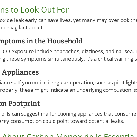
ns to Look Out For
oxide leak early can save lives, yet many may overlook the
o be vigilant about:
ymptoms in the Household
CO exposure include headaches, dizziness, and nausea. I
these symptoms simultaneously, it’s a critical warning sig
g Appliances
iances. If you notice irregular operation, such as pilot ligh
properly, these might indicate an underlying combustion is
on Footprint
 bills can suggest malfunctioning appliances that consum
ergy consumption could point toward potential leaks.
About Carbon Monoxide is Essential