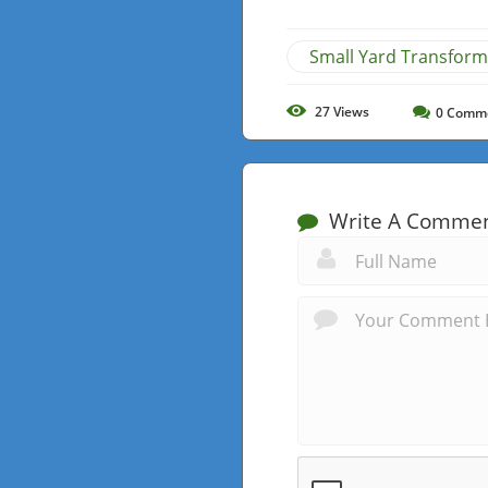
Small Yard Transform
27
Views
0
Comm
Write A Comme