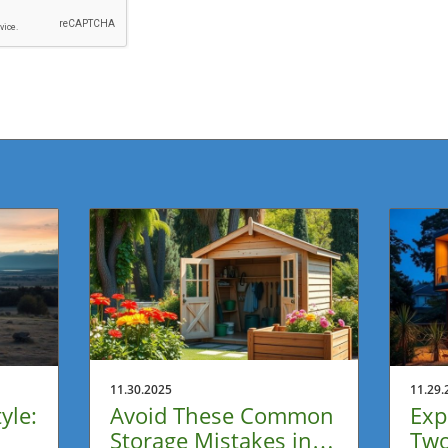
11.30.2025
11.29.
yle:
Avoid These Common
Exp
Storage Mistakes in
Two