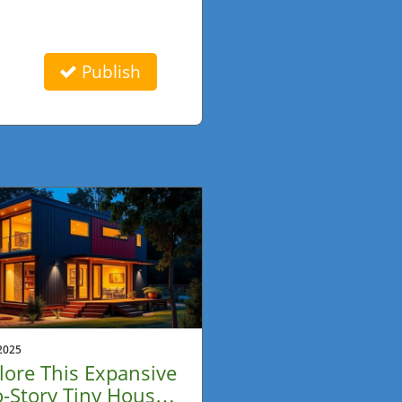
Publish
2025
lore This Expansive
-Story Tiny House