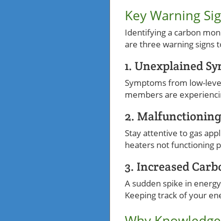
Key Warning Sig
Identifying a carbon mon
are three warning signs t
1. Unexplained S
Symptoms from low-level 
members are experiencing 
2. Malfunctionin
Stay attentive to gas appl
heaters not functioning 
3. Increased Carb
A sudden spike in energy
Keeping track of your en
Why Knowledge 