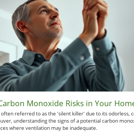
Carbon Monoxide Risks in Your Hom
ten referred to as the 'silent killer' due to its odorless, 
ver, understanding the signs of a potential carbon monoxi
aces where ventilation may be inadequate.