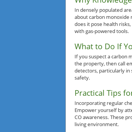
In densely populated are
about carbon monoxide ri
does it pose health risk
with gas-powered tools.
What to Do If Y
If you suspect a carbon m
the property, then call e
detectors, particularly i
safety.
Practical Tips 
Incorporating regular ch
Empower yourself by atte
CO awareness. These proa
living environment.