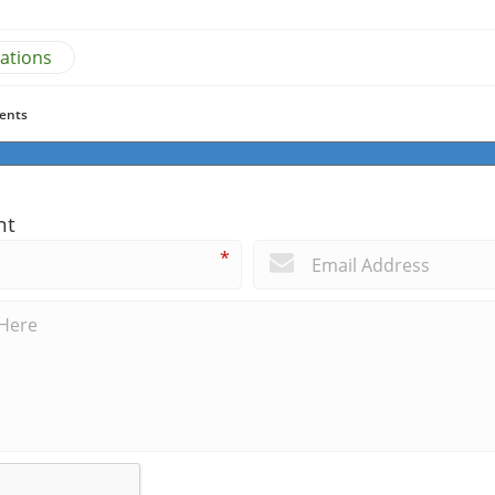
ations
ents
nt
*