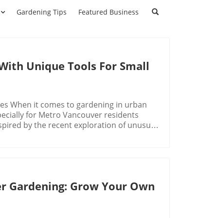
Gardening Tips
Featured Business
With Unique Tools For Small
ces When it comes to gardening in urban
specially for Metro Vancouver residents
spired by the recent exploration of unusual
ng Tools, this article delves into several
ning experience. From mini chainsaws to
 practicality, and fun these options can
 Weirdest Gardening Tools, the discussion
ring key insights that sparked deeper
ner Gardening: Grow Your Own
ve weeds without having to bend down—
te ease and comfort during gardening
onal Cobra Head weeding tool, it was clear