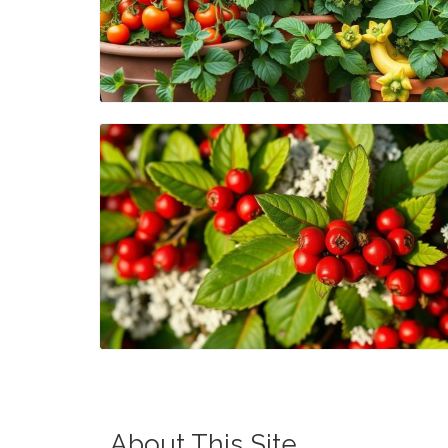
Blog Image
Blog Image
About This Site