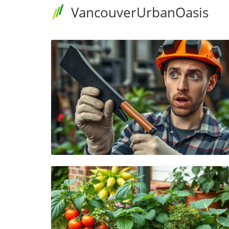
VancouverUrbanOasis
Blog Image