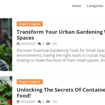
Home
Categories
Expert Insights
Transform Your Urban Gardening 
Spaces
03/29/2025
0
125
Discover Essential Gardening Tools for Small Spa
environments, having the right tools is crucial, e
looking to make the most of their small spaces. In
gardening tools on We Tested The Weirdest Gardeni
innovative gadgets that could reshape your garde
unique weeding tools, let's explore the efficiency,
bring to your gardening routine.In We Tested The
Expert Insights
dives into innovative gadgets for gardening, explo
Unlocking The Secrets Of Contai
analysis on our end. Bending Down? No Thanks! Meet Grandpa's Weeder! One standout tool
Food!
is Grandpa's Weeder, designed to help you remo
perfect for our community members who apprecia
03/22/2025
0
123
sessions. While testing this tool against a traditi