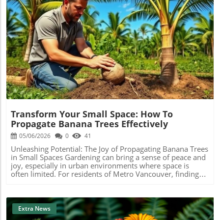
Blog Image
Transform Your Small Space: How To
Propagate Banana Trees Effectively
05/06/2026
0
41
Unleashing Potential: The Joy of Propagating Banana Trees
in Small Spaces Gardening can bring a sense of peace and
joy, especially in urban environments where space is
often limited. For residents of Metro Vancouver, finding
innovative ways to introduce greenery into tiny spaces is
not just a hobby; it’s a lifestyle choice that contributes to
personal well-being and environmental sustainability. One
fascinating plant you can try propagating is the banana
Extra News
tree. Let’s explore the simple yet effective methods for