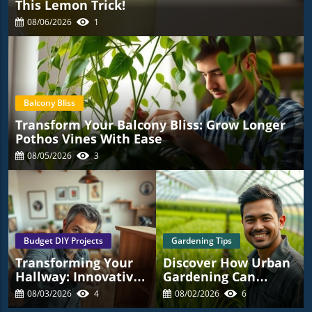
This Lemon Trick!
08/06/2026
1
Balcony Bliss
Transform Your Balcony Bliss: Grow Longer
Pothos Vines With Ease
08/05/2026
3
Budget DIY Projects
Gardening Tips
Transforming Your
Discover How Urban
Hallway: Innovative
Gardening Can
Ideas For
Transform Your
08/03/2026
4
08/02/2026
6
Homeowners
Space