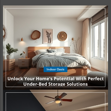
Indoor Oasis
Unlock Your Home’s Potential With Perfect
Under-Bed Storage Solutions