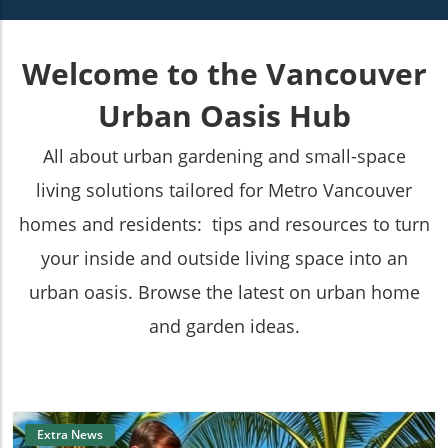
Welcome to the Vancouver
Urban Oasis Hub
All about urban gardening and small-space
living solutions tailored for Metro Vancouver
homes and residents: tips and resources to turn
your inside and outside living space into an
urban oasis. Browse the latest on urban home
and garden ideas.
Extra News