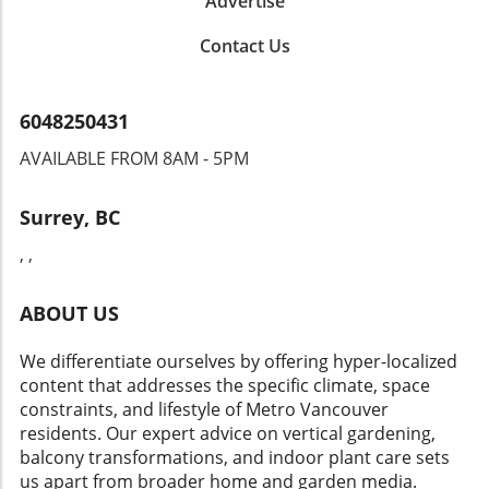
Advertise
loved choice for mass plantings under trees. The slow
spread of this native favorite enriches the garden without
Contact Us
becoming invasive. Craft a Magical Shade Garden Your
shady garden doesn’t have to be dull or overlooked. With
the right perennials, you can create enchanting spaces
that provide color, texture, and charm throughout the
6048250431
seasons. From the resilient Hellebores to the graceful
Bleeding Heart, these plants not only add beauty but also
AVAILABLE FROM 8AM - 5PM
cater to the needs of local pollinators. Choose a variety
that suits your garden’s specific conditions, and watch as
your shade transforms into a vibrant oasis. Excited to
Surrey, BC
explore these stunning perennials? Join our community of
gardening enthusiasts and let’s create a thriving garden
, ,
together!
ABOUT US
We differentiate ourselves by offering hyper-localized
content that addresses the specific climate, space
constraints, and lifestyle of Metro Vancouver
residents. Our expert advice on vertical gardening,
balcony transformations, and indoor plant care sets
us apart from broader home and garden media.