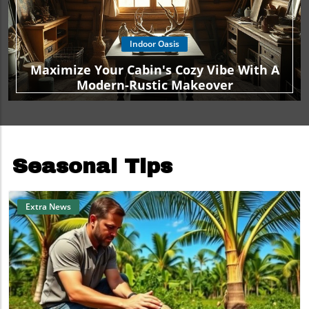
Indoor Oasis
Maximize Your Cabin's Cozy Vibe With A
Modern-Rustic Makeover
Seasonal Tips
Extra News
Blog Image