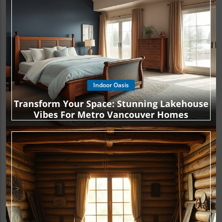
Indoor Oasis
Transform Your Space: Stunning Lakehouse
Vibes For Metro Vancouver Homes