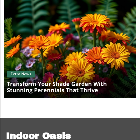
Blog Image
Extra News
Transform Your Shade Garden With
Stunning Perennials That Thrive
Indoor Oasis