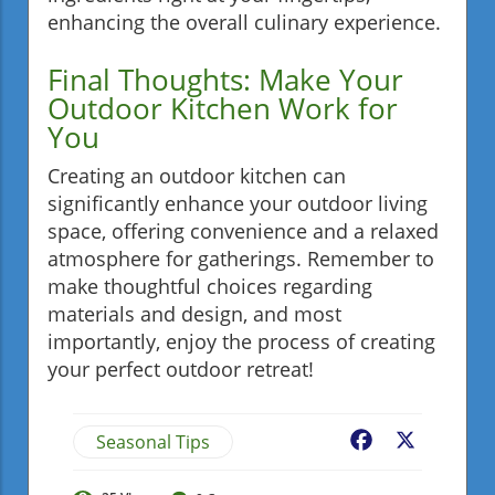
enhancing the overall culinary experience.
Final Thoughts: Make Your
Outdoor Kitchen Work for
You
Creating an outdoor kitchen can
significantly enhance your outdoor living
space, offering convenience and a relaxed
atmosphere for gatherings. Remember to
make thoughtful choices regarding
materials and design, and most
importantly, enjoy the process of creating
your perfect outdoor retreat!
Seasonal Tips
Facebook
X