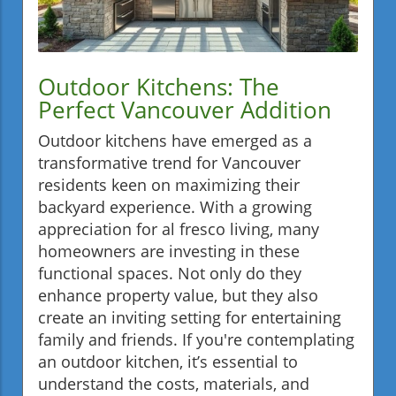
Outdoor Kitchens: The
Perfect Vancouver Addition
Outdoor kitchens have emerged as a
transformative trend for Vancouver
residents keen on maximizing their
backyard experience. With a growing
appreciation for al fresco living, many
homeowners are investing in these
functional spaces. Not only do they
enhance property value, but they also
create an inviting setting for entertaining
family and friends. If you're contemplating
an outdoor kitchen, it’s essential to
understand the costs, materials, and