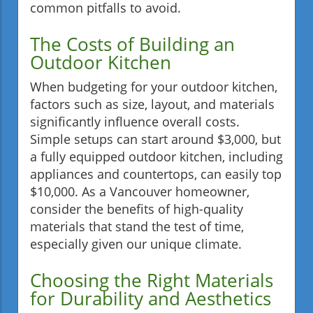
common pitfalls to avoid.
The Costs of Building an
Outdoor Kitchen
When budgeting for your outdoor kitchen,
factors such as size, layout, and materials
significantly influence overall costs.
Simple setups can start around $3,000, but
a fully equipped outdoor kitchen, including
appliances and countertops, can easily top
$10,000. As a Vancouver homeowner,
consider the benefits of high-quality
materials that stand the test of time,
especially given our unique climate.
Choosing the Right Materials
for Durability and Aesthetics