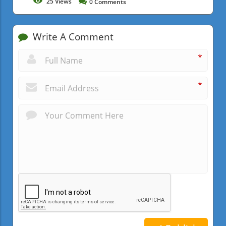
25
Views
0
Comments
Write A Comment
*
*