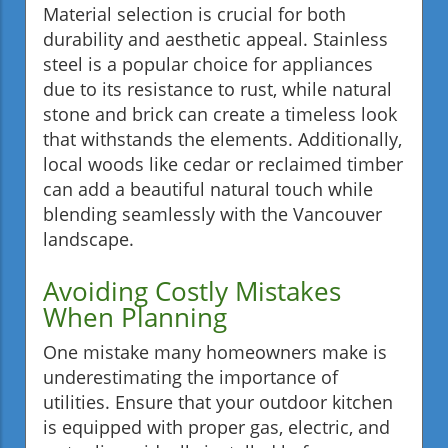
Material selection is crucial for both
durability and aesthetic appeal. Stainless
steel is a popular choice for appliances
due to its resistance to rust, while natural
stone and brick can create a timeless look
that withstands the elements. Additionally,
local woods like cedar or reclaimed timber
can add a beautiful natural touch while
blending seamlessly with the Vancouver
landscape.
Avoiding Costly Mistakes
When Planning
One mistake many homeowners make is
underestimating the importance of
utilities. Ensure that your outdoor kitchen
is equipped with proper gas, electric, and