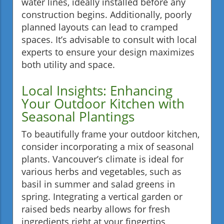
water lines, ideally installed before any
construction begins. Additionally, poorly
planned layouts can lead to cramped
spaces. It’s advisable to consult with local
experts to ensure your design maximizes
both utility and space.
Local Insights: Enhancing
Your Outdoor Kitchen with
Seasonal Plantings
To beautifully frame your outdoor kitchen,
consider incorporating a mix of seasonal
plants. Vancouver’s climate is ideal for
various herbs and vegetables, such as
basil in summer and salad greens in
spring. Integrating a vertical garden or
raised beds nearby allows for fresh
ingredients right at your fingertips,