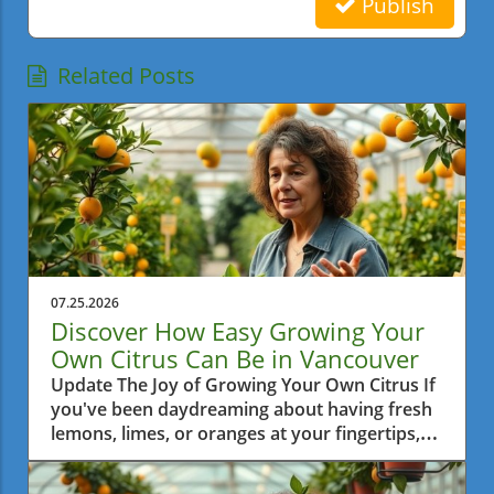
Publish
Related Posts
07.25.2026
Discover How Easy Growing Your
Own Citrus Can Be in Vancouver
Update The Joy of Growing Your Own Citrus If
you've been daydreaming about having fresh
lemons, limes, or oranges at your fingertips,
you're in for a treat. Growing citrus trees right
at home, even in our Vancouver climate, is far