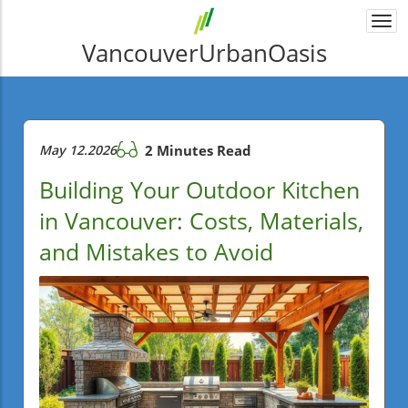
Togg
navi
VancouverUrbanOasis
May 12.2026
2 Minutes Read
Building Your Outdoor Kitchen
in Vancouver: Costs, Materials,
and Mistakes to Avoid