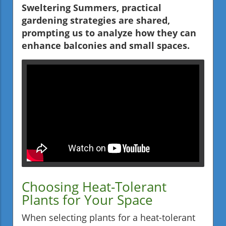
Sweltering Summers, practical
gardening strategies are shared,
prompting us to analyze how they can
enhance balconies and small spaces.
Choosing Heat-Tolerant
Plants for Your Space
When selecting plants for a heat-tolerant