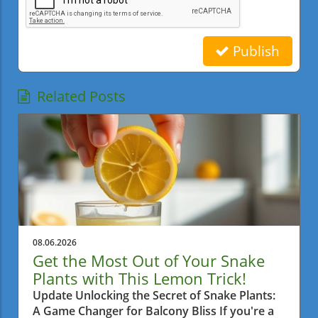
Publish
Related Posts
08.06.2026
Get the Most Out of Your Snake
Plants with This Lemon Trick!
Update Unlocking the Secret of Snake Plants:
A Game Changer for Balcony Bliss If you're a