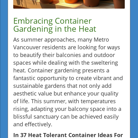
Embracing Container
Gardening in the Heat
As summer approaches, many Metro
Vancouver residents are looking for ways
to beautify their balconies and outdoor
spaces while dealing with the sweltering
heat. Container gardening presents a
fantastic opportunity to create vibrant and
sustainable gardens that not only add
aesthetic value but enhance your quality
of life. This summer, with temperatures
rising, adapting your balcony space into a
blissful sanctuary can be achieved easily
and effectively.
In 37 Heat Tolerant Container Ideas For