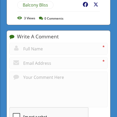
Balcony Bliss
Facebook
X
3
Views
0
Comments
Write A Comment
*
*