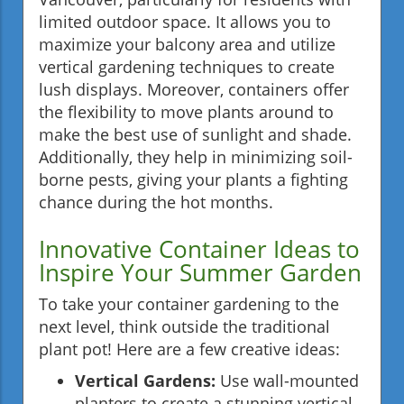
limited outdoor space. It allows you to
maximize your balcony area and utilize
vertical gardening techniques to create
lush displays. Moreover, containers offer
the flexibility to move plants around to
make the best use of sunlight and shade.
Additionally, they help in minimizing soil-
borne pests, giving your plants a fighting
chance during the hot months.
Innovative Container Ideas to
Inspire Your Summer Garden
To take your container gardening to the
next level, think outside the traditional
plant pot! Here are a few creative ideas:
Vertical Gardens:
Use wall-mounted
planters to create a stunning vertical