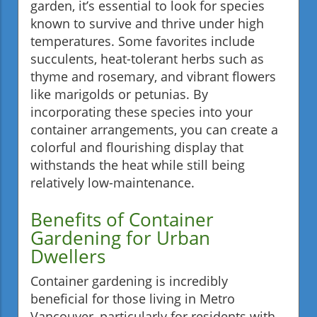
garden, it’s essential to look for species
known to survive and thrive under high
temperatures. Some favorites include
succulents, heat-tolerant herbs such as
thyme and rosemary, and vibrant flowers
like marigolds or petunias. By
incorporating these species into your
container arrangements, you can create a
colorful and flourishing display that
withstands the heat while still being
relatively low-maintenance.
Benefits of Container
Gardening for Urban
Dwellers
Container gardening is incredibly
beneficial for those living in Metro
Vancouver, particularly for residents with