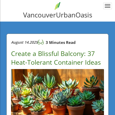
Togg
navi
VancouverUrbanOasis
August 14.2025
3 Minutes Read
Create a Blissful Balcony: 37
Heat-Tolerant Container Ideas