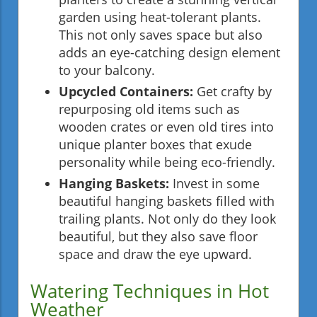
garden using heat-tolerant plants.
This not only saves space but also
adds an eye-catching design element
to your balcony.
Upcycled Containers:
Get crafty by
repurposing old items such as
wooden crates or even old tires into
unique planter boxes that exude
personality while being eco-friendly.
Hanging Baskets:
Invest in some
beautiful hanging baskets filled with
trailing plants. Not only do they look
beautiful, but they also save floor
space and draw the eye upward.
Watering Techniques in Hot
Weather