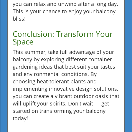
you can relax and unwind after a long day.
This is your chance to enjoy your balcony
bliss!
Conclusion: Transform Your
Space
This summer, take full advantage of your
balcony by exploring different container
gardening ideas that best suit your tastes
and environmental conditions. By
choosing heat-tolerant plants and
implementing innovative design solutions,
you can create a vibrant outdoor oasis that
will uplift your spirits. Don't wait — get
started on transforming your balcony
today!