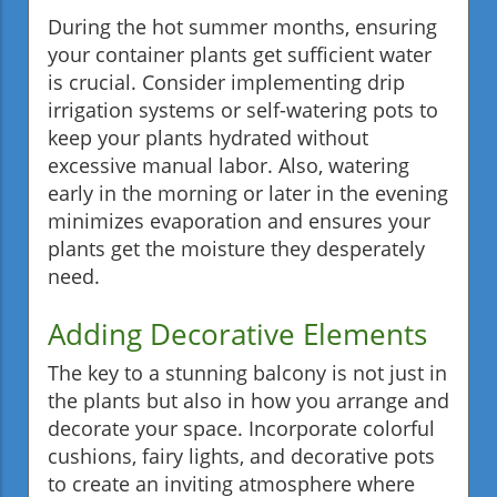
During the hot summer months, ensuring
your container plants get sufficient water
is crucial. Consider implementing drip
irrigation systems or self-watering pots to
keep your plants hydrated without
excessive manual labor. Also, watering
early in the morning or later in the evening
minimizes evaporation and ensures your
plants get the moisture they desperately
need.
Adding Decorative Elements
The key to a stunning balcony is not just in
the plants but also in how you arrange and
decorate your space. Incorporate colorful
cushions, fairy lights, and decorative pots
to create an inviting atmosphere where