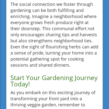
The social connection we foster through
gardening can be both fulfilling and
enriching. Imagine a neighborhood where
everyone grows fresh produce right at
their doorstep. This communal effort not
only encourages sharing tips and harvests
but also strengthens neighborhood ties.
Even the sight of flourishing herbs can add
a sense of pride, turning your home into a
potential gathering spot for cooking
sessions and shared dinners.
Start Your Gardening Journey
Today!
As you embark on this exciting journey of
transforming your front yard into a
thriving veggie garden, remember to