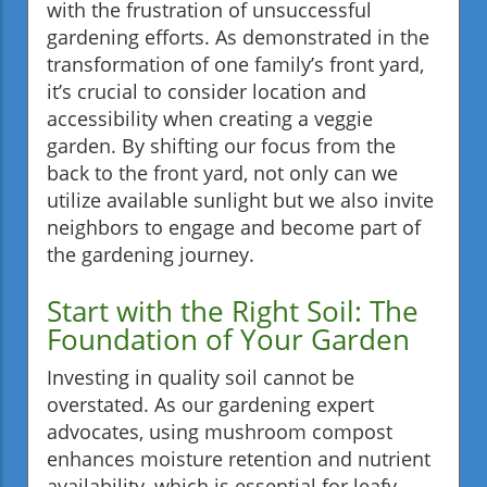
with the frustration of unsuccessful
gardening efforts. As demonstrated in the
transformation of one family’s front yard,
it’s crucial to consider location and
accessibility when creating a veggie
garden. By shifting our focus from the
back to the front yard, not only can we
utilize available sunlight but we also invite
neighbors to engage and become part of
the gardening journey.
Start with the Right Soil: The
Foundation of Your Garden
Investing in quality soil cannot be
overstated. As our gardening expert
advocates, using mushroom compost
enhances moisture retention and nutrient
availability, which is essential for leafy