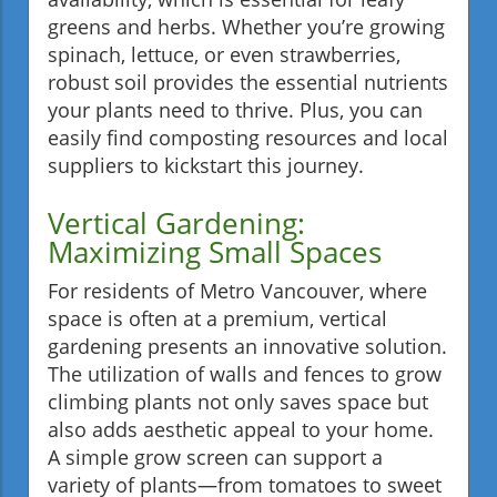
greens and herbs. Whether you’re growing
spinach, lettuce, or even strawberries,
robust soil provides the essential nutrients
your plants need to thrive. Plus, you can
easily find composting resources and local
suppliers to kickstart this journey.
Vertical Gardening:
Maximizing Small Spaces
For residents of Metro Vancouver, where
space is often at a premium, vertical
gardening presents an innovative solution.
The utilization of walls and fences to grow
climbing plants not only saves space but
also adds aesthetic appeal to your home.
A simple grow screen can support a
variety of plants—from tomatoes to sweet