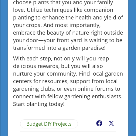
choose plants that you and your family
love. Utilize techniques like companion
planting to enhance the health and yield of
your crops. And most importantly,
embrace the beauty of nature right outside
your door—your front yard is waiting to be
transformed into a garden paradise!
With each step, not only will you reap
delicious rewards, but you will also
nurture your community. Find local garden
centers for resources, support from local
gardening clubs, or even online forums to
connect with fellow gardening enthusiasts.
Start planting today!
Budget DIY Projects
Facebook
X