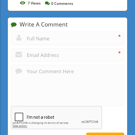
7
Views
0
Comments
Write A Comment
*
*