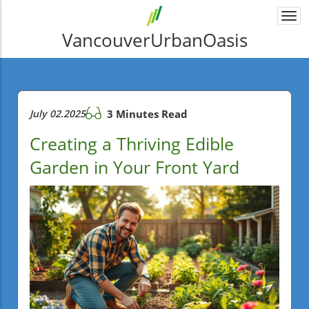
Togg
navi
VancouverUrbanOasis
July 02.2025
3 Minutes Read
Creating a Thriving Edible
Garden in Your Front Yard