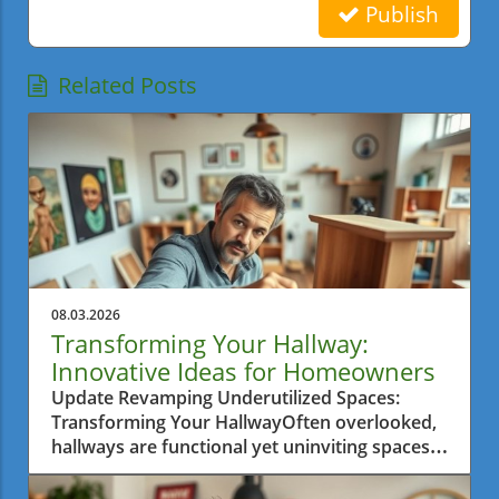
Publish
Related Posts
08.03.2026
Transforming Your Hallway:
Innovative Ideas for Homeowners
Update Revamping Underutilized Spaces:
Transforming Your HallwayOften overlooked,
hallways are functional yet uninviting spaces
that can greatly benefit from clever design
transformations. The journey to turn an