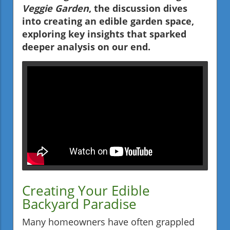
Veggie Garden
, the discussion dives
into creating an edible garden space,
exploring key insights that sparked
deeper analysis on our end.
Creating Your Edible
Backyard Paradise
Many homeowners have often grappled