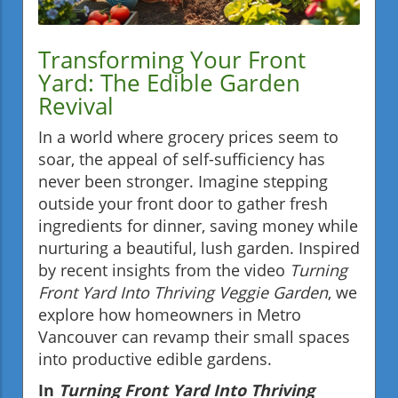
Transforming Your Front
Yard: The Edible Garden
Revival
In a world where grocery prices seem to
soar, the appeal of self-sufficiency has
never been stronger. Imagine stepping
outside your front door to gather fresh
ingredients for dinner, saving money while
nurturing a beautiful, lush garden. Inspired
by recent insights from the video
Turning
Front Yard Into Thriving Veggie Garden
, we
explore how homeowners in Metro
Vancouver can revamp their small spaces
into productive edible gardens.
In
Turning Front Yard Into Thriving