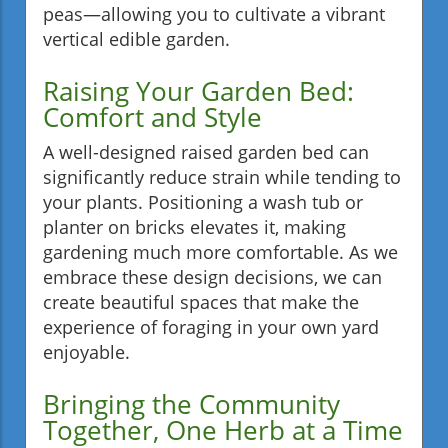
peas—allowing you to cultivate a vibrant
vertical edible garden.
Raising Your Garden Bed:
Comfort and Style
A well-designed raised garden bed can
significantly reduce strain while tending to
your plants. Positioning a wash tub or
planter on bricks elevates it, making
gardening much more comfortable. As we
embrace these design decisions, we can
create beautiful spaces that make the
experience of foraging in your own yard
enjoyable.
Bringing the Community
Together, One Herb at a Time