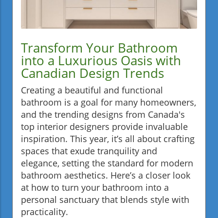
Transform Your Bathroom
into a Luxurious Oasis with
Canadian Design Trends
Creating a beautiful and functional
bathroom is a goal for many homeowners,
and the trending designs from Canada's
top interior designers provide invaluable
inspiration. This year, it’s all about crafting
spaces that exude tranquility and
elegance, setting the standard for modern
bathroom aesthetics. Here’s a closer look
at how to turn your bathroom into a
personal sanctuary that blends style with
practicality.