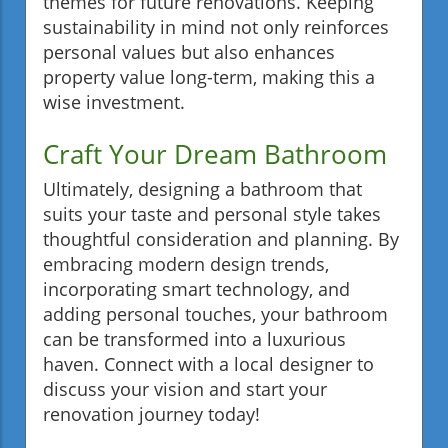
themes for future renovations. Keeping
sustainability in mind not only reinforces
personal values but also enhances
property value long-term, making this a
wise investment.
Craft Your Dream Bathroom
Ultimately, designing a bathroom that
suits your taste and personal style takes
thoughtful consideration and planning. By
embracing modern design trends,
incorporating smart technology, and
adding personal touches, your bathroom
can be transformed into a luxurious
haven. Connect with a local designer to
discuss your vision and start your
renovation journey today!