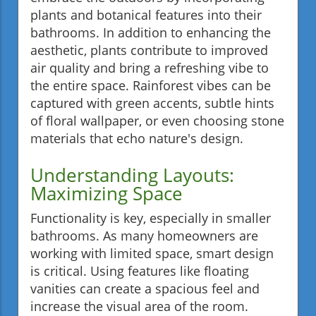
plants and botanical features into their
bathrooms. In addition to enhancing the
aesthetic, plants contribute to improved
air quality and bring a refreshing vibe to
the entire space. Rainforest vibes can be
captured with green accents, subtle hints
of floral wallpaper, or even choosing stone
materials that echo nature's design.
Understanding Layouts:
Maximizing Space
Functionality is key, especially in smaller
bathrooms. As many homeowners are
working with limited space, smart design
is critical. Using features like floating
vanities can create a spacious feel and
increase the visual area of the room.