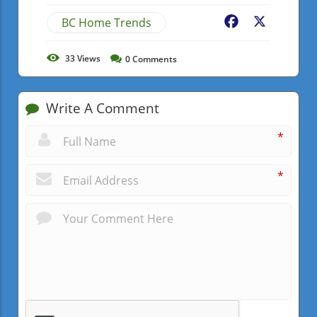
BC Home Trends
Facebook
X
33
Views
0
Comments
Write A Comment
*
*