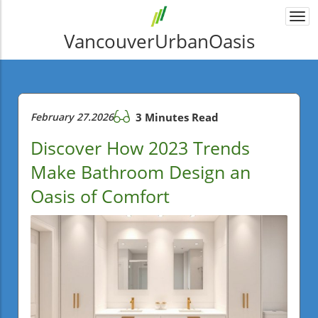
Togg
navi
VancouverUrbanOasis
February 27.2026
3 Minutes Read
Discover How 2023 Trends
Make Bathroom Design an
Oasis of Comfort