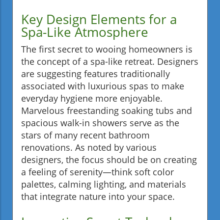
Key Design Elements for a
Spa-Like Atmosphere
The first secret to wooing homeowners is
the concept of a spa-like retreat. Designers
are suggesting features traditionally
associated with luxurious spas to make
everyday hygiene more enjoyable.
Marvelous freestanding soaking tubs and
spacious walk-in showers serve as the
stars of many recent bathroom
renovations. As noted by various
designers, the focus should be on creating
a feeling of serenity—think soft color
palettes, calming lighting, and materials
that integrate nature into your space.