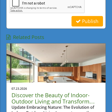
Publish
Related Posts
07.23.2026
Discover the Beauty of Indoor-
Outdoor Living and Transform
Your Home
Update Embracing Nature: The Evolution of