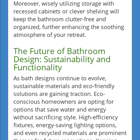
Moreover, wisely utilizing storage with
recessed cabinets or clever shelving will
keep the bathroom clutter-free and
organized, further enhancing the soothing
atmosphere of your retreat.
The Future of Bathroom
Design: Sustainability and
Functionality
As bath designs continue to evolve,
sustainable materials and eco-friendly
solutions are gaining traction. Eco-
conscious homeowners are opting for
options that save water and energy
without sacrificing style. High-efficiency
fixtures, energy-saving lighting options,
and even recycled materials are prominent