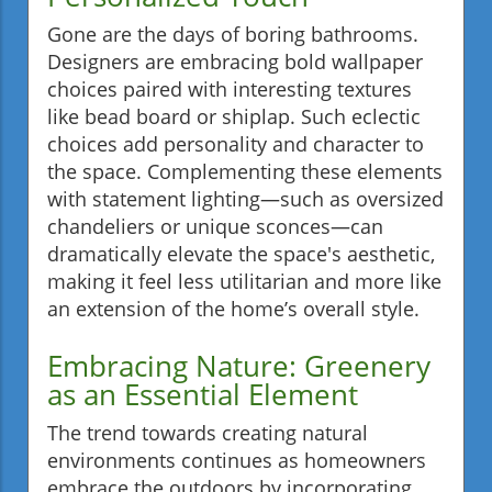
Gone are the days of boring bathrooms.
Designers are embracing bold wallpaper
choices paired with interesting textures
like bead board or shiplap. Such eclectic
choices add personality and character to
the space. Complementing these elements
with statement lighting—such as oversized
chandeliers or unique sconces—can
dramatically elevate the space's aesthetic,
making it feel less utilitarian and more like
an extension of the home’s overall style.
Embracing Nature: Greenery
as an Essential Element
The trend towards creating natural
environments continues as homeowners
embrace the outdoors by incorporating