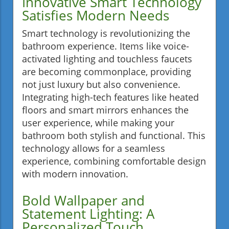
Innovative Smart Technology
Satisfies Modern Needs
Smart technology is revolutionizing the
bathroom experience. Items like voice-
activated lighting and touchless faucets
are becoming commonplace, providing
not just luxury but also convenience.
Integrating high-tech features like heated
floors and smart mirrors enhances the
user experience, while making your
bathroom both stylish and functional. This
technology allows for a seamless
experience, combining comfortable design
with modern innovation.
Bold Wallpaper and
Statement Lighting: A
Personalized Touch