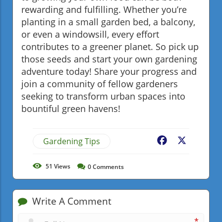
rewarding and fulfilling. Whether you’re
planting in a small garden bed, a balcony,
or even a windowsill, every effort
contributes to a greener planet. So pick up
those seeds and start your own gardening
adventure today! Share your progress and
join a community of fellow gardeners
seeking to transform urban spaces into
bountiful green havens!
Gardening Tips
Facebook
X
51
Views
0
Comments
Write A Comment
*