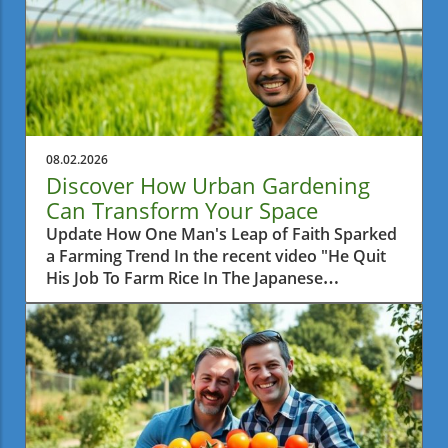
08.02.2026
Discover How Urban Gardening
Can Transform Your Space
Update How One Man's Leap of Faith Sparked
a Farming Trend In the recent video "He Quit
His Job To Farm Rice In The Japanese
Countryside," we learn about a man who
made a bold decision to leave behind his
corporate career and pursue a simpler life by
farming rice. This daring venture not only
reflects a personal journey of fulfillment but
also raises questions about the growing
movement towards sustainable agriculture