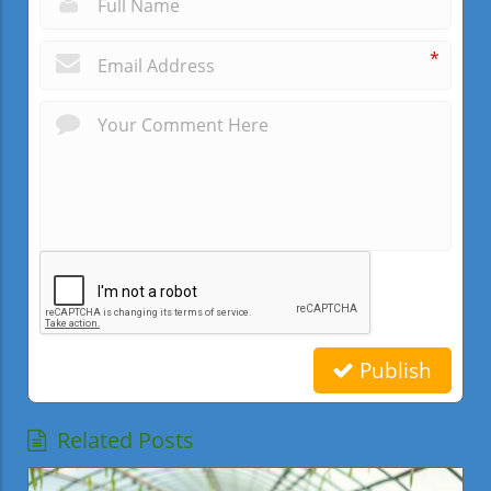
*
Publish
Related Posts