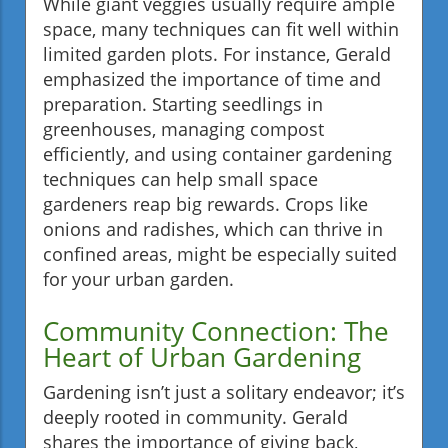
While giant veggies usually require ample
space, many techniques can fit well within
limited garden plots. For instance, Gerald
emphasized the importance of time and
preparation. Starting seedlings in
greenhouses, managing compost
efficiently, and using container gardening
techniques can help small space
gardeners reap big rewards. Crops like
onions and radishes, which can thrive in
confined areas, might be especially suited
for your urban garden.
Community Connection: The
Heart of Urban Gardening
Gardening isn’t just a solitary endeavor; it’s
deeply rooted in community. Gerald
shares the importance of giving back,