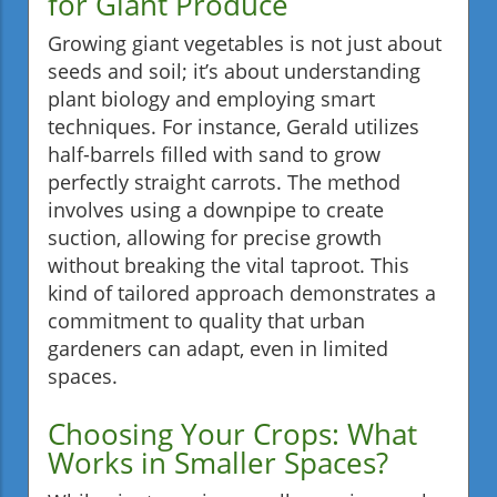
for Giant Produce
Growing giant vegetables is not just about
seeds and soil; it’s about understanding
plant biology and employing smart
techniques. For instance, Gerald utilizes
half-barrels filled with sand to grow
perfectly straight carrots. The method
involves using a downpipe to create
suction, allowing for precise growth
without breaking the vital taproot. This
kind of tailored approach demonstrates a
commitment to quality that urban
gardeners can adapt, even in limited
spaces.
Choosing Your Crops: What
Works in Smaller Spaces?