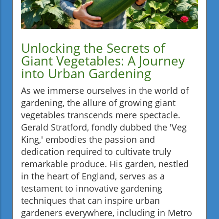
Unlocking the Secrets of
Giant Vegetables: A Journey
into Urban Gardening
As we immerse ourselves in the world of
gardening, the allure of growing giant
vegetables transcends mere spectacle.
Gerald Stratford, fondly dubbed the 'Veg
King,' embodies the passion and
dedication required to cultivate truly
remarkable produce. His garden, nestled
in the heart of England, serves as a
testament to innovative gardening
techniques that can inspire urban
gardeners everywhere, including in Metro