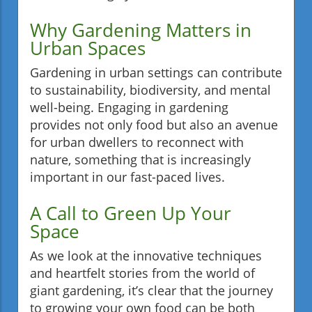
Why Gardening Matters in
Urban Spaces
Gardening in urban settings can contribute
to sustainability, biodiversity, and mental
well-being. Engaging in gardening
provides not only food but also an avenue
for urban dwellers to reconnect with
nature, something that is increasingly
important in our fast-paced lives.
A Call to Green Up Your
Space
As we look at the innovative techniques
and heartfelt stories from the world of
giant gardening, it’s clear that the journey
to growing your own food can be both