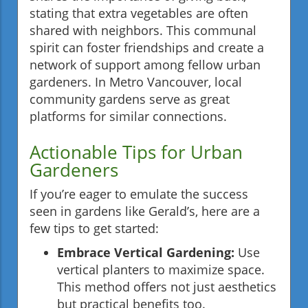
stating that extra vegetables are often
shared with neighbors. This communal
spirit can foster friendships and create a
network of support among fellow urban
gardeners. In Metro Vancouver, local
community gardens serve as great
platforms for similar connections.
Actionable Tips for Urban
Gardeners
If you’re eager to emulate the success
seen in gardens like Gerald’s, here are a
few tips to get started:
Embrace Vertical Gardening:
Use
vertical planters to maximize space.
This method offers not just aesthetics
but practical benefits too.