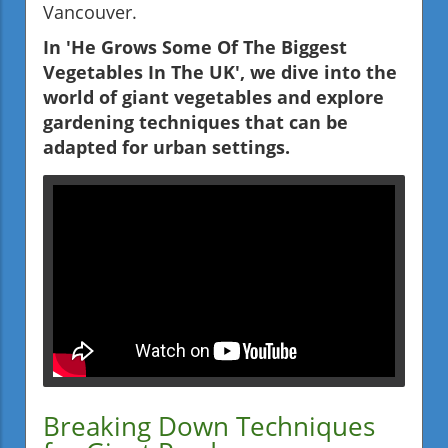
Vancouver.
In 'He Grows Some Of The Biggest
Vegetables In The UK', we dive into the
world of giant vegetables and explore
gardening techniques that can be
adapted for urban settings.
Breaking Down Techniques