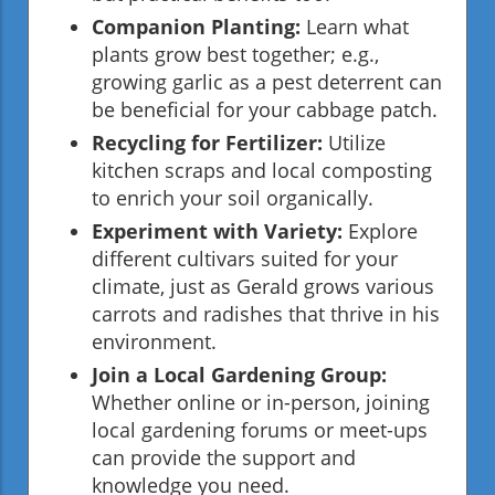
Companion Planting:
Learn what
plants grow best together; e.g.,
growing garlic as a pest deterrent can
be beneficial for your cabbage patch.
Recycling for Fertilizer:
Utilize
kitchen scraps and local composting
to enrich your soil organically.
Experiment with Variety:
Explore
different cultivars suited for your
climate, just as Gerald grows various
carrots and radishes that thrive in his
environment.
Join a Local Gardening Group:
Whether online or in-person, joining
local gardening forums or meet-ups
can provide the support and
knowledge you need.