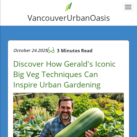
Togg
navi
VancouverUrbanOasis
October 24.2025
3 Minutes Read
Discover How Gerald's Iconic
Big Veg Techniques Can
Inspire Urban Gardening