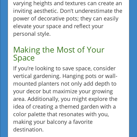
varying heights and textures can create an
inviting aesthetic. Don’t underestimate the
power of decorative pots; they can easily
elevate your space and reflect your
personal style.
Making the Most of Your
Space
If you’re looking to save space, consider
vertical gardening. Hanging pots or wall-
mounted planters not only add depth to
your decor but maximize your growing
area. Additionally, you might explore the
idea of creating a themed garden with a
color palette that resonates with you,
making your balcony a favorite
destination.