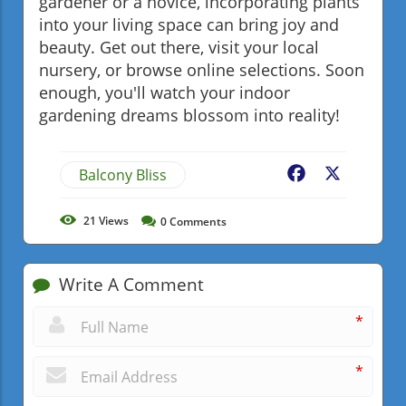
gardener or a novice, incorporating plants
into your living space can bring joy and
beauty. Get out there, visit your local
nursery, or browse online selections. Soon
enough, you'll watch your indoor
gardening dreams blossom into reality!
Balcony Bliss
Facebook
X
21
Views
0
Comments
Write A Comment
*
*