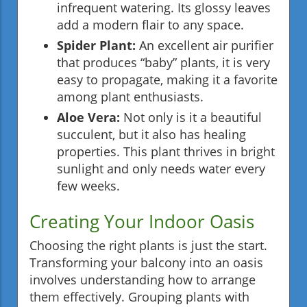
infrequent watering. Its glossy leaves
add a modern flair to any space.
Spider Plant:
An excellent air purifier
that produces “baby” plants, it is very
easy to propagate, making it a favorite
among plant enthusiasts.
Aloe Vera:
Not only is it a beautiful
succulent, but it also has healing
properties. This plant thrives in bright
sunlight and only needs water every
few weeks.
Creating Your Indoor Oasis
Choosing the right plants is just the start.
Transforming your balcony into an oasis
involves understanding how to arrange
them effectively. Grouping plants with