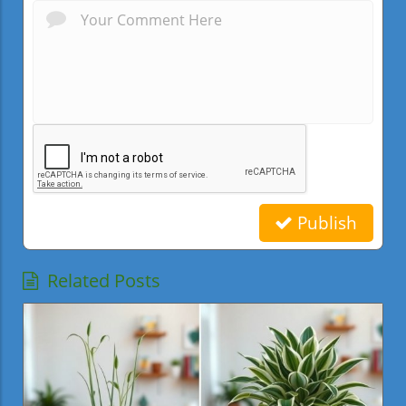
Publish
Related Posts