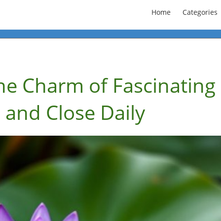
Home
Categories
he Charm of Fascinating
 and Close Daily