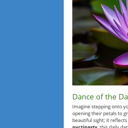
Dance of the D
Imagine stepping onto yo
opening their petals to g
beautiful sight; it refle
nyctinasty
, this daily 