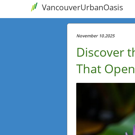
VancouverUrbanOasis
November 10.2025
Discover t
That Open