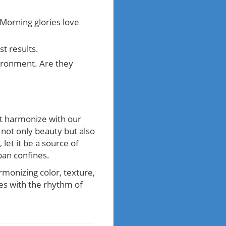
 Morning glories love
st results.
vironment. Are they
hat harmonize with our
 not only beauty but also
let it be a source of
ban confines.
rmonizing color, texture,
tes with the rhythm of