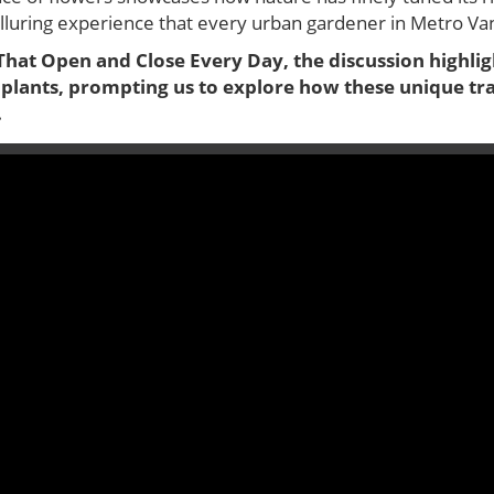
alluring experience that every urban gardener in Metro V
That Open and Close Every Day, the discussion highlig
 plants, prompting us to explore how these unique tr
.