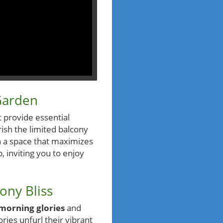
Garden
t provide essential
ish the limited balcony
n a space that maximizes
 inviting you to enjoy
ony Bliss
morning glories
and
ries unfurl their vibrant