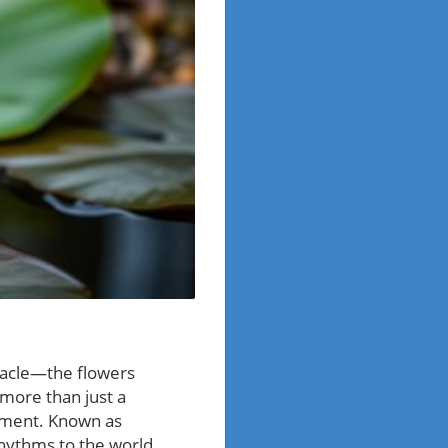
tacle—the flowers
 more than just a
onment. Known as
rhythms to the world