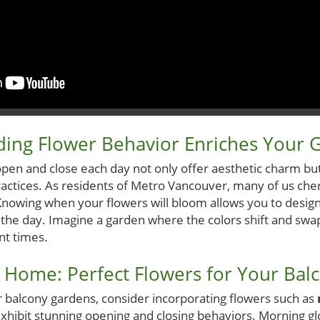
ing Flower Behavior Enriches Your 
open and close each day not only offer aesthetic charm bu
ractices. As residents of Metro Vancouver, many of us cher
Knowing when your flowers will bloom allows you to desig
the day. Imagine a garden where the colors shift and swap,
ent times.
 Home: Perfect Flowers for Your Balc
ir balcony gardens, consider incorporating flowers such as
exhibit stunning opening and closing behaviors. Morning glo