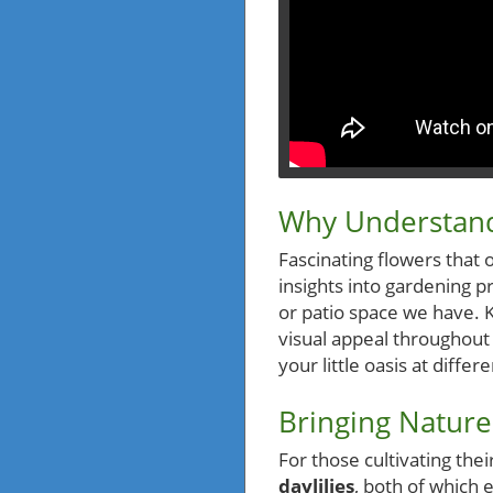
Why Understand
Fascinating flowers that 
insights into gardening p
or patio space we have. 
visual appeal throughout 
your little oasis at differ
Bringing Nature
For those cultivating the
daylilies
, both of which 