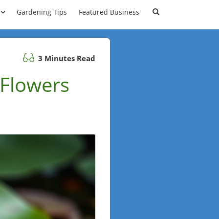
Gardening Tips
Featured Business
3 Minutes Read
 Flowers