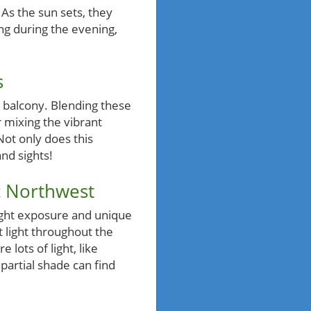
As the sun sets, they
ing during the evening,
s
 balcony. Blending these
 mixing the vibrant
Not only does this
and sights!
c Northwest
ight exposure and unique
 light throughout the
 lots of light, like
partial shade can find