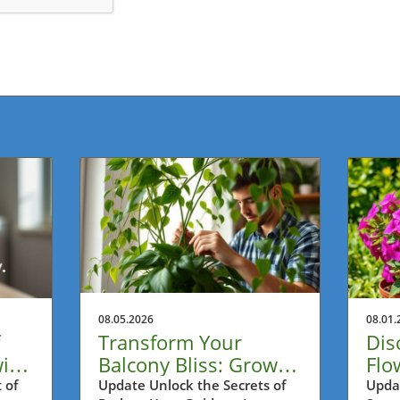
08.05.2026
08.01.
Transform Your
Dis
ith
Balcony Bliss: Grow
Flo
Longer Pothos Vines
Con
 of
Update Unlock the Secrets of
Upda