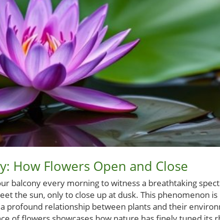
ay: How Flowers Open and Close
ur balcony every morning to witness a breathtaking spec
reet the sun, only to close up at dusk. This phenomenon is
cts a profound relationship between plants and their envir
dance of flowers showcases how nature has finely tuned its 