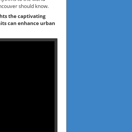
ancouver should know.
hts the captivating
aits can enhance urban