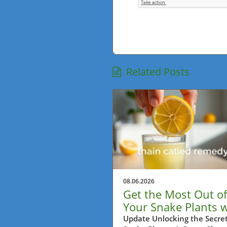
Related Posts
08.06.2026
Get the Most Out of
Your Snake Plants w
This Lemon Trick!
Update Unlocking the Secret