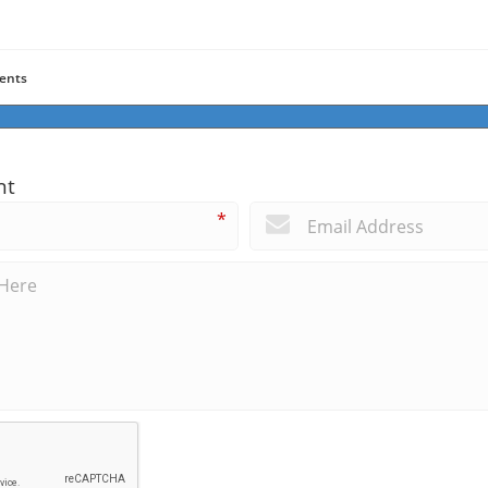
ents
nt
*