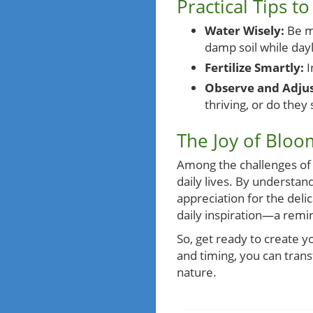
Practical Tips 
Water Wisely:
Be mi
damp soil while dayli
Fertilize Smartly:
I
Observe and Adjus
thriving, or do they
The Joy of Bloo
Among the challenges of u
daily lives. By understan
appreciation for the deli
daily inspiration—a remin
So, get ready to create y
and timing, you can trans
nature.