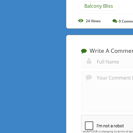
Balcony Bliss
24
Views
0
Comm
Write A Comme