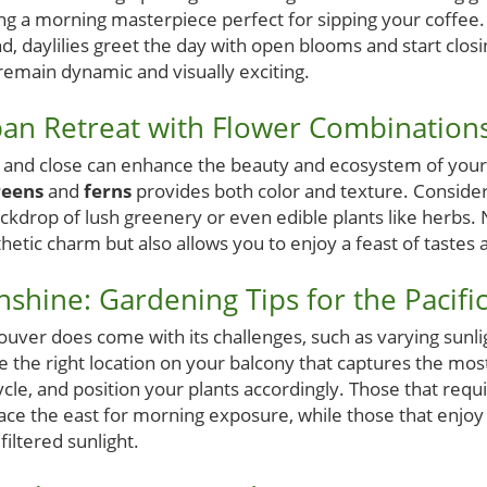
ng a morning masterpiece perfect for sipping your coffee. 
d, daylilies greet the day with open blooms and start clos
remain dynamic and visually exciting.
an Retreat with Flower Combination
n and close can enhance the beauty and ecosystem of your
reens
and
ferns
provides both color and texture. Consider
ckdrop of lush greenery or even edible plants like herbs. 
hetic charm but also allows you to enjoy a feast of tastes 
shine: Gardening Tips for the Pacifi
uver does come with its challenges, such as varying sunl
 the right location on your balcony that captures the most
le, and position your plants accordingly. Those that require
ace the east for morning exposure, while those that enjoy 
filtered sunlight.