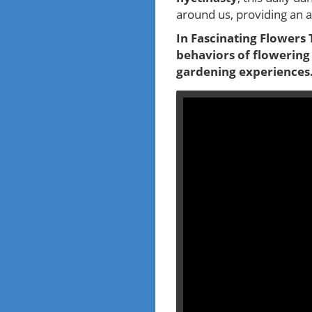
around us, providing an 
In Fascinating Flowers 
behaviors of flowering
gardening experiences