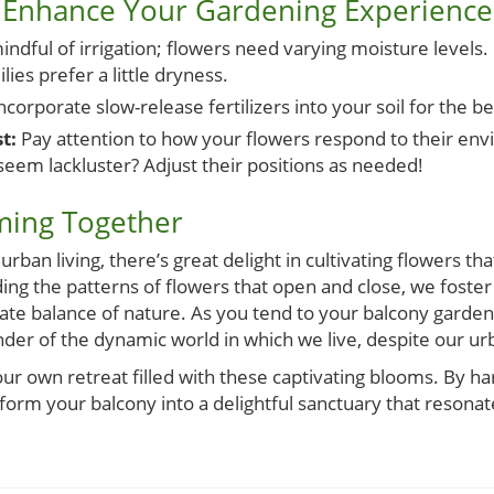
to Enhance Your Gardening Experience
ndful of irrigation; flowers need varying moisture levels.
lies prefer a little dryness.
ncorporate slow-release fertilizers into your soil for the be
t:
Pay attention to how your flowers respond to their en
 seem lackluster? Adjust their positions as needed!
ming Together
rban living, there’s great delight in cultivating flowers t
ding the patterns of flowers that open and close, we foster
cate balance of nature. As you tend to your balcony garden, 
der of the dynamic world in which we live, despite our ur
our own retreat filled with these captivating blooms. By ha
form your balcony into a delightful sanctuary that resona