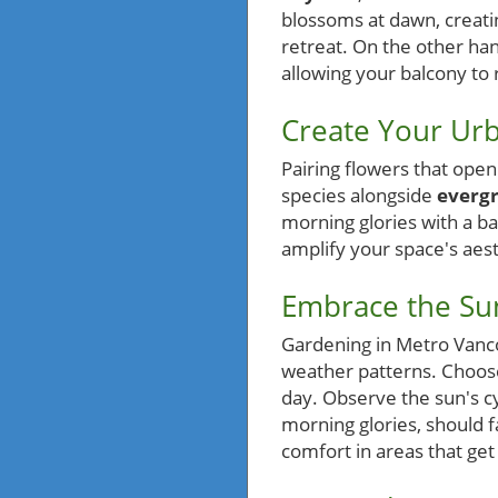
blossoms at dawn, creati
retreat. On the other han
allowing your balcony to 
Create Your Urb
Pairing flowers that ope
species alongside
everg
morning glories with a ba
amplify your space's aest
Embrace the Sun
Gardening in Metro Vanco
weather patterns. Choose
day. Observe the sun's cyc
morning glories, should f
comfort in areas that get 