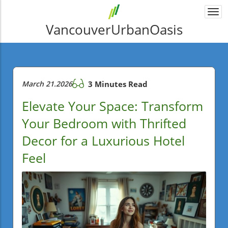
Togg
navi
VancouverUrbanOasis
March 21.2026
3 Minutes Read
Elevate Your Space: Transform
Your Bedroom with Thrifted
Decor for a Luxurious Hotel
Feel