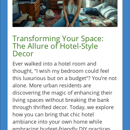
Transforming Your Space:
The Allure of Hotel-Style
Decor
Ever walked into a hotel room and
thought, "I wish my bedroom could feel
this luxurious but on a budget"? You’re not
alone. More urban residents are
discovering the magic of enhancing their
living spaces without breaking the bank
through thrifted decor. Today, we explore
how you can bring that chic hotel
ambiance into your own home while
embracing budget-friendly DIY practices.