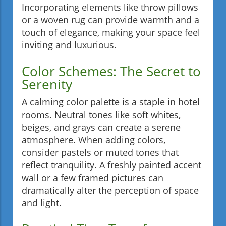
Incorporating elements like throw pillows
or a woven rug can provide warmth and a
touch of elegance, making your space feel
inviting and luxurious.
Color Schemes: The Secret to
Serenity
A calming color palette is a staple in hotel
rooms. Neutral tones like soft whites,
beiges, and grays can create a serene
atmosphere. When adding colors,
consider pastels or muted tones that
reflect tranquility. A freshly painted accent
wall or a few framed pictures can
dramatically alter the perception of space
and light.