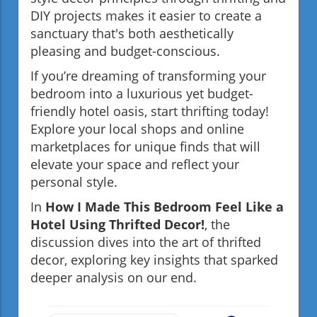
DIY projects makes it easier to create a
sanctuary that's both aesthetically
pleasing and budget-conscious.
If you’re dreaming of transforming your
bedroom into a luxurious yet budget-
friendly hotel oasis, start thrifting today!
Explore your local shops and online
marketplaces for unique finds that will
elevate your space and reflect your
personal style.
In
How I Made This Bedroom Feel Like a
Hotel Using Thrifted Decor!
, the
discussion dives into the art of thrifted
decor, exploring key insights that sparked
deeper analysis on our end.