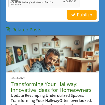
Publish
Related Posts
08.03.2026
Transforming Your Hallway:
Innovative Ideas for Homeowners
Update Revamping Underutilized Spaces:
Transforming Your HallwayOften overlooked,