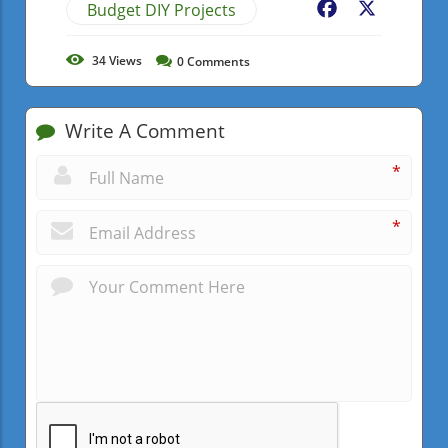
Budget DIY Projects
Facebook
X
34
Views
0
Comments
Write A Comment
*
*