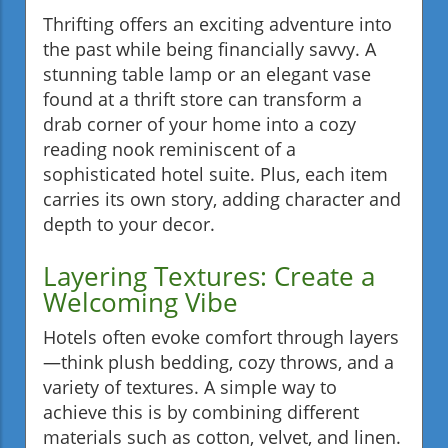
Thrifting offers an exciting adventure into
the past while being financially savvy. A
stunning table lamp or an elegant vase
found at a thrift store can transform a
drab corner of your home into a cozy
reading nook reminiscent of a
sophisticated hotel suite. Plus, each item
carries its own story, adding character and
depth to your decor.
Layering Textures: Create a
Welcoming Vibe
Hotels often evoke comfort through layers
—think plush bedding, cozy throws, and a
variety of textures. A simple way to
achieve this is by combining different
materials such as cotton, velvet, and linen.