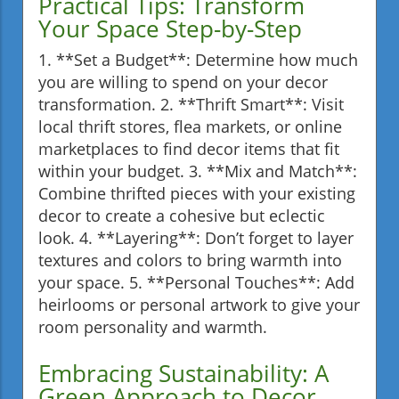
Practical Tips: Transform
Your Space Step-by-Step
1. **Set a Budget**: Determine how much
you are willing to spend on your decor
transformation. 2. **Thrift Smart**: Visit
local thrift stores, flea markets, or online
marketplaces to find decor items that fit
within your budget. 3. **Mix and Match**:
Combine thrifted pieces with your existing
decor to create a cohesive but eclectic
look. 4. **Layering**: Don’t forget to layer
textures and colors to bring warmth into
your space. 5. **Personal Touches**: Add
heirlooms or personal artwork to give your
room personality and warmth.
Embracing Sustainability: A
Green Approach to Decor