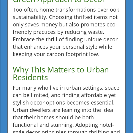
Too often, home transformations overlook
sustainability. Choosing thrifted items not
only saves money but also promotes eco-
friendly practices by reducing waste.
Embrace the thrill of finding unique decor
that enhances your personal style while
keeping your carbon footprint low.
Why This Matters to Urban
Residents
For many who live in urban settings, space
can be limited, and finding affordable yet
stylish decor options becomes essential.
Urban dwellers are leaning into the idea
that their homes should be both
functional and stunning. Adopting hotel-
style decor principles through thrifting and