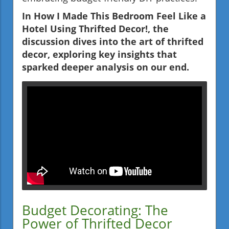
In How I Made This Bedroom Feel Like a
Hotel Using Thrifted Decor!, the
discussion dives into the art of thrifted
decor, exploring key insights that
sparked deeper analysis on our end.
Budget Decorating: The
Power of Thrifted Decor