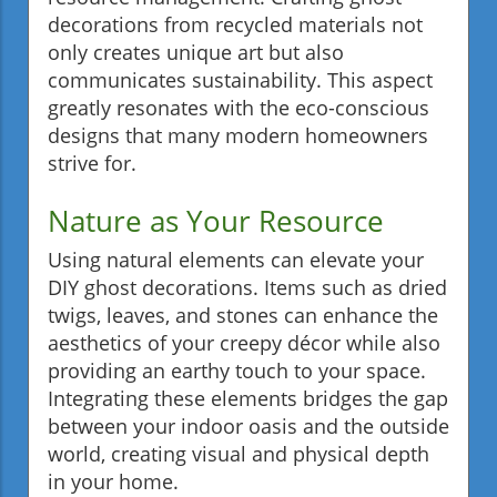
decorations from recycled materials not
only creates unique art but also
communicates sustainability. This aspect
greatly resonates with the eco-conscious
designs that many modern homeowners
strive for.
Nature as Your Resource
Using natural elements can elevate your
DIY ghost decorations. Items such as dried
twigs, leaves, and stones can enhance the
aesthetics of your creepy décor while also
providing an earthy touch to your space.
Integrating these elements bridges the gap
between your indoor oasis and the outside
world, creating visual and physical depth
in your home.