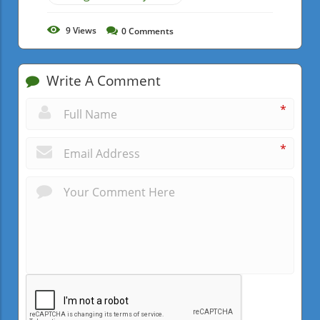
9
Views
0
Comments
Write A Comment
*
*