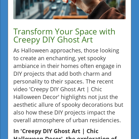
Transform Your Space with
Creepy DIY Ghost Art
As Halloween approaches, those looking
to create an enchanting, yet spooky
ambiance in their homes often engage in
DIY projects that add both charm and
personality to their spaces. The recent
video 'Creepy DIY Ghost Art | Chic
Halloween Decor' highlights not just the
aesthetic allure of spooky decorations but
also how these DIY projects impact the
overall atmosphere of urban residencies.
In 'Creepy DIY Ghost Art | Chic
Halloween Decor', the exploration of