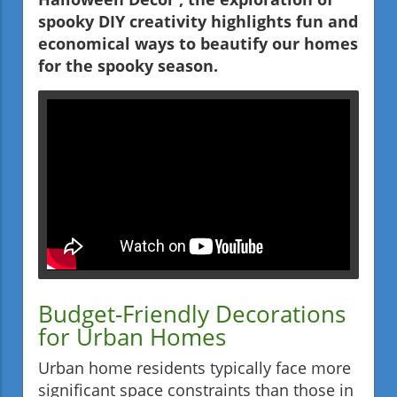
spooky DIY creativity highlights fun and
economical ways to beautify our homes
for the spooky season.
Budget-Friendly Decorations
for Urban Homes
Urban home residents typically face more
significant space constraints than those in