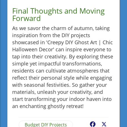
Final Thoughts and Moving
Forward
As we savor the charm of autumn, taking
inspiration from the DIY projects
showcased in 'Creepy DIY Ghost Art | Chic
Halloween Decor' can inspire everyone to
tap into their creativity. By exploring these
simple yet impactful transformations,
residents can cultivate atmospheres that
reflect their personal style while engaging
with seasonal festivities. So gather your
materials, unleash your creativity, and
start transforming your indoor haven into
an enchanting ghostly retreat!
Budget DIY Projects
Facebook
X