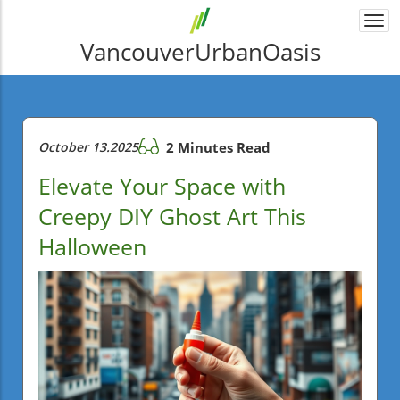
Togg
navi
VancouverUrbanOasis
October 13.2025
2 Minutes Read
Elevate Your Space with
Creepy DIY Ghost Art This
Halloween