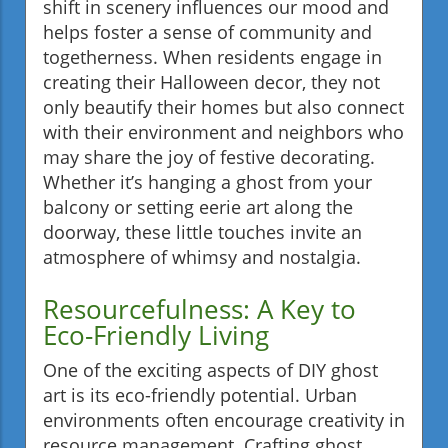
shift in scenery influences our mood and
helps foster a sense of community and
togetherness. When residents engage in
creating their Halloween decor, they not
only beautify their homes but also connect
with their environment and neighbors who
may share the joy of festive decorating.
Whether it’s hanging a ghost from your
balcony or setting eerie art along the
doorway, these little touches invite an
atmosphere of whimsy and nostalgia.
Resourcefulness: A Key to
Eco-Friendly Living
One of the exciting aspects of DIY ghost
art is its eco-friendly potential. Urban
environments often encourage creativity in
resource management. Crafting ghost