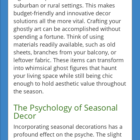
suburban or rural settings. This makes
budget-friendly and innovative decor
solutions all the more vital. Crafting your
ghostly art can be accomplished without
spending a fortune. Think of using
materials readily available, such as old
sheets, branches from your balcony, or
leftover fabric. These items can transform
into whimsical ghost figures that haunt
your living space while still being chic
enough to hold aesthetic value throughout
the season.
The Psychology of Seasonal
Decor
Incorporating seasonal decorations has a
profound effect on the psyche. The slight