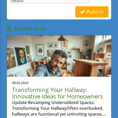
Publish
Related Posts
08.03.2026
Transforming Your Hallway:
Innovative Ideas for Homeowners
Update Revamping Underutilized Spaces:
Transforming Your HallwayOften overlooked,
hallways are functional yet uninviting spaces