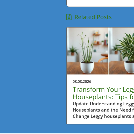
Related Posts
08.08.2026
Transform Your Leg
Houseplants: Tips f
Balcony Garden Bli
Update Understanding Legg
Houseplants and the Need f
Change Leggy houseplants a
common sight in many hom
especially for urban gardene