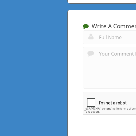
Write A Comme