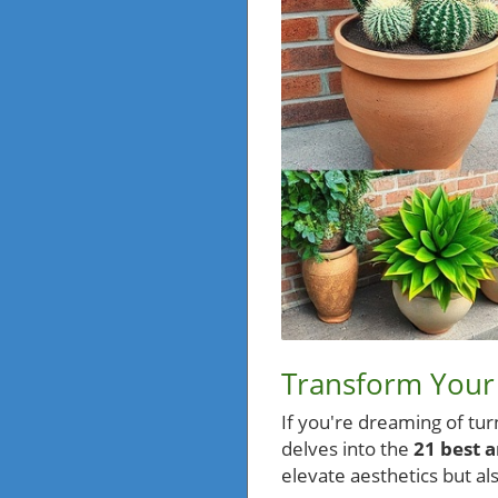
Transform Your 
If you're dreaming of tur
delves into the
21 best a
elevate aesthetics but a