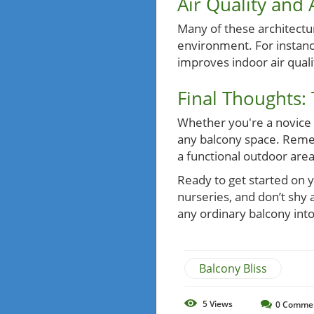
Air Quality and
Many of these architectura
environment. For instance
improves indoor air quali
Final Thoughts:
Whether you're a novice g
any balcony space. Rememb
a functional outdoor are
Ready to get started on y
nurseries, and don’t shy
any ordinary balcony into
Balcony Bliss
5
Views
0
Comme