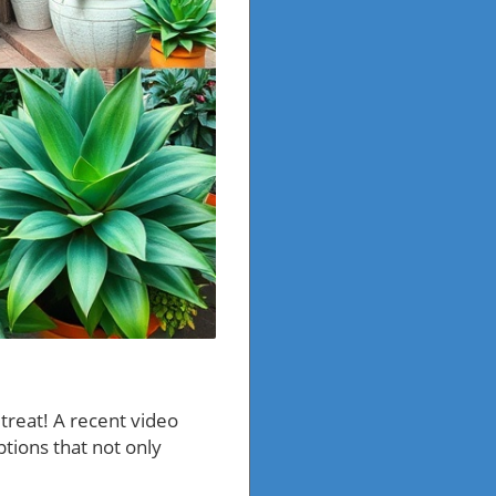
 treat! A recent video
ptions that not only