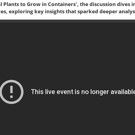
al Plants to Grow in Containers', the discussion dives i
es, exploring key insights that sparked deeper analys