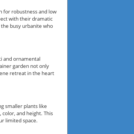
wn for robustness and low
ect with their dramatic
or the busy urbanite who
acti and ornamental
ainer garden not only
ene retreat in the heart
g smaller plants like
 color, and height. This
r limited space.