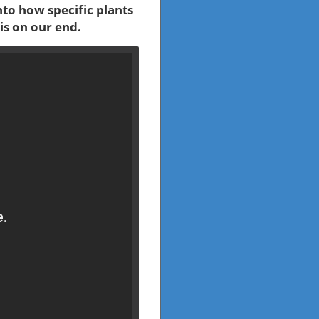
nto how specific plants
is on our end.