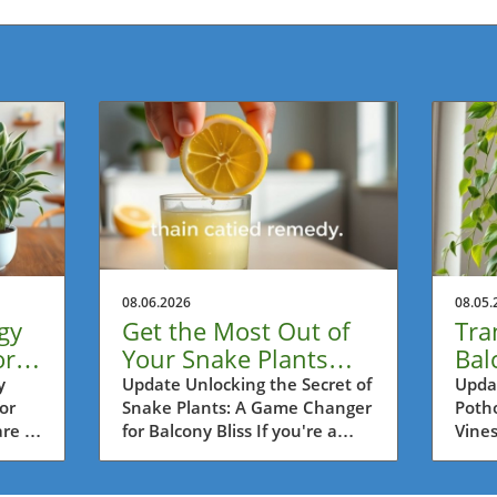
08.06.2026
08.05.
gy
Get the Most Out of
Tra
or
Your Snake Plants
Bal
ss
with This Lemon
Lon
y
Update Unlocking the Secret of
Updat
or
Snake Plants: A Game Changer
Potho
Trick!
wit
re a
for Balcony Bliss If you're a
Vines
es,
passionate balcony gardener in
as on
rs in
Metro Vancouver, then you're
house