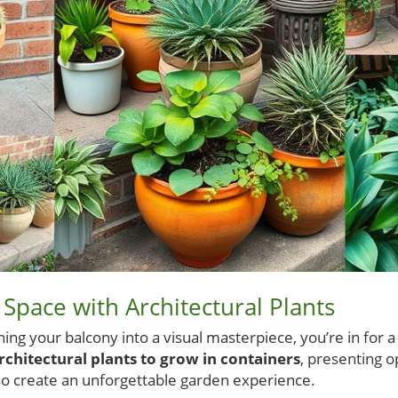
Space with Architectural Plants
ning your balcony into a visual masterpiece, you’re in for a
rchitectural plants to grow in containers
, presenting o
lso create an unforgettable garden experience.