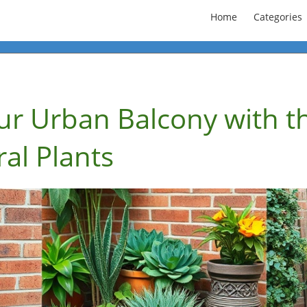
Home
Categories
ur Urban Balcony with t
ral Plants