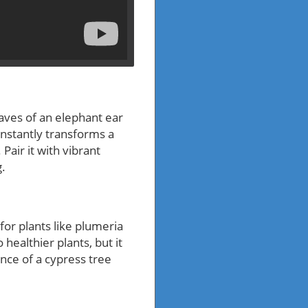
aves of an elephant ear
instantly transforms a
Pair it with vibrant
g.
for plants like plumeria
healthier plants, but it
nce of a cypress tree