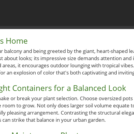
ics Home
r balcony and being greeted by the giant, heart-shaped le
just about looks; its impressive size demands attention and 
 areas, it encourages outdoor lounging with tropical vibes. 
 for an explosion of color that's both captivating and invitin
ght Containers for a Balanced Look
ake or break your plant selection. Choose oversized pots 
e room to grow. Not only does larger soil volume equate to 
lly pleasing arrangement. Contrasting the structural elega
 can strike that balance in your urban garden.