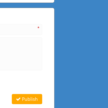
*
Publish