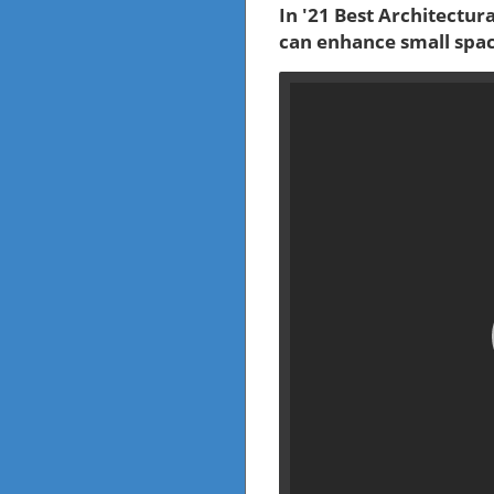
In '21 Best Architectur
can enhance small spac