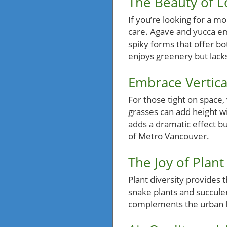
The Beauty of 
If you’re looking for a m
care. Agave and yucca em
spiky forms that offer bo
enjoys greenery but lack
Embrace Vertica
For those tight on space, 
grasses can add height w
adds a dramatic effect bu
of Metro Vancouver.
The Joy of Plant
Plant diversity provides 
snake plants and succulen
complements the urban la