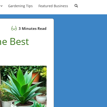
Gardening Tips
Featured Business
3 Minutes Read
he Best