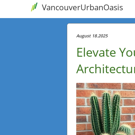
VancouverUrbanOasis
August 18.2025
Elevate Yo
Architectu