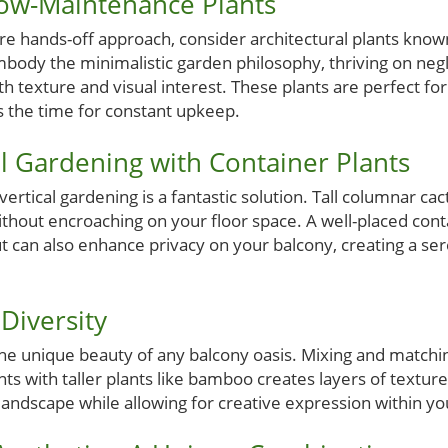
Low-Maintenance Plants
ore hands-off approach, consider architectural plants kno
body the minimalistic garden philosophy, thriving on negl
th texture and visual interest. These plants are perfect f
s the time for constant upkeep.
l Gardening with Container Plants
vertical gardening is a fantastic solution. Tall columnar c
ithout encroaching on your floor space. A well-placed cont
t can also enhance privacy on your balcony, creating a ser
 Diversity
the unique beauty of any balcony oasis. Mixing and matchin
ts with taller plants like bamboo creates layers of texture,
ndscape while allowing for creative expression within you