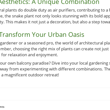
 Aesthetics: A Unique Combination
l plants do double duty as air purifiers, contributing to a h
, the snake plant not only looks stunning with its bold ap
ty. This makes it not just a decoration, but also a step to
 Transform Your Urban Oasis
ardener or a seasoned pro, the world of architectural plant
er, choosing the right mix of plants can create not just 
a for relaxation and enjoyment.
our own balcony paradise? Dive into your local gardening s
 away from experimenting with different combinations. The 
 a magnificent outdoor retreat!
nts