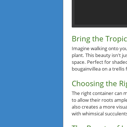
Bring the Trop
Imagine walking onto you
plant. This beauty isn't 
space. Perfect for shaded
bougainvillea on a trellis
Choosing the Ri
The right container can m
to allow their roots ampl
also creates a more visua
with whimsical succulents