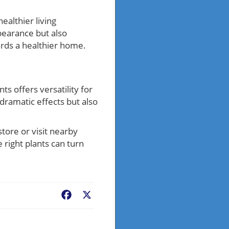
ealthier living
pearance but also
wards a healthier home.
s offers versatility for
dramatic effects but also
tore or visit nearby
right plants can turn
Facebook
X