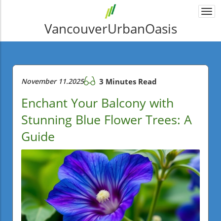
Togg
navi
VancouverUrbanOasis
November 11.2025
3 Minutes Read
Enchant Your Balcony with
Stunning Blue Flower Trees: A
Guide