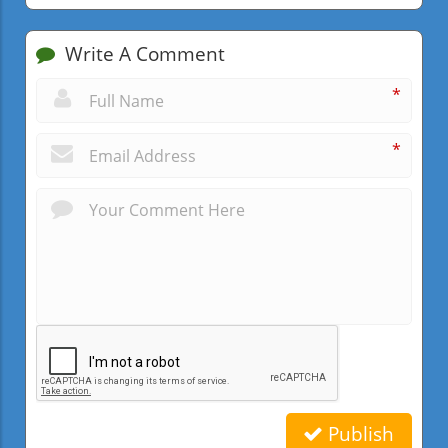
Write A Comment
*
*
Publish