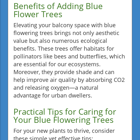
Benefits of Adding Blue
Flower Trees
Elevating your balcony space with blue
flowering trees brings not only aesthetic
value but also numerous ecological
benefits. These trees offer habitats for
pollinators like bees and butterflies, which
are essential for our ecosystems.
Moreover, they provide shade and can
help improve air quality by absorbing CO2
and releasing oxygen—a natural
advantage for urban dwellers.
Practical Tips for Caring for
Your Blue Flowering Trees
For your new plants to thrive, consider
these simple yet effective tips: