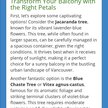
Transform Your Balcony with
the Right Petals
First, let’s explore some captivating
options! Consider the
Jacaranda tree
,
known for its vibrant lavender-blue
flowers. This tree, while often found in
larger spaces, can be carefully managed in
a spacious container, given the right
conditions. It thrives best when it receives
plenty of sunlight, making it a perfect
choice for a sunny balcony in the bustling
urban landscape of Vancouver.
Another fantastic option is the
Blue
Chaste Tree
or
Vitex agnus-castus
,
famous for its aromatic foliage and
striking terminal clusters of violet-blue
flowers. This tree requires moderate