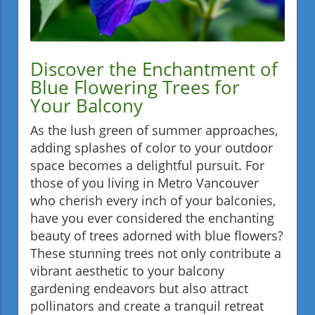
Discover the Enchantment of
Blue Flowering Trees for
Your Balcony
As the lush green of summer approaches,
adding splashes of color to your outdoor
space becomes a delightful pursuit. For
those of you living in Metro Vancouver
who cherish every inch of your balconies,
have you ever considered the enchanting
beauty of trees adorned with blue flowers?
These stunning trees not only contribute a
vibrant aesthetic to your balcony
gardening endeavors but also attract
pollinators and create a tranquil retreat