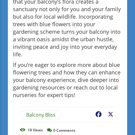
that your balcony’s flora creates a
sanctuary not only for you and your family
but also for local wildlife. Incorporating
trees with blue flowers into your
gardening scheme turns your balcony into
a vibrant oasis amidst the urban hustle,
inviting peace and joy into your everyday
life.
If you’re eager to explore more about blue
flowering trees and how they can enhance
your balcony experience, dive deeper into
gardening resources or reach out to local
nurseries for expert tips!
Balcony Bliss
Facebook
X
18
Views
0
Comments