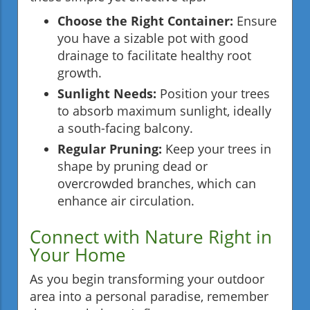
Choose the Right Container:
Ensure
you have a sizable pot with good
drainage to facilitate healthy root
growth.
Sunlight Needs:
Position your trees
to absorb maximum sunlight, ideally
a south-facing balcony.
Regular Pruning:
Keep your trees in
shape by pruning dead or
overcrowded branches, which can
enhance air circulation.
Connect with Nature Right in
Your Home
As you begin transforming your outdoor
area into a personal paradise, remember