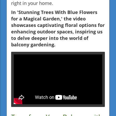
right in your home.
In 'Stunning Trees With Blue Flowers
for a Magical Garden,' the video
showcases captivating floral options for
enhancing outdoor spaces, inspiring us
to delve deeper into the world of
balcony gardening.