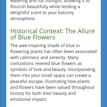
watering and full sunlight, allowing it to
flourish beautifully while lending a
delightful scent to your balcony
atmosphere.
Historical Context: The Allure
of Blue Flowers
The awe-inspiring shade of blue in
flowering plants has often been associated
with calmness and serenity. Many
civilizations revered blue flowers as
symbols of love and beauty. Incorporating
them into your small space can create a
peaceful escape, illustrating how plants
and flowers have been valued throughout
history for both their beauty and
emotional impact.