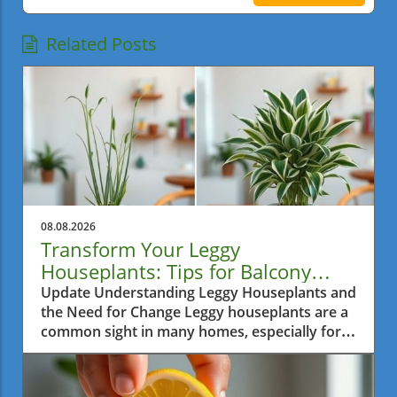
Related Posts
08.08.2026
Transform Your Leggy
Houseplants: Tips for Balcony
Garden Bliss
Update Understanding Leggy Houseplants and
the Need for Change Leggy houseplants are a
common sight in many homes, especially for
urban gardeners in a bustling city like Metro
Vancouver. Often, over time, plants tend to
reach excessively for sunlight, causing them to