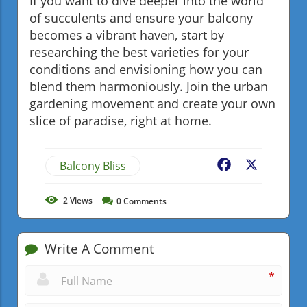
If you want to dive deeper into the world
of succulents and ensure your balcony
becomes a vibrant haven, start by
researching the best varieties for your
conditions and envisioning how you can
blend them harmoniously. Join the urban
gardening movement and create your own
slice of paradise, right at home.
Balcony Bliss
Facebook
X
2
Views
0
Comments
Write A Comment
*