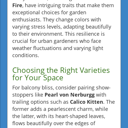
Fire
, have intriguing traits that make them
exceptional choices for garden
enthusiasts. They change colors with
varying stress levels, adapting beautifully
to their environment. This resilience is
crucial for urban gardeners who face
weather fluctuations and varying light
conditions.
Choosing the Right Varieties
for Your Space
For balcony bliss, consider pairing show-
stoppers like
Pearl von Nerburgg
with
trailing options such as
Calico Kitten
. The
former adds a pearlescent charm, while
the latter, with its heart-shaped leaves,
flows beautifully over the edges of