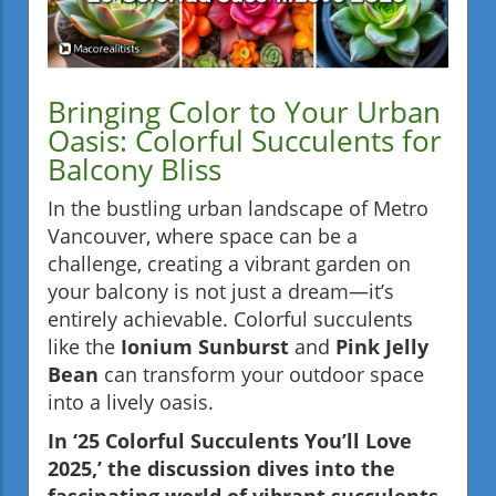
Bringing Color to Your Urban
Oasis: Colorful Succulents for
Balcony Bliss
In the bustling urban landscape of Metro
Vancouver, where space can be a
challenge, creating a vibrant garden on
your balcony is not just a dream—it’s
entirely achievable. Colorful succulents
like the
Ionium Sunburst
and
Pink Jelly
Bean
can transform your outdoor space
into a lively oasis.
In ‘25 Colorful Succulents You’ll Love
2025,’ the discussion dives into the