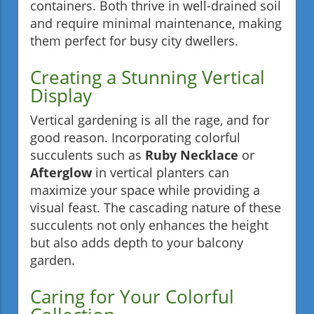
containers. Both thrive in well-drained soil
and require minimal maintenance, making
them perfect for busy city dwellers.
Creating a Stunning Vertical
Display
Vertical gardening is all the rage, and for
good reason. Incorporating colorful
succulents such as
Ruby Necklace
or
Afterglow
in vertical planters can
maximize your space while providing a
visual feast. The cascading nature of these
succulents not only enhances the height
but also adds depth to your balcony
garden.
Caring for Your Colorful