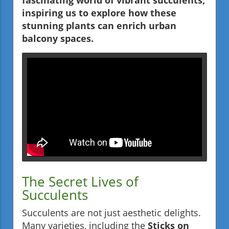
fascinating world of vibrant succulents,
inspiring us to explore how these
stunning plants can enrich urban
balcony spaces.
The Secret Lives of
Succulents
Succulents are not just aesthetic delights.
Many varieties, including the
Sticks on