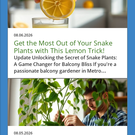
08.06.2026
Get the Most Out of Your Snake
Plants with This Lemon Trick!
Update Unlocking the Secret of Snake Plants:
A Game Changer for Balcony Bliss If you're a
passionate balcony gardener in Metro
Vancouver, then you're probably always on
the lookout for practical tips to help your
plants thrive. One such tip is surprisingly
simple yet highly effective: using half a lemon
once a month on your snake plants. This little
trick is gaining attention and for good reason.
Let's dive into how this method enhances your
green friends’ growth.In 'The Snake Plant Trick
Nobody Talks About — Half a Lemon, Once a
08.05.2026