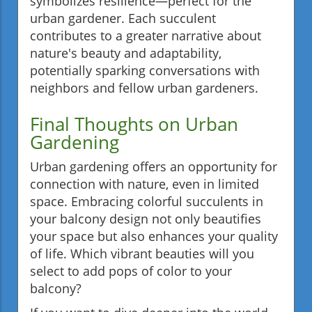
symbolizes resilience—perfect for the
urban gardener. Each succulent
contributes to a greater narrative about
nature's beauty and adaptability,
potentially sparking conversations with
neighbors and fellow urban gardeners.
Final Thoughts on Urban
Gardening
Urban gardening offers an opportunity for
connection with nature, even in limited
space. Embracing colorful succulents in
your balcony design not only beautifies
your space but also enhances your quality
of life. Which vibrant beauties will you
select to add pops of color to your
balcony?