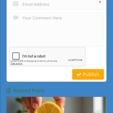
*
Publish
Related Posts