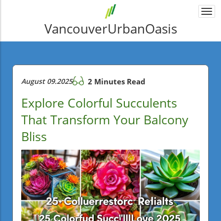
Togg
navi
VancouverUrbanOasis
August 09.2025
2 Minutes Read
Explore Colorful Succulents
That Transform Your Balcony
Bliss