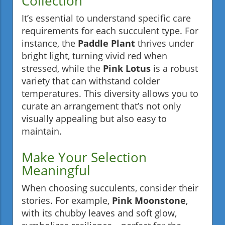
Collection
It’s essential to understand specific care
requirements for each succulent type. For
instance, the
Paddle Plant
thrives under
bright light, turning vivid red when
stressed, while the
Pink Lotus
is a robust
variety that can withstand colder
temperatures. This diversity allows you to
curate an arrangement that’s not only
visually appealing but also easy to
maintain.
Make Your Selection
Meaningful
When choosing succulents, consider their
stories. For example,
Pink Moonstone
,
with its chubby leaves and soft glow,