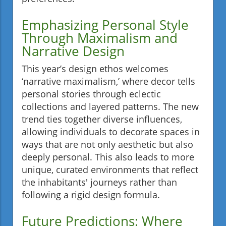
Emphasizing Personal Style
Through Maximalism and
Narrative Design
This year’s design ethos welcomes
‘narrative maximalism,’ where decor tells
personal stories through eclectic
collections and layered patterns. The new
trend ties together diverse influences,
allowing individuals to decorate spaces in
ways that are not only aesthetic but also
deeply personal. This also leads to more
unique, curated environments that reflect
the inhabitants' journeys rather than
following a rigid design formula.
Future Predictions: Where