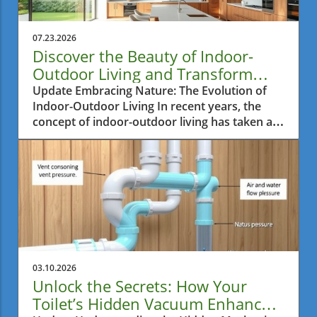
07.23.2026
Discover the Beauty of Indoor-
Outdoor Living and Transform
Your Home
Update Embracing Nature: The Evolution of
Indoor-Outdoor Living In recent years, the
concept of indoor-outdoor living has taken a
bold turn, permeating modern residential
architecture across the globe, but especially in
regions like Ontario. This transformative
design trend not only enhances aesthetics but
also promotes a holistic lifestyle that
harmonizes with nature. Homeowners are
increasingly drawn to the allure of expansive
glass windows, minimalist design, and open
spaces that seamlessly connect indoor
03.10.2026
environments with outdoor backyards and
Unlock the Secrets: How Your
terraces. Architectural Magic: The Heart of
Toilet’s Hidden Vacuum Enhances
Indoor-Outdoor Living Large panes of glass