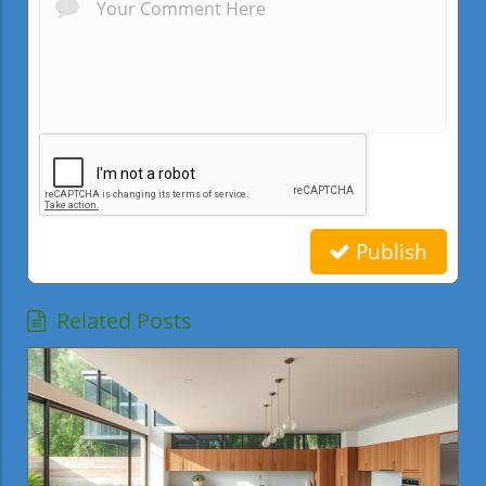
Publish
Related Posts