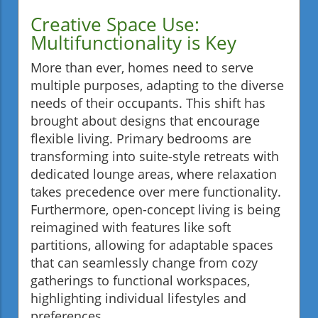
Creative Space Use:
Multifunctionality is Key
More than ever, homes need to serve
multiple purposes, adapting to the diverse
needs of their occupants. This shift has
brought about designs that encourage
flexible living. Primary bedrooms are
transforming into suite-style retreats with
dedicated lounge areas, where relaxation
takes precedence over mere functionality.
Furthermore, open-concept living is being
reimagined with features like soft
partitions, allowing for adaptable spaces
that can seamlessly change from cozy
gatherings to functional workspaces,
highlighting individual lifestyles and
preferences.