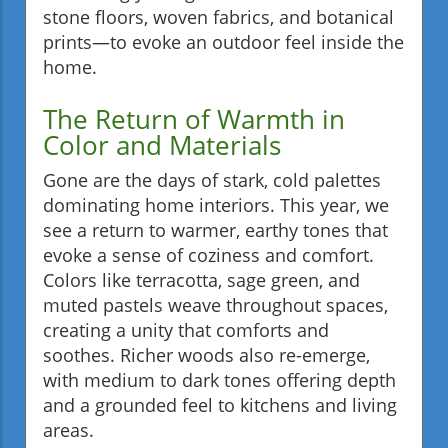
stone floors, woven fabrics, and botanical
prints—to evoke an outdoor feel inside the
home.
The Return of Warmth in
Color and Materials
Gone are the days of stark, cold palettes
dominating home interiors. This year, we
see a return to warmer, earthy tones that
evoke a sense of coziness and comfort.
Colors like terracotta, sage green, and
muted pastels weave throughout spaces,
creating a unity that comforts and
soothes. Richer woods also re-emerge,
with medium to dark tones offering depth
and a grounded feel to kitchens and living
areas.