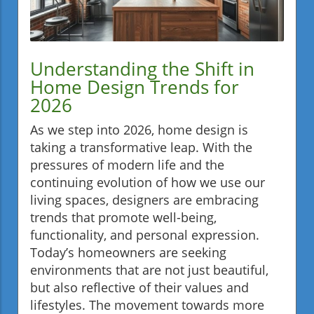
Understanding the Shift in
Home Design Trends for
2026
As we step into 2026, home design is
taking a transformative leap. With the
pressures of modern life and the
continuing evolution of how we use our
living spaces, designers are embracing
trends that promote well-being,
functionality, and personal expression.
Today’s homeowners are seeking
environments that are not just beautiful,
but also reflective of their values and
lifestyles. The movement towards more