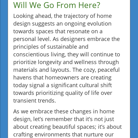
Will We Go From Here?
Looking ahead, the trajectory of home
design suggests an ongoing evolution
towards spaces that resonate on a
personal level. As designers embrace the
principles of sustainable and
conscientious living, they will continue to
prioritize longevity and wellness through
materials and layouts. The cozy, peaceful
havens that homeowners are creating
today signal a significant cultural shift
towards prioritizing quality of life over
transient trends.
As we embrace these changes in home
design, let’s remember that it’s not just
about creating beautiful spaces; it’s about
crafting environments that nurture our