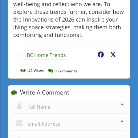
well-being and reflect who we are. To
explore these trends further, consider how
the innovations of 2026 can inspire your
living space strategies, making them both
comforting and functional.
BC Home Trends
Facebook
X
42
Views
0
Comments
Write A Comment
*
*