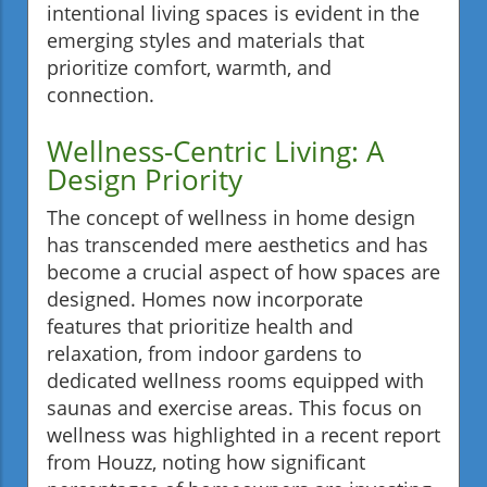
intentional living spaces is evident in the
emerging styles and materials that
prioritize comfort, warmth, and
connection.
Wellness-Centric Living: A
Design Priority
The concept of wellness in home design
has transcended mere aesthetics and has
become a crucial aspect of how spaces are
designed. Homes now incorporate
features that prioritize health and
relaxation, from indoor gardens to
dedicated wellness rooms equipped with
saunas and exercise areas. This focus on
wellness was highlighted in a recent report
from Houzz, noting how significant