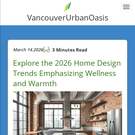
Togg
navi
VancouverUrbanOasis
March 14.2026
3 Minutes Read
Explore the 2026 Home Design
Trends Emphasizing Wellness
and Warmth