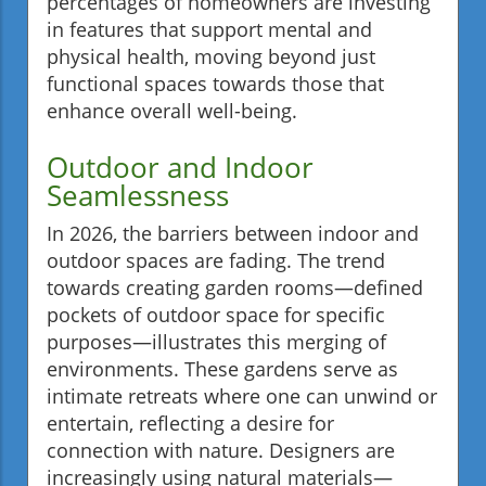
percentages of homeowners are investing
in features that support mental and
physical health, moving beyond just
functional spaces towards those that
enhance overall well-being.
Outdoor and Indoor
Seamlessness
In 2026, the barriers between indoor and
outdoor spaces are fading. The trend
towards creating garden rooms—defined
pockets of outdoor space for specific
purposes—illustrates this merging of
environments. These gardens serve as
intimate retreats where one can unwind or
entertain, reflecting a desire for
connection with nature. Designers are
increasingly using natural materials—