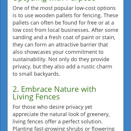
One of the most popular low-cost options
is to use wooden pallets for fencing. These
pallets can often be found for free or at a
low cost from local businesses. After some
sanding and a fresh coat of paint or stain,
they can form an attractive barrier that
also showcases your commitment to
sustainability. Not only do they provide
privacy, but they also add a rustic charm
to small backyards.
2. Embrace Nature with
Living Fences
For those who desire privacy yet
appreciate the natural look of greenery,
living fences offer a perfect solution.
Planting fast-growing shrubs or flowering