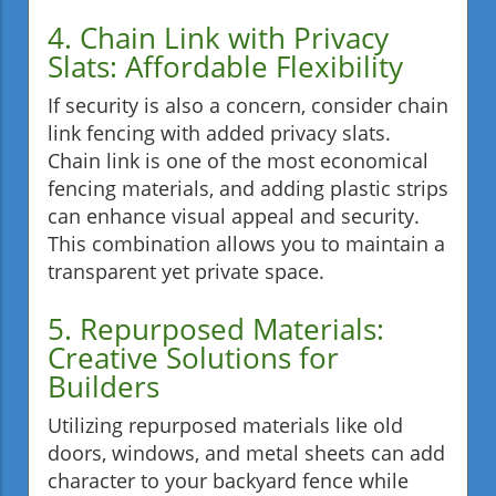
4. Chain Link with Privacy
Slats: Affordable Flexibility
If security is also a concern, consider chain
link fencing with added privacy slats.
Chain link is one of the most economical
fencing materials, and adding plastic strips
can enhance visual appeal and security.
This combination allows you to maintain a
transparent yet private space.
5. Repurposed Materials:
Creative Solutions for
Builders
Utilizing repurposed materials like old
doors, windows, and metal sheets can add
character to your backyard fence while