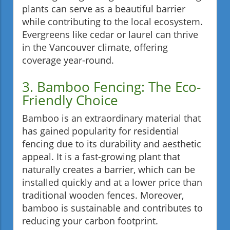
plants can serve as a beautiful barrier
while contributing to the local ecosystem.
Evergreens like cedar or laurel can thrive
in the Vancouver climate, offering
coverage year-round.
3. Bamboo Fencing: The Eco-
Friendly Choice
Bamboo is an extraordinary material that
has gained popularity for residential
fencing due to its durability and aesthetic
appeal. It is a fast-growing plant that
naturally creates a barrier, which can be
installed quickly and at a lower price than
traditional wooden fences. Moreover,
bamboo is sustainable and contributes to
reducing your carbon footprint.