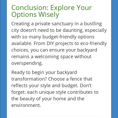
Conclusion: Explore Your
Options Wisely
Creating a private sanctuary in a bustling
city doesn’t need to be daunting, especially
with so many budget-friendly options
available. From DIY projects to eco-friendly
choices, you can ensure your backyard
remains a welcoming space without
overspending.
Ready to begin your backyard
transformation? Choose a fence that
reflects your style and budget. Don’t
forget: each unique style contributes to
the beauty of your home and the
environment.