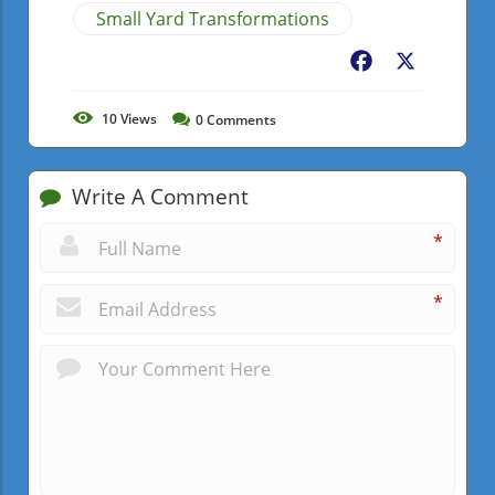
Small Yard Transformations
Facebook
X
10
Views
0
Comments
Write A Comment
*
*