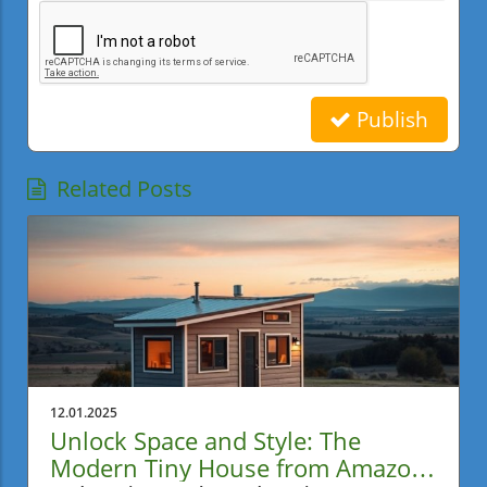
Publish
Related Posts
12.01.2025
Unlock Space and Style: The
Modern Tiny House from Amazon