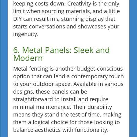
keeping costs down. Creativity is the only
limit when sourcing materials, and a little
DIY can result in a stunning display that
starts conversations and showcases your
ingenuity.
6. Metal Panels: Sleek and
Modern
Metal fencing is another budget-conscious
option that can lend a contemporary touch
to your outdoor space. Available in various
designs, these panels can be
straightforward to install and require
minimal maintenance. Their durability
means they stand the test of time, making
them a logical choice for those looking to
balance aesthetics with functionality.