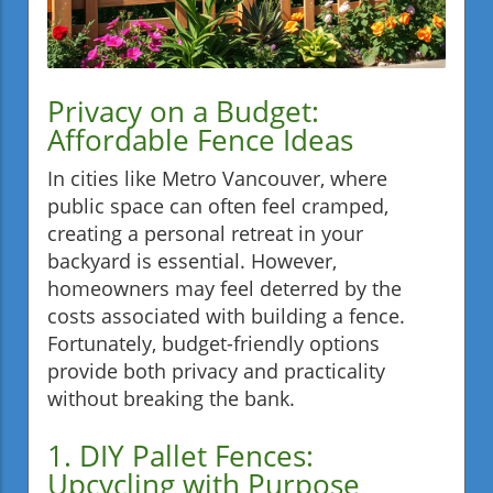
Privacy on a Budget:
Affordable Fence Ideas
In cities like Metro Vancouver, where
public space can often feel cramped,
creating a personal retreat in your
backyard is essential. However,
homeowners may feel deterred by the
costs associated with building a fence.
Fortunately, budget-friendly options
provide both privacy and practicality
without breaking the bank.
1. DIY Pallet Fences:
Upcycling with Purpose