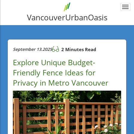
Togg
navi
VancouverUrbanOasis
September 13.2025
2 Minutes Read
Explore Unique Budget-
Friendly Fence Ideas for
Privacy in Metro Vancouver