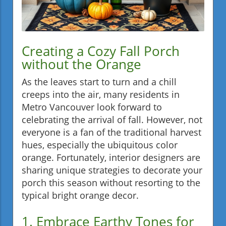
Creating a Cozy Fall Porch
without the Orange
As the leaves start to turn and a chill
creeps into the air, many residents in
Metro Vancouver look forward to
celebrating the arrival of fall. However, not
everyone is a fan of the traditional harvest
hues, especially the ubiquitous color
orange. Fortunately, interior designers are
sharing unique strategies to decorate your
porch this season without resorting to the
typical bright orange decor.
1. Embrace Earthy Tones for