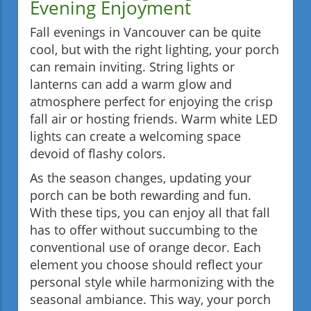
Evening Enjoyment
Fall evenings in Vancouver can be quite
cool, but with the right lighting, your porch
can remain inviting. String lights or
lanterns can add a warm glow and
atmosphere perfect for enjoying the crisp
fall air or hosting friends. Warm white LED
lights can create a welcoming space
devoid of flashy colors.
As the season changes, updating your
porch can be both rewarding and fun.
With these tips, you can enjoy all that fall
has to offer without succumbing to the
conventional use of orange decor. Each
element you choose should reflect your
personal style while harmonizing with the
seasonal ambiance. This way, your porch