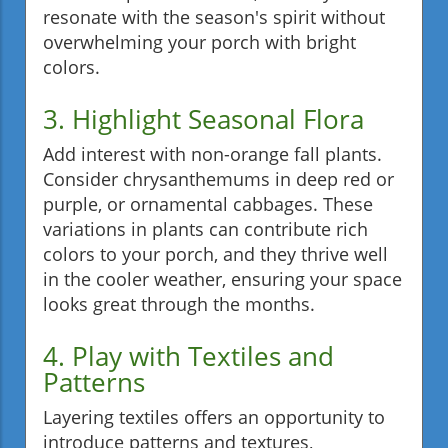
resonate with the season's spirit without
overwhelming your porch with bright
colors.
3. Highlight Seasonal Flora
Add interest with non-orange fall plants.
Consider chrysanthemums in deep red or
purple, or ornamental cabbages. These
variations in plants can contribute rich
colors to your porch, and they thrive well
in the cooler weather, ensuring your space
looks great through the months.
4. Play with Textiles and
Patterns
Layering textiles offers an opportunity to
introduce patterns and textures,