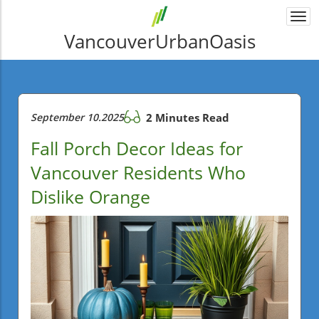
Togg
navi
VancouverUrbanOasis
September 10.2025
2 Minutes Read
Fall Porch Decor Ideas for
Vancouver Residents Who
Dislike Orange