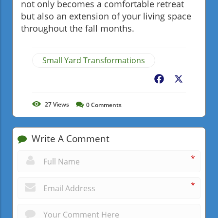
not only becomes a comfortable retreat
but also an extension of your living space
throughout the fall months.
Small Yard Transformations
Facebook
X
27
Views
0
Comments
Write A Comment
*
*