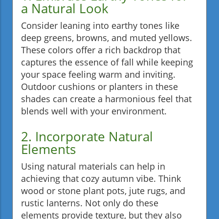
a Natural Look
Consider leaning into earthy tones like
deep greens, browns, and muted yellows.
These colors offer a rich backdrop that
captures the essence of fall while keeping
your space feeling warm and inviting.
Outdoor cushions or planters in these
shades can create a harmonious feel that
blends well with your environment.
2. Incorporate Natural
Elements
Using natural materials can help in
achieving that cozy autumn vibe. Think
wood or stone plant pots, jute rugs, and
rustic lanterns. Not only do these
elements provide texture, but they also