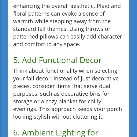
enhancing the overall aesthetic. Plaid and
floral patterns can evoke a sense of
warmth while stepping away from the
standard fall themes. Using throws or
patterned pillows can easily add character
and comfort to any space.
5. Add Functional Decor
Think about functionality when selecting
your fall decor. Instead of just decorative
pieces, consider items that serve dual
purposes, such as decorative bins for
storage or a cozy blanket for chilly
evenings. This approach keeps your porch
looking stylish without cluttering it.
6. Ambient Lighting for