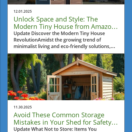
12.01.2025
Unlock Space and Style: The
Modern Tiny House from Amazon
for Metro Vancouver Residents
Update Discover the Modern Tiny House
RevolutionAmidst the growing trend of
minimalist living and eco-friendly solutions,
the modern tiny house movement has
captivated the hearts of many, especially in
urban areas where space is often a luxury. For
Metro Vancouver residents grappling with
limited space and seeking innovative backyard
ideas, Amazon's latest offering—a mobile tiny
home—presents a unique opportunity to
embrace comfortable and stylish living
without the hefty price tag of traditional
11.30.2025
homes.Exploring the FeaturesThis tiny home,
Avoid These Common Storage
priced affordably at just under $7,000,
Mistakes in Your Shed for Safety
showcases an impressive layout characterized
and Space
Update What Not to Store: Items You
by two lofts and a warm interior accentuated