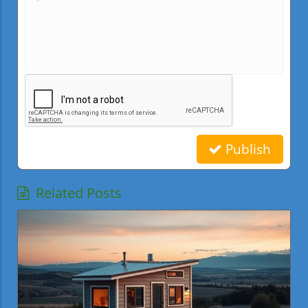
Publish
Related Posts