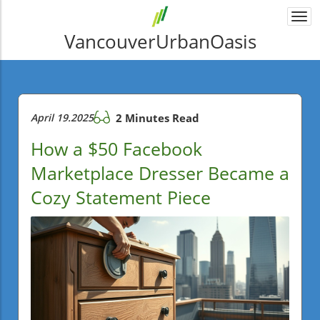
Togg
navi
VancouverUrbanOasis
April 19.2025
2 Minutes Read
How a $50 Facebook
Marketplace Dresser Became a
Cozy Statement Piece