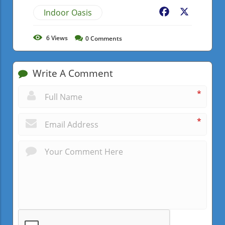
Indoor Oasis
Facebook
X
6
Views
0
Comments
Write A Comment
*
*