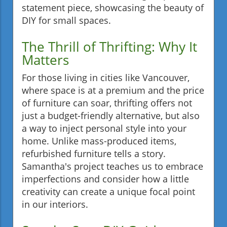
statement piece, showcasing the beauty of
DIY for small spaces.
The Thrill of Thrifting: Why It
Matters
For those living in cities like Vancouver,
where space is at a premium and the price
of furniture can soar, thrifting offers not
just a budget-friendly alternative, but also
a way to inject personal style into your
home. Unlike mass-produced items,
refurbished furniture tells a story.
Samantha's project teaches us to embrace
imperfections and consider how a little
creativity can create a unique focal point
in our interiors.