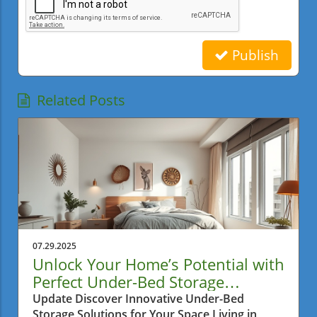
Publish
Related Posts
07.29.2025
Unlock Your Home’s Potential with
Perfect Under-Bed Storage
Solutions
Update Discover Innovative Under-Bed
Storage Solutions for Your Space Living in