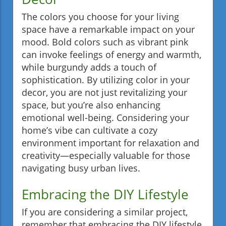
The colors you choose for your living
space have a remarkable impact on your
mood. Bold colors such as vibrant pink
can invoke feelings of energy and warmth,
while burgundy adds a touch of
sophistication. By utilizing color in your
decor, you are not just revitalizing your
space, but you’re also enhancing
emotional well-being. Considering your
home’s vibe can cultivate a cozy
environment important for relaxation and
creativity—especially valuable for those
navigating busy urban lives.
Embracing the DIY Lifestyle
If you are considering a similar project,
remember that embracing the DIY lifestyle