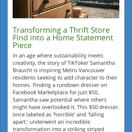
Transforming a Thrift Store
Find into a Home Statement
Piece
In an age where sustainability meets
creativity, the story of TikToker Samantha
Braucht is inspiring Metro Vancouver
residents seeking to add character to their
homes. Finding a rundown dresser on
Facebook Marketplace for just $50,
Samantha saw potential where others
might have overlooked it. This $50 dresser,
once labeled as 'horrible' and 'falling
apart,' underwent an incredible
transformation into a striking striped