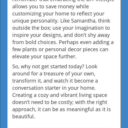
allows you to save money while
customizing your home to reflect your
unique personality. Like Samantha, think
outside the box; use your imagination to
inspire your designs, and don’t shy away
from bold choices. Perhaps even adding a
few plants or personal decor pieces can
elevate your space further.
So, why not get started today? Look
around for a treasure of your own,
transform it, and watch it become a
conversation starter in your home.
Creating a cozy and vibrant living space
doesn’t need to be costly; with the right
approach, it can be as meaningful as it is
beautiful.