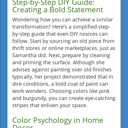
Step-by-Step DIY Guide:
Creating a Bold Statement
Wondering how you can achieve a similar
transformation? Here’s a simplified step-
by-step guide that even DIY novices can
follow. Start by sourcing an old piece from
thrift stores or online marketplaces, just as
Samantha did. Next, prepare by cleaning
and priming the surface. Although she
advises against painting over old finishes
typically, her project demonstrated that in
dire conditions, a bold coat of paint can
work wonders. Choosing colors like pink
and burgundy, you can create eye-catching
stripes that enliven your space.
Color Psychology in Home
Decor