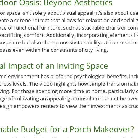
door Oasis: Beyond Aesthetics
 space isn’t solely about visual appeal; it’s also about us
ate a serene retreat that allows for relaxation and social 
 of functional furniture, such as stackable chairs or com
crificing comfort. Additionally, incorporating elements li
mosphere but also champions sustainability. Urban residen
oasis even within the constraints of city living.
l Impact of an Inviting Space
e environment has profound psychological benefits, incl
ress levels. The video highlights how simple transformati
ving. For those spending more time at home, particularly d
age of cultivating an appealing atmosphere cannot be ove
design empowers renters to view their investments as cruc
nable Budget for a Porch Makeover?