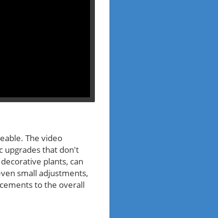
geable. The video
ic upgrades that don't
decorative plants, can
even small adjustments,
ancements to the overall