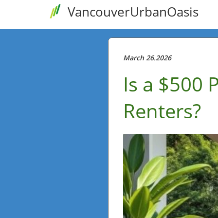
VancouverUrbanOasis
March 26.2026
Is a $500 
Renters?