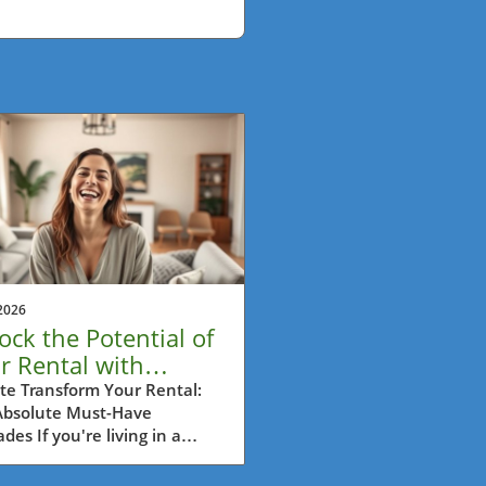
2026
ock the Potential of
r Rental with
ter-Friendly
te Transform Your Rental:
Absolute Must-Have
rades
des If you're living in a
al and dreaming of a home
reflects your style, you're