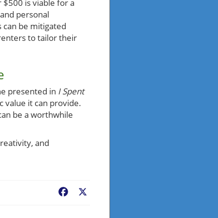
$500 is viable for a
, and personal
 can be mitigated
nters to tailor their
e
ne presented in
I Spent
ic value it can provide.
 can be a worthwhile
eativity, and
Facebook
X