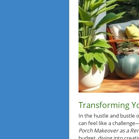
Transforming Y
In the hustle and bustle o
can feel like a challenge
Porch Makeover as a Rent
budget, diving into crea