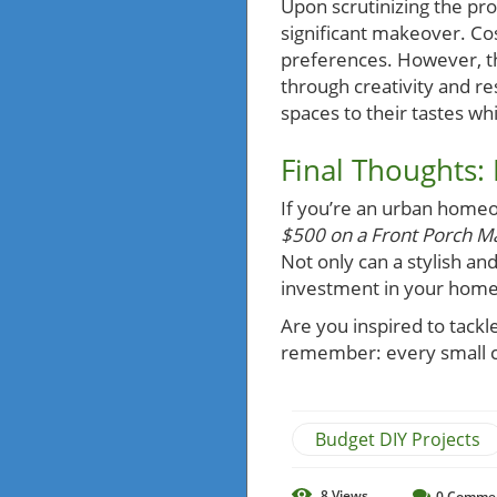
Upon scrutinizing the pr
significant makeover. Cos
preferences. However, t
through creativity and re
spaces to their tastes wh
Final Thoughts:
If you’re an urban homeo
$500 on a Front Porch Ma
Not only can a stylish an
investment in your home 
Are you inspired to tack
remember: every small 
Budget DIY Projects
8
Views
0
Comme