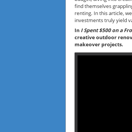
find themselves grappling
renting. In this article,
investments truly yield v
In
I Spent $500 on a Fr
creative outdoor renov
makeover projects.