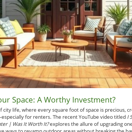
our Space: A Worthy Investment?
f city life, where every square foot of space is precious, c
—especially for renters. The recent YouTube video titled
I 
er | Was It Worth It?
explores the allure of upgrading one’
tive ways to revamp outdoor areas without breaking the b