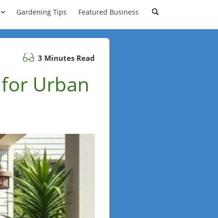
Gardening Tips
Featured Business
3 Minutes Read
 for Urban