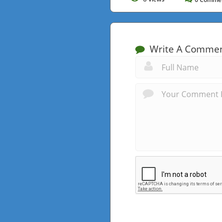
Write A Comme