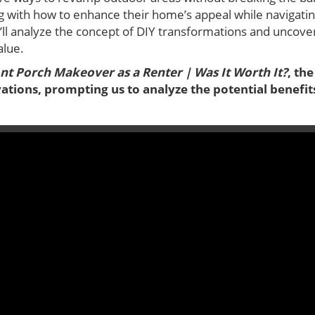
 with how to enhance their home’s appeal while navigating
 we’ll analyze the concept of DIY transformations and uncov
alue.
ont Porch Makeover as a Renter | Was It Worth It?
, th
ations, prompting us to analyze the potential benefi