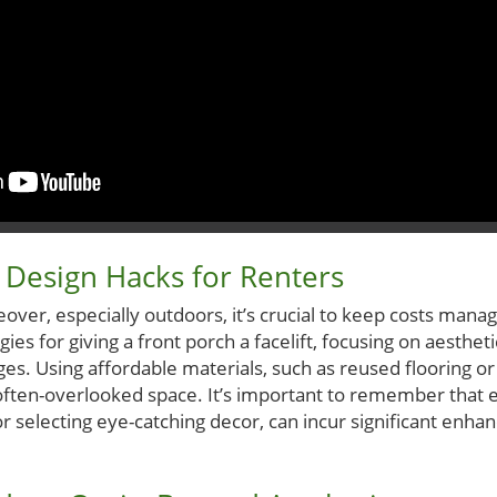
 Design Hacks for Renters
ver, especially outdoors, it’s crucial to keep costs mana
ies for giving a front porch a facelift, focusing on aesthet
s. Using affordable materials, such as reused flooring or 
 often-overlooked space. It’s important to remember that 
 or selecting eye-catching decor, can incur significant enh