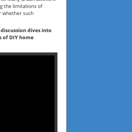
 the limitations of
er whether such
e discussion dives into
ts of DIY home