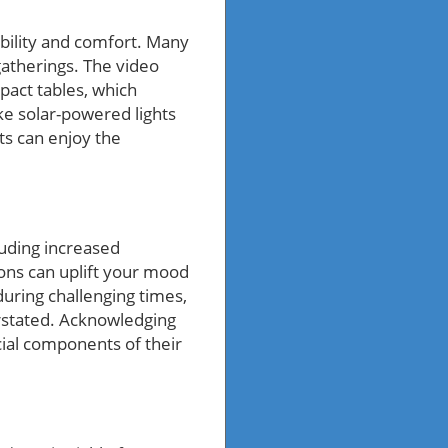
ability and comfort. Many
gatherings. The video
pact tables, which
ke solar-powered lights
ts can enjoy the
uding increased
ons can uplift your mood
uring challenging times,
rstated. Acknowledging
ial components of their