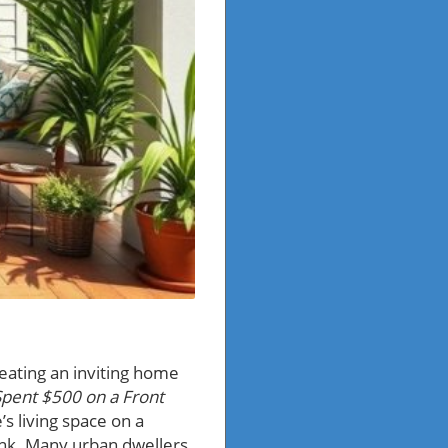
reating an inviting home
Spent $500 on a Front
s living space on a
ank. Many urban dwellers