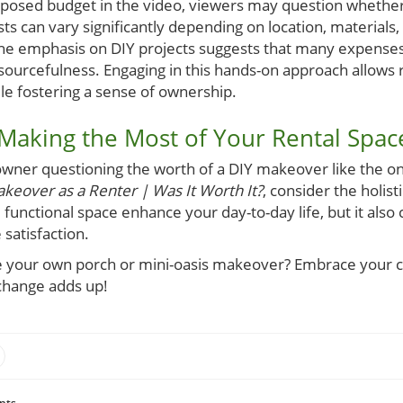
oposed budget in the video, viewers may question whether 
ts can vary significantly depending on location, materials
he emphasis on DIY projects suggests that many expenses
sourcefulness. Engaging in this hands-on approach allows re
ile fostering a sense of ownership.
 Making the Most of Your Rental Spac
wner questioning the worth of a DIY makeover like the o
keover as a Renter | Was It Worth It?
, consider the holist
d functional space enhance your day-to-day life, but it also
satisfaction.
le your own porch or mini-oasis makeover? Embrace your cr
change adds up!
nts