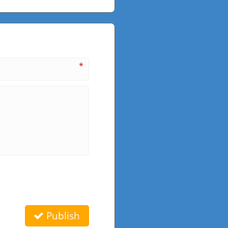
*
Publish