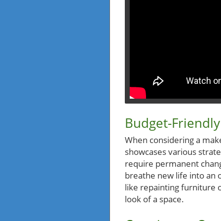
Budget-Friendly
When considering a makeo
showcases various strateg
require permanent change
breathe new life into an
like repainting furniture
look of a space.