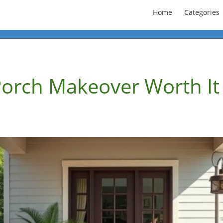
Home
Categories
Porch Makeover Worth It