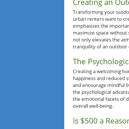
Creating an Out
Transforming your outdoor
urban renters want to cre
emphasizes the importance
maximize space without sa
not only elevates the at
tranquility of an outdoor 
The Psychologica
Creating a welcoming hom
happiness and reduced st
and encourage mindful li
the psychological advant
the emotional facets of 
overall well-being.
Is $500 a Reaso