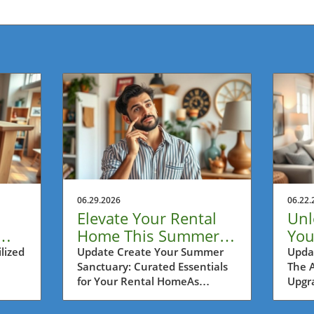
06.29.2026
06.22.
Elevate Your Rental
Unl
Home This Summer:
You
ers
Essential Ideas for
Ren
lized
Update Create Your Summer
Upda
Sanctuary: Curated Essentials
The 
Cozy Oases
Upg
for Your Rental HomeAs
Upgra
summer arrives, it’s the perfect
rent
opportunity for urban
that 