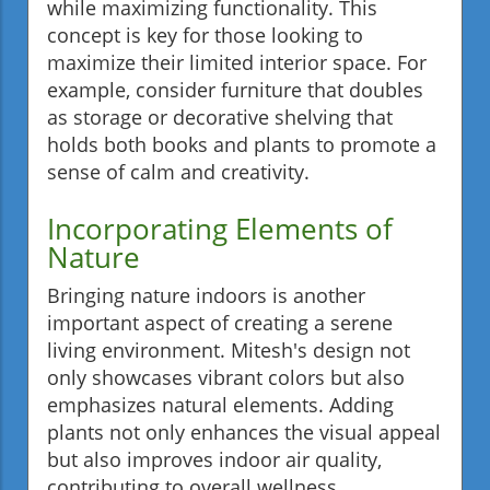
while maximizing functionality. This
concept is key for those looking to
maximize their limited interior space. For
example, consider furniture that doubles
as storage or decorative shelving that
holds both books and plants to promote a
sense of calm and creativity.
Incorporating Elements of
Nature
Bringing nature indoors is another
important aspect of creating a serene
living environment. Mitesh's design not
only showcases vibrant colors but also
emphasizes natural elements. Adding
plants not only enhances the visual appeal
but also improves indoor air quality,
contributing to overall wellness.