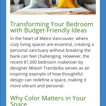
Transforming Your Bedroom
with Budget-Friendly Ideas
In the heart of Metro Vancouver, where
cozy living spaces are essential, creating a
personal sanctuary without breaking the
bank can feel challenging. However, the
recent $1,500 bedroom makeover by
designer Mitesh Trambidia serves as an
inspiring example of how thoughtful
design can redefine a space, making it
more vibrant and personal.
Why Color Matters in Your
Space