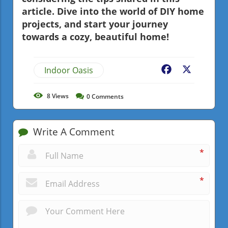
article. Dive into the world of DIY home
projects, and start your journey
towards a cozy, beautiful home!
Indoor Oasis
Facebook
X
8
Views
0
Comments
Write A Comment
*
*