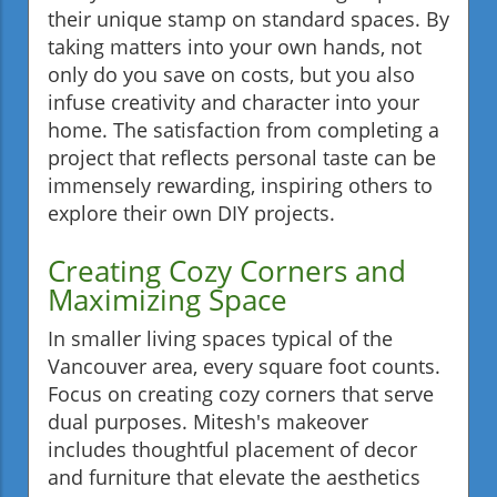
their unique stamp on standard spaces. By
taking matters into your own hands, not
only do you save on costs, but you also
infuse creativity and character into your
home. The satisfaction from completing a
project that reflects personal taste can be
immensely rewarding, inspiring others to
explore their own DIY projects.
Creating Cozy Corners and
Maximizing Space
In smaller living spaces typical of the
Vancouver area, every square foot counts.
Focus on creating cozy corners that serve
dual purposes. Mitesh's makeover
includes thoughtful placement of decor
and furniture that elevate the aesthetics