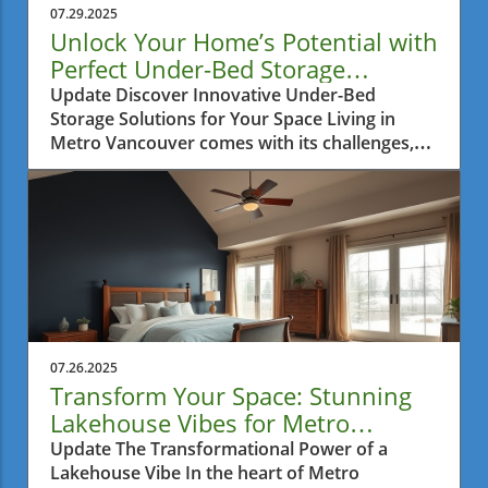
07.29.2025
Unlock Your Home’s Potential with
Perfect Under-Bed Storage
Solutions
Update Discover Innovative Under-Bed
Storage Solutions for Your Space Living in
Metro Vancouver comes with its challenges,
especially when it comes to finding ways to
maximize the limited interior space in your
home. Many residents find themselves
battling clutter, particularly in small
apartments where every inch matters.
Fortunately, innovative storage solutions have
emerged to help you make the most of those
often overlooked areas in your home: under
the bed. Why Under-Bed Storage Is a Game
07.26.2025
Changer Under-bed storage is more than just
Transform Your Space: Stunning
a trend; it's a practical approach to
Lakehouse Vibes for Metro
maintaining a tidy living environment. Utilizing
Vancouver Homes
Update The Transformational Power of a
this often neglected space can free your
Lakehouse Vibe In the heart of Metro
rooms from unnecessary clutter, providing a