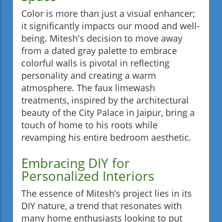
Color is more than just a visual enhancer;
it significantly impacts our mood and well-
being. Mitesh's decision to move away
from a dated gray palette to embrace
colorful walls is pivotal in reflecting
personality and creating a warm
atmosphere. The faux limewash
treatments, inspired by the architectural
beauty of the City Palace in Jaipur, bring a
touch of home to his roots while
revamping his entire bedroom aesthetic.
Embracing DIY for
Personalized Interiors
The essence of Mitesh’s project lies in its
DIY nature, a trend that resonates with
many home enthusiasts looking to put