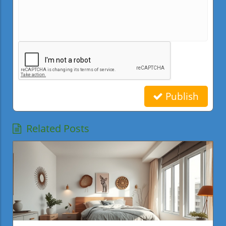
Publish
Related Posts