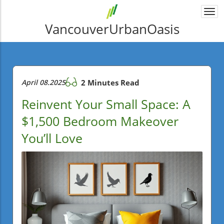
Togg
navi
VancouverUrbanOasis
April 08.2025
2 Minutes Read
Reinvent Your Small Space: A
$1,500 Bedroom Makeover
You’ll Love