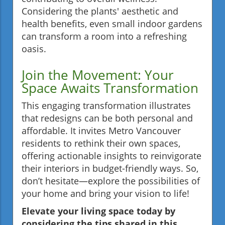
Considering the plants' aesthetic and
health benefits, even small indoor gardens
can transform a room into a refreshing
oasis.
Join the Movement: Your
Space Awaits Transformation
This engaging transformation illustrates
that redesigns can be both personal and
affordable. It invites Metro Vancouver
residents to rethink their own spaces,
offering actionable insights to reinvigorate
their interiors in budget-friendly ways. So,
don’t hesitate—explore the possibilities of
your home and bring your vision to life!
Elevate your living space today by
considering the tips shared in this