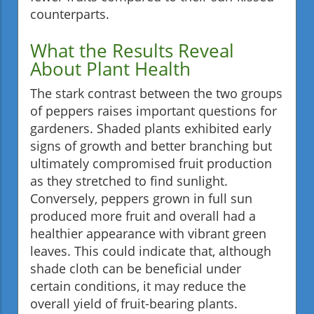
counterparts.
What the Results Reveal
About Plant Health
The stark contrast between the two groups
of peppers raises important questions for
gardeners. Shaded plants exhibited early
signs of growth and better branching but
ultimately compromised fruit production
as they stretched to find sunlight.
Conversely, peppers grown in full sun
produced more fruit and overall had a
healthier appearance with vibrant green
leaves. This could indicate that, although
shade cloth can be beneficial under
certain conditions, it may reduce the
overall yield of fruit-bearing plants.