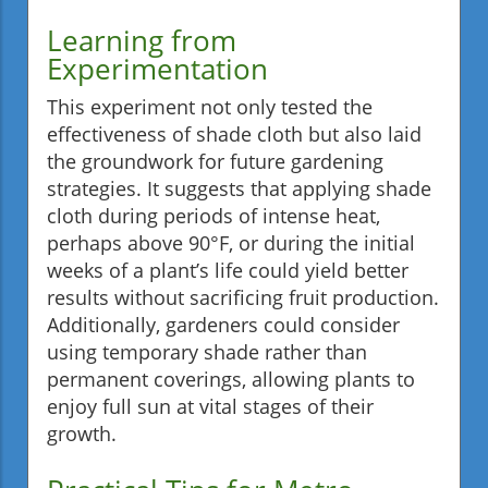
Learning from
Experimentation
This experiment not only tested the
effectiveness of shade cloth but also laid
the groundwork for future gardening
strategies. It suggests that applying shade
cloth during periods of intense heat,
perhaps above 90°F, or during the initial
weeks of a plant’s life could yield better
results without sacrificing fruit production.
Additionally, gardeners could consider
using temporary shade rather than
permanent coverings, allowing plants to
enjoy full sun at vital stages of their
growth.