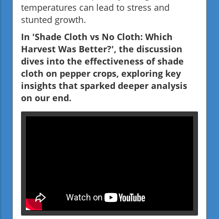
temperatures can lead to stress and
stunted growth.
In 'Shade Cloth vs No Cloth: Which
Harvest Was Better?', the discussion
dives into the effectiveness of shade
cloth on pepper crops, exploring key
insights that sparked deeper analysis
on our end.