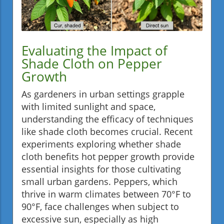
Evaluating the Impact of
Shade Cloth on Pepper
Growth
As gardeners in urban settings grapple
with limited sunlight and space,
understanding the efficacy of techniques
like shade cloth becomes crucial. Recent
experiments exploring whether shade
cloth benefits hot pepper growth provide
essential insights for those cultivating
small urban gardens. Peppers, which
thrive in warm climates between 70°F to
90°F, face challenges when subject to
excessive sun, especially as high