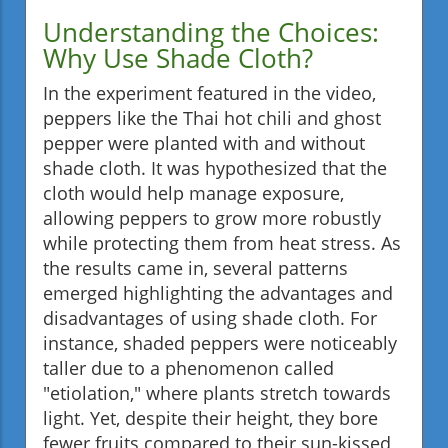
Understanding the Choices:
Why Use Shade Cloth?
In the experiment featured in the video,
peppers like the Thai hot chili and ghost
pepper were planted with and without
shade cloth. It was hypothesized that the
cloth would help manage exposure,
allowing peppers to grow more robustly
while protecting them from heat stress. As
the results came in, several patterns
emerged highlighting the advantages and
disadvantages of using shade cloth. For
instance, shaded peppers were noticeably
taller due to a phenomenon called
"etiolation," where plants stretch towards
light. Yet, despite their height, they bore
fewer fruits compared to their sun-kissed