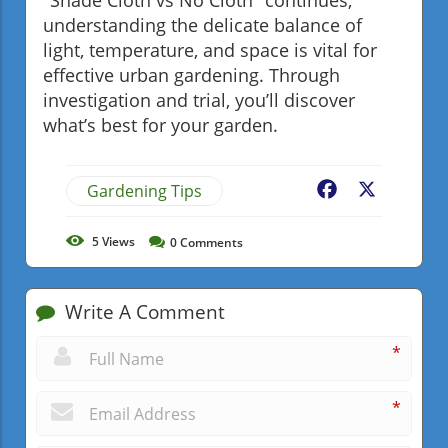
understanding the delicate balance of
light, temperature, and space is vital for
effective urban gardening. Through
investigation and trial, you’ll discover
what’s best for your garden.
Gardening Tips
Facebook
X
5
Views
0
Comments
Write A Comment
*
*