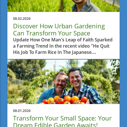
08.02.2026
Discover How Urban Gardening
Can Transform Your Space
Update How One Man's Leap of Faith Sparked
a Farming Trend In the recent video "He Quit
His Job To Farm Rice In The Japanese
Countryside," we learn about a man who
made a bold decision to leave behind his
corporate career and pursue a simpler life by
farming rice. This daring venture not only
reflects a personal journey of fulfillment but
also raises questions about the growing
movement towards sustainable agriculture
and local food production. For those of us in
Metro Vancouver, this story hits close to home
08.01.2026
as urban gardening practices are on the rise,
Transform Your Small Space: Your
even in smaller spaces.In 'He Quit His Job To
Dream Edible Garden Awaits!
Farm Rice In The Japanese Countryside,' the