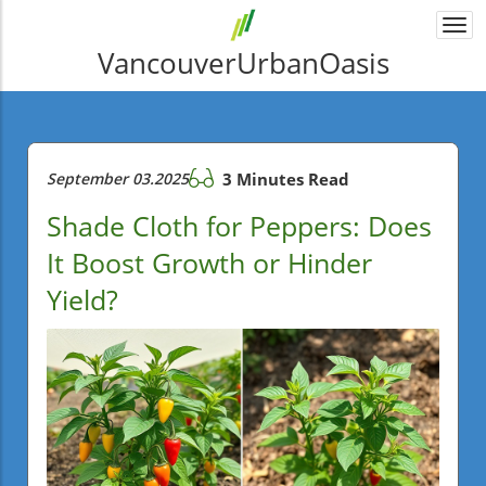
Togg
navi
VancouverUrbanOasis
September 03.2025
3 Minutes Read
Shade Cloth for Peppers: Does
It Boost Growth or Hinder
Yield?