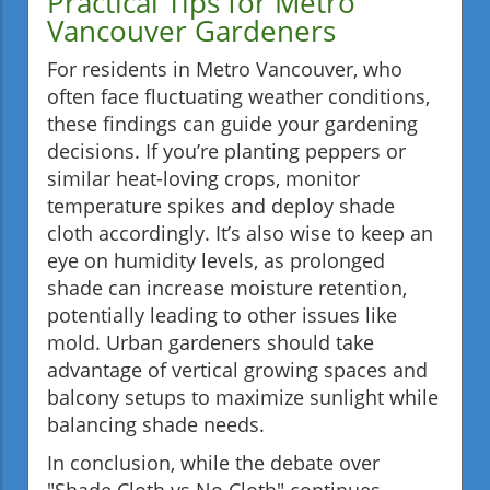
Practical Tips for Metro
Vancouver Gardeners
For residents in Metro Vancouver, who
often face fluctuating weather conditions,
these findings can guide your gardening
decisions. If you’re planting peppers or
similar heat-loving crops, monitor
temperature spikes and deploy shade
cloth accordingly. It’s also wise to keep an
eye on humidity levels, as prolonged
shade can increase moisture retention,
potentially leading to other issues like
mold. Urban gardeners should take
advantage of vertical growing spaces and
balcony setups to maximize sunlight while
balancing shade needs.
In conclusion, while the debate over
"Shade Cloth vs No Cloth" continues,