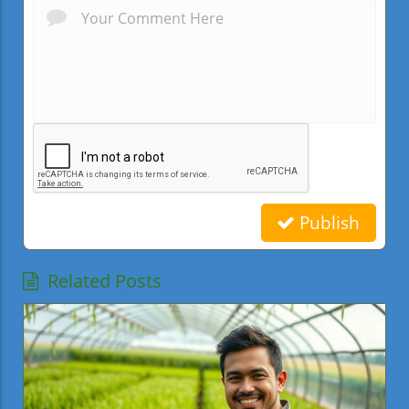
Publish
Related Posts