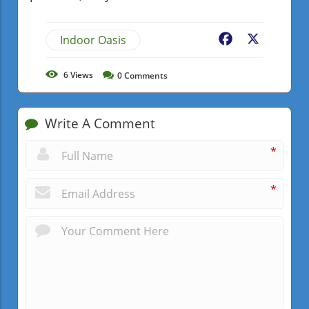
Indoor Oasis
Facebook
X
6
Views
0
Comments
Write A Comment
*
*