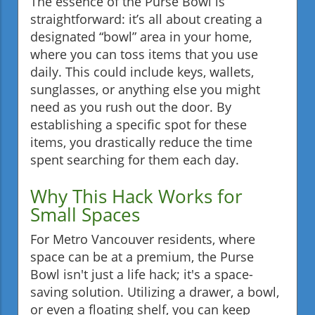
The essence of the Purse Bowl is
straightforward: it’s all about creating a
designated “bowl” area in your home,
where you can toss items that you use
daily. This could include keys, wallets,
sunglasses, or anything else you might
need as you rush out the door. By
establishing a specific spot for these
items, you drastically reduce the time
spent searching for them each day.
Why This Hack Works for
Small Spaces
For Metro Vancouver residents, where
space can be at a premium, the Purse
Bowl isn't just a life hack; it's a space-
saving solution. Utilizing a drawer, a bowl,
or even a floating shelf, you can keep