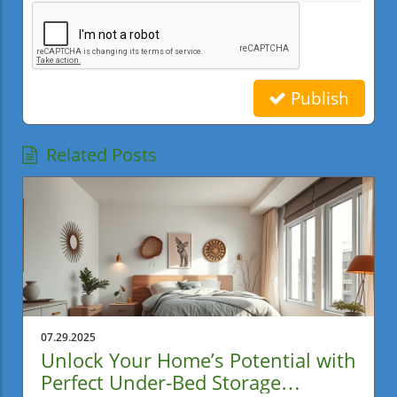
Publish
Related Posts
07.29.2025
Unlock Your Home’s Potential with
Perfect Under-Bed Storage