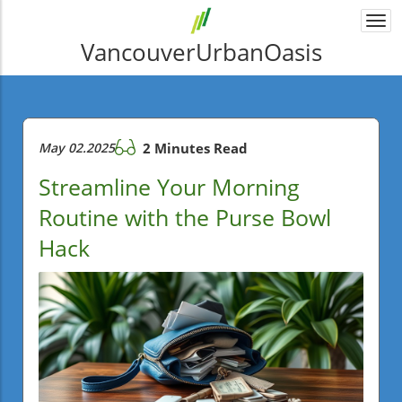
Togg
navi
VancouverUrbanOasis
May 02.2025
2 Minutes Read
Streamline Your Morning
Routine with the Purse Bowl
Hack