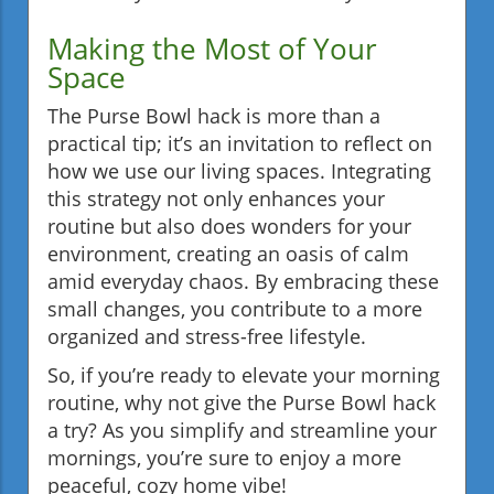
Making the Most of Your
Space
The Purse Bowl hack is more than a
practical tip; it’s an invitation to reflect on
how we use our living spaces. Integrating
this strategy not only enhances your
routine but also does wonders for your
environment, creating an oasis of calm
amid everyday chaos. By embracing these
small changes, you contribute to a more
organized and stress-free lifestyle.
So, if you’re ready to elevate your morning
routine, why not give the Purse Bowl hack
a try? As you simplify and streamline your
mornings, you’re sure to enjoy a more
peaceful, cozy home vibe!