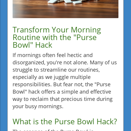
Transform Your Morning
Routine with the "Purse
Bowl" Hack
If mornings often feel hectic and
disorganized, you're not alone. Many of us
struggle to streamline our routines,
especially as we juggle multiple
responsibilities. But fear not, the "Purse
Bowl" hack offers a simple and effective
way to reclaim that precious time during
your busy mornings.
What is the Purse Bowl Hack?