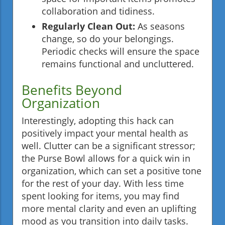
collaboration and tidiness.
Regularly Clean Out:
As seasons
change, so do your belongings.
Periodic checks will ensure the space
remains functional and uncluttered.
Benefits Beyond
Organization
Interestingly, adopting this hack can
positively impact your mental health as
well. Clutter can be a significant stressor;
the Purse Bowl allows for a quick win in
organization, which can set a positive tone
for the rest of your day. With less time
spent looking for items, you may find
more mental clarity and even an uplifting
mood as you transition into daily tasks.