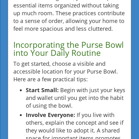
essential items organized without taking
up much room. These practices contribute
to a sense of order, allowing your home to
feel more spacious and less cluttered.
Incorporating the Purse Bowl
into Your Daily Routine
To get started, choose a visible and
accessible location for your Purse Bowl.
Here are a few practical tips:
Start Small:
Begin with just your keys
and wallet until you get into the habit
of using the bowl.
Involve Everyone:
If you live with
others, explain the concept and see if
they would like to adopt it. A shared
space for important items promotes