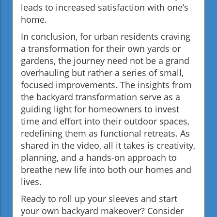
leads to increased satisfaction with one’s
home.
In conclusion, for urban residents craving
a transformation for their own yards or
gardens, the journey need not be a grand
overhauling but rather a series of small,
focused improvements. The insights from
the backyard transformation serve as a
guiding light for homeowners to invest
time and effort into their outdoor spaces,
redefining them as functional retreats. As
shared in the video, all it takes is creativity,
planning, and a hands-on approach to
breathe new life into both our homes and
lives.
Ready to roll up your sleeves and start
your own backyard makeover? Consider