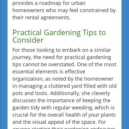
provides a roadmap for urban
homeowners who may feel constrained by
their rental agreements.
Practical Gardening Tips to
Consider
For those looking to embark on a similar
journey, the need for practical gardening
tips cannot be overstated. One of the most
essential elements is effective
organization, as noted by the homeowner
in managing a cluttered yard filled with old
pots and tools. Additionally, she cleverly
discusses the importance of keeping the
garden tidy with regular weeding, which is
crucial for the overall health of your plants
and the visual appeal of the space. For
anyone starting their gardening endeavors,