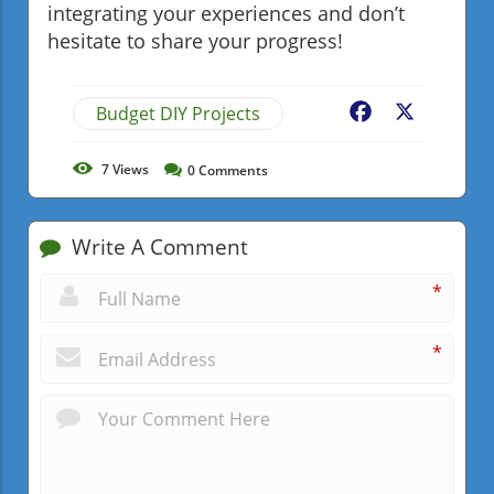
integrating your experiences and don’t
hesitate to share your progress!
Budget DIY Projects
Facebook
X
7
Views
0
Comments
Write A Comment
*
*