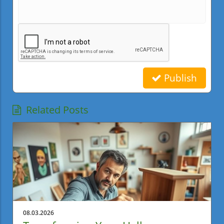
Publish
Related Posts
08.03.2026