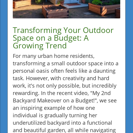
Transforming Your Outdoor
Space on a Budget: A
Growing Trend
For many urban home residents,
transforming a small outdoor space into a
personal oasis often feels like a daunting
task. However, with creativity and hard
work, it's not only possible, but incredibly
rewarding. In the recent video, "My 2nd
Backyard Makeover on a Budget!", we see
an inspiring example of how one
individual is gradually turning her
underutilized backyard into a functional
and beautiful garden, all while navigating