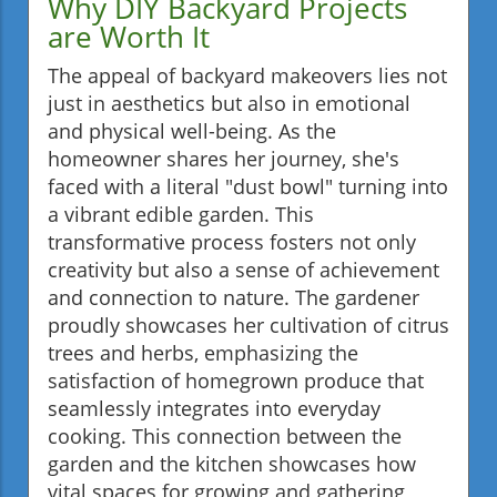
Why DIY Backyard Projects
are Worth It
The appeal of backyard makeovers lies not
just in aesthetics but also in emotional
and physical well-being. As the
homeowner shares her journey, she's
faced with a literal "dust bowl" turning into
a vibrant edible garden. This
transformative process fosters not only
creativity but also a sense of achievement
and connection to nature. The gardener
proudly showcases her cultivation of citrus
trees and herbs, emphasizing the
satisfaction of homegrown produce that
seamlessly integrates into everyday
cooking. This connection between the
garden and the kitchen showcases how
vital spaces for growing and gathering