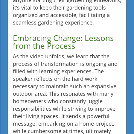
it’s vital to keep their gardening tools
organized and accessible, facilitating a
seamless gardening experience.
Embracing Change: Lessons
from the Process
As the video unfolds, we learn that the
process of transformation is ongoing and
filled with learning experiences. The
speaker reflects on the hard work
necessary to maintain such an expansive
outdoor area. This resonates with many
homeowners who constantly juggle
responsibilities while striving to improve
their living spaces. It sends a powerful
message: embarking on a home project,
while cumbersome at times, ultimately