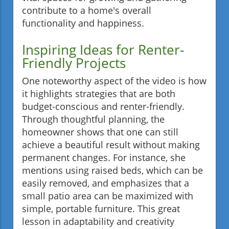
contribute to a home's overall
functionality and happiness.
Inspiring Ideas for Renter-
Friendly Projects
One noteworthy aspect of the video is how
it highlights strategies that are both
budget-conscious and renter-friendly.
Through thoughtful planning, the
homeowner shows that one can still
achieve a beautiful result without making
permanent changes. For instance, she
mentions using raised beds, which can be
easily removed, and emphasizes that a
small patio area can be maximized with
simple, portable furniture. This great
lesson in adaptability and creativity