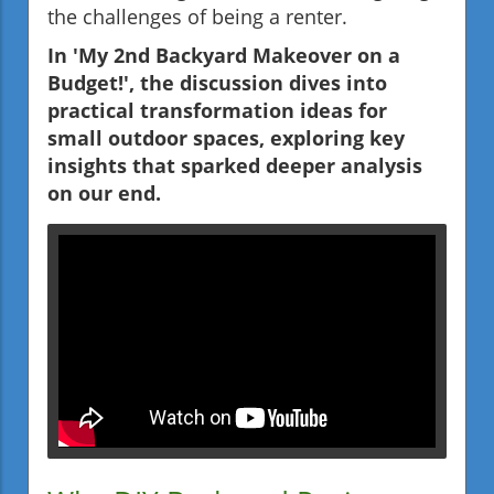
the challenges of being a renter.
In 'My 2nd Backyard Makeover on a
Budget!', the discussion dives into
practical transformation ideas for
small outdoor spaces, exploring key
insights that sparked deeper analysis
on our end.