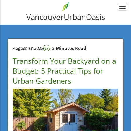
Togg
navi
VancouverUrbanOasis
August 18.2025
3 Minutes Read
Transform Your Backyard on a
Budget: 5 Practical Tips for
Urban Gardeners