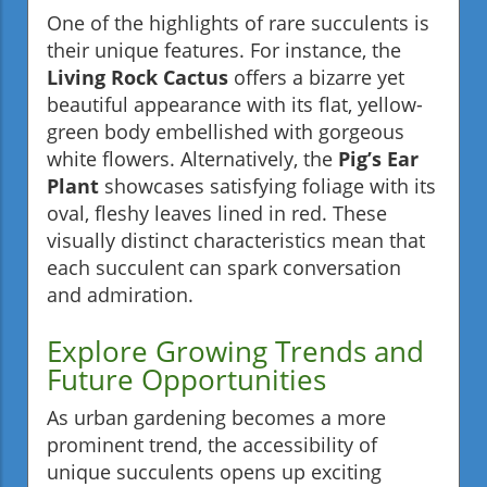
One of the highlights of rare succulents is
their unique features. For instance, the
Living Rock Cactus
offers a bizarre yet
beautiful appearance with its flat, yellow-
green body embellished with gorgeous
white flowers. Alternatively, the
Pig’s Ear
Plant
showcases satisfying foliage with its
oval, fleshy leaves lined in red. These
visually distinct characteristics mean that
each succulent can spark conversation
and admiration.
Explore Growing Trends and
Future Opportunities
As urban gardening becomes a more
prominent trend, the accessibility of
unique succulents opens up exciting