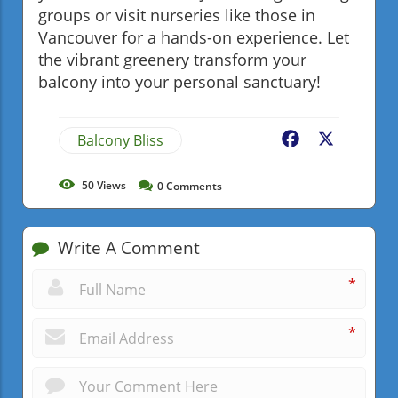
groups or visit nurseries like those in
Vancouver for a hands-on experience. Let
the vibrant greenery transform your
balcony into your personal sanctuary!
Balcony Bliss
Facebook
X
50
Views
0
Comments
Write A Comment
*
*