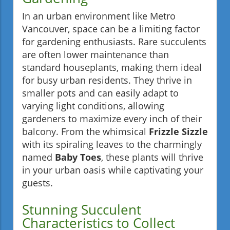
In an urban environment like Metro
Vancouver, space can be a limiting factor
for gardening enthusiasts. Rare succulents
are often lower maintenance than
standard houseplants, making them ideal
for busy urban residents. They thrive in
smaller pots and can easily adapt to
varying light conditions, allowing
gardeners to maximize every inch of their
balcony. From the whimsical
Frizzle Sizzle
with its spiraling leaves to the charmingly
named
Baby Toes
, these plants will thrive
in your urban oasis while captivating your
guests.
Stunning Succulent
Characteristics to Collect