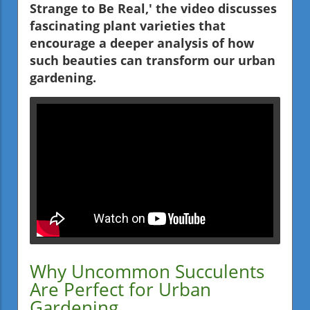
Strange to Be Real,' the video discusses
fascinating plant varieties that
encourage a deeper analysis of how
such beauties can transform our urban
gardening.
Why Uncommon Succulents
Are Perfect for Urban
Gardening