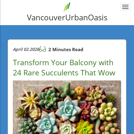
Togg
navi
VancouverUrbanOasis
April 02.2026
2 Minutes Read
Transform Your Balcony with
24 Rare Succulents That Wow