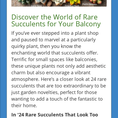
Discover the World of Rare
Succulents for Your Balcony
If you’ve ever stepped into a plant shop
and paused to marvel at a particularly
quirky plant, then you know the
enchanting world that succulents offer.
Terrific for small spaces like balconies,
these unique plants not only add aesthetic
charm but also encourage a vibrant
atmosphere. Here’s a closer look at 24 rare
succulents that are too extraordinary to be
just garden novelties, perfect for those
wanting to add a touch of the fantastic to
their home.
In '24 Rare Succulents That Look Too