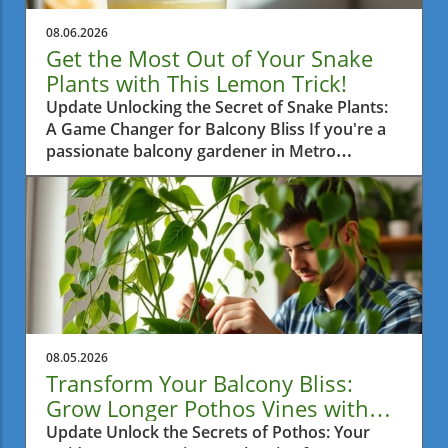
08.06.2026
Get the Most Out of Your Snake
Plants with This Lemon Trick!
Update Unlocking the Secret of Snake Plants:
A Game Changer for Balcony Bliss If you're a
passionate balcony gardener in Metro
Vancouver, then you're probably always on
the lookout for practical tips to help your
plants thrive. One such tip is surprisingly
simple yet highly effective: using half a lemon
once a month on your snake plants. This little
trick is gaining attention and for good reason.
Let's dive into how this method enhances your
green friends’ growth.In 'The Snake Plant Trick
Nobody Talks About — Half a Lemon, Once a
08.05.2026
Month,' we explore a simple yet effective
Transform Your Balcony Bliss:
method that can transform your indoor
Grow Longer Pothos Vines with
gardening experience. The Benefits of Using
Ease
Update Unlock the Secrets of Pothos: Your
Lemon on Snake Plants So, what’s the big deal