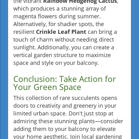
the vibrant
Rainbow Hedgehog Cactus
,
which produces a stunning array of
magenta flowers during summer.
Alternatively, for shadier spots, the
resilient
Crinkle Leaf Plant
can bring a
touch of charm without needing direct
sunlight. Additionally, you can create a
vertical garden structure to maximize
space and style on your balcony.
Conclusion: Take Action for
Your Green Space
This collection of rare succulents opens
doors to creativity and greenery in your
limited urban space. Don't just stop at
admiring these stunning plants—consider
adding them to your balcony to elevate
your home aesthetic. Join local gardening