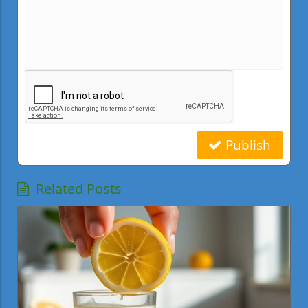
Publish
Related Posts