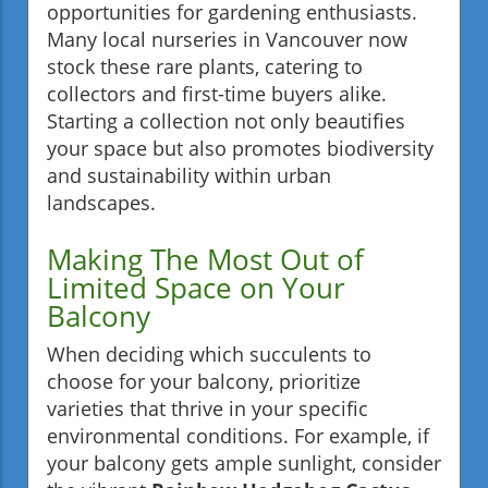
opportunities for gardening enthusiasts.
Many local nurseries in Vancouver now
stock these rare plants, catering to
collectors and first-time buyers alike.
Starting a collection not only beautifies
your space but also promotes biodiversity
and sustainability within urban
landscapes.
Making The Most Out of
Limited Space on Your
Balcony
When deciding which succulents to
choose for your balcony, prioritize
varieties that thrive in your specific
environmental conditions. For example, if
your balcony gets ample sunlight, consider