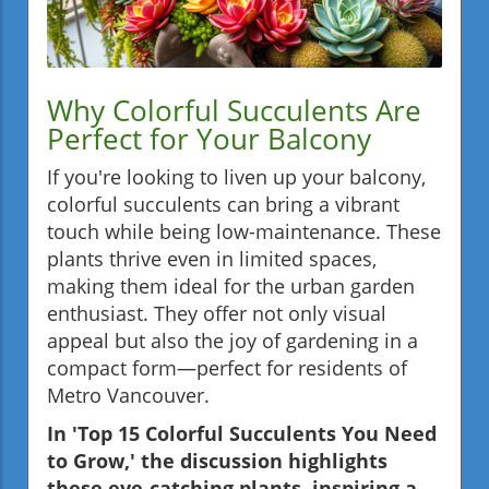
Why Colorful Succulents Are
Perfect for Your Balcony
If you're looking to liven up your balcony,
colorful succulents can bring a vibrant
touch while being low-maintenance. These
plants thrive even in limited spaces,
making them ideal for the urban garden
enthusiast. They offer not only visual
appeal but also the joy of gardening in a
compact form—perfect for residents of
Metro Vancouver.
In 'Top 15 Colorful Succulents You Need
to Grow,' the discussion highlights
these eye-catching plants, inspiring a