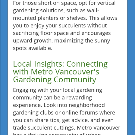
For those short on space, opt for vertical
gardening solutions, such as wall-
mounted planters or shelves. This allows
you to enjoy your succulents without
sacrificing floor space and encourages
upward growth, maximizing the sunny
spots available.
Local Insights: Connecting
with Metro Vancouver's
Gardening Community
Engaging with your local gardening
community can be a rewarding
experience. Look into neighborhood
gardening clubs or online forums where
you can share tips, get advice, and even
trade succulent cuttings. Metro Vancouver
has a thriving community of urban