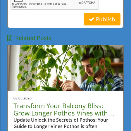
Publish
Related Posts
08.05.2026
Transform Your Balcony Bliss:
Grow Longer Pothos Vines with
Ease
Update Unlock the Secrets of Pothos: Your
Guide to Longer Vines Pothos is often