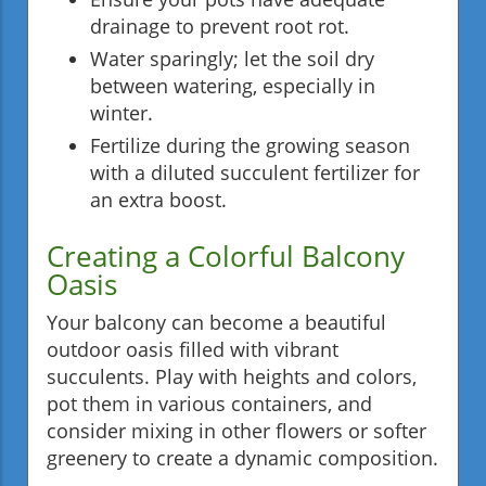
drainage to prevent root rot.
Water sparingly; let the soil dry
between watering, especially in
winter.
Fertilize during the growing season
with a diluted succulent fertilizer for
an extra boost.
Creating a Colorful Balcony
Oasis
Your balcony can become a beautiful
outdoor oasis filled with vibrant
succulents. Play with heights and colors,
pot them in various containers, and
consider mixing in other flowers or softer
greenery to create a dynamic composition.