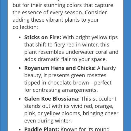
but for their stunning colors that capture
the essence of every season. Consider
adding these vibrant plants to your
collection:
Sticks on Fire:
With bright yellow tips
that shift to fiery red in winter, this
plant resembles underwater coral and
adds dramatic flair to your space.
Royanum Hens and Chicks:
A hardy
beauty, it presents green rosettes
tipped in chocolate brown—perfect
for contrasting arrangements.
Galen Koe Blossiana:
This succulent
stands out with its vivid red, orange,
pink, or yellow blooms, bringing cheer
even during winter.
Paddle Plant:
Known for its round