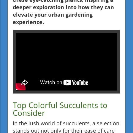
deeper exploration into how they can
elevate your urban gardening
experience.
Top Colorful Succulents to
Consider
In the lush world of succulents, a selection
stands out not only for their ease of care