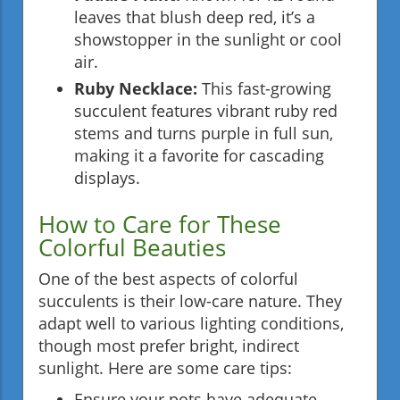
leaves that blush deep red, it’s a
showstopper in the sunlight or cool
air.
Ruby Necklace:
This fast-growing
succulent features vibrant ruby red
stems and turns purple in full sun,
making it a favorite for cascading
displays.
How to Care for These
Colorful Beauties
One of the best aspects of colorful
succulents is their low-care nature. They
adapt well to various lighting conditions,
though most prefer bright, indirect
sunlight. Here are some care tips:
Ensure your pots have adequate