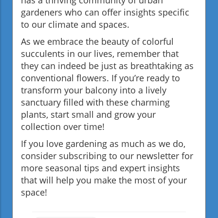
gardeners who can offer insights specific
to our climate and spaces.
As we embrace the beauty of colorful
succulents in our lives, remember that
they can indeed be just as breathtaking as
conventional flowers. If you’re ready to
transform your balcony into a lively
sanctuary filled with these charming
plants, start small and grow your
collection over time!
If you love gardening as much as we do,
consider subscribing to our newsletter for
more seasonal tips and expert insights
that will help you make the most of your
space!