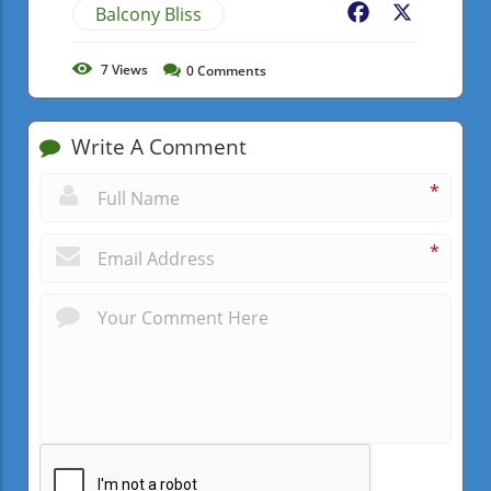
Balcony Bliss
Facebook
X
7
Views
0
Comments
Write A Comment
*
*