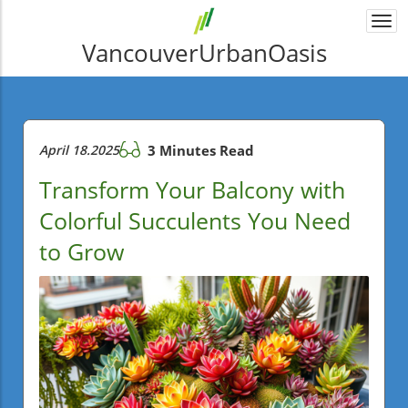
Togg
navi
VancouverUrbanOasis
April 18.2025
3 Minutes Read
Transform Your Balcony with
Colorful Succulents You Need
to Grow