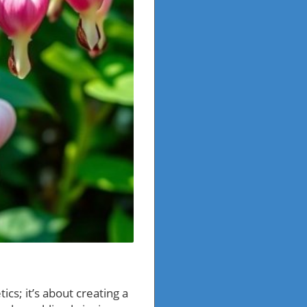
cs; it’s about creating a