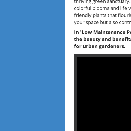
thriving green sanctuary.
colorful blooms and life 
friendly plants that flour
your space but also contri
In 'Low Maintenance Per
the beauty and benefits
for urban gardeners.