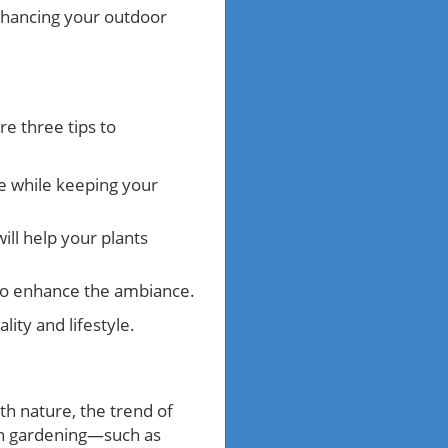
nhancing your outdoor
e three tips to
ce while keeping your
ill help your plants
to enhance the ambiance.
ity and lifestyle.
th nature, the trend of
y in gardening—such as