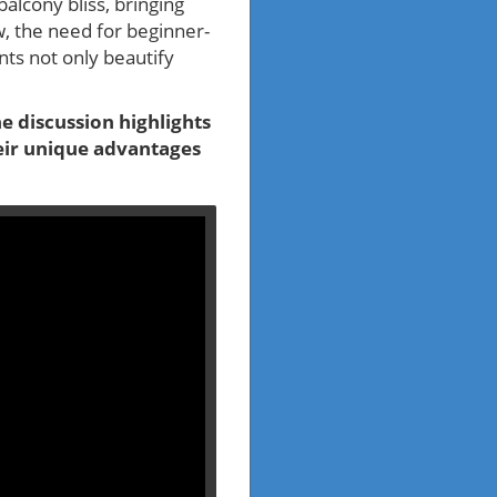
alcony bliss, bringing
w, the need for beginner-
ants not only beautify
e discussion highlights
heir unique advantages