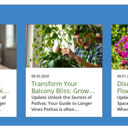
08.05.2026
08.01.
Transform Your
Dis
ith
Balcony Bliss: Grow
Flo
Longer Pothos Vines
Con
 of
Update Unlock the Secrets of
Upda
ger
Pothos: Your Guide to Longer
Space
with Ease
Su
Vines Pothos is often
When 
 in
celebrated as one of the most
often
re
resilient houseplants, perfect
Metro
kout
for busy urban dwellers in
can p