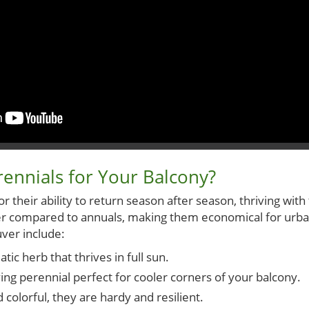
ennials for Your Balcony?
 their ability to return season after season, thriving with
ater compared to annuals, making them economical for u
ver include:
ic herb that thrives in full sun.
ing perennial perfect for cooler corners of your balcony.
 colorful, they are hardy and resilient.