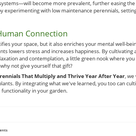
n systems—will become more prevalent, further easing the 
by experimenting with low maintenance perennials, setting
 Human Connection
fies your space, but it also enriches your mental well-bei
ts lowers stress and increases happiness. By cultivating 
laxation and contemplation, a little green nook where you
, why not give yourself that gift?
nnials That Multiply and Thrive Year After Year
, we
plants. By integrating what we've learned, you too can culti
 functionality in your garden.
ents