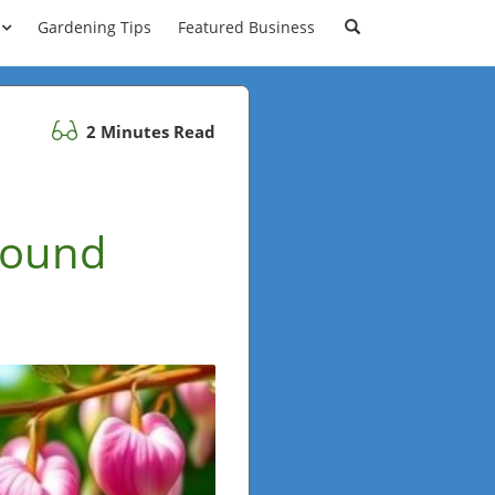
Gardening Tips
Featured Business
2 Minutes Read
Round