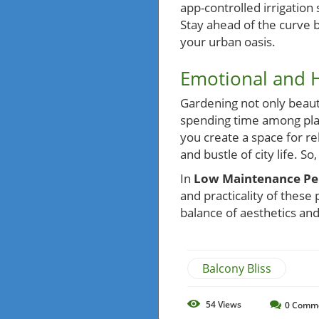
app-controlled irrigatio
Stay ahead of the curve 
your urban oasis.
Emotional and
Gardening not only beauti
spending time among plan
you create a space for re
and bustle of city life. So
In
Low Maintenance Pere
and practicality of these 
balance of aesthetics and
Balcony Bliss
54
Views
0
Comm