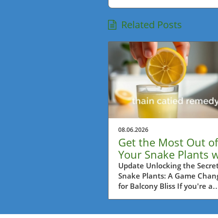
Related Posts
08.06.2026
Get the Most Out of
Your Snake Plants w
This Lemon Trick!
Update Unlocking the Secret
Snake Plants: A Game Chan
for Balcony Bliss If you're a
passionate balcony gardener
Metro Vancouver, then you'
probably always on the loo