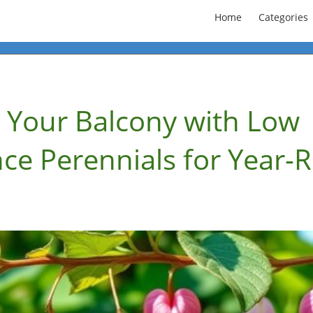
Home
Categories
 Your Balcony with Low
ce Perennials for Year-