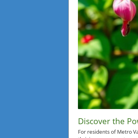
Discover the P
For residents of Metro Va