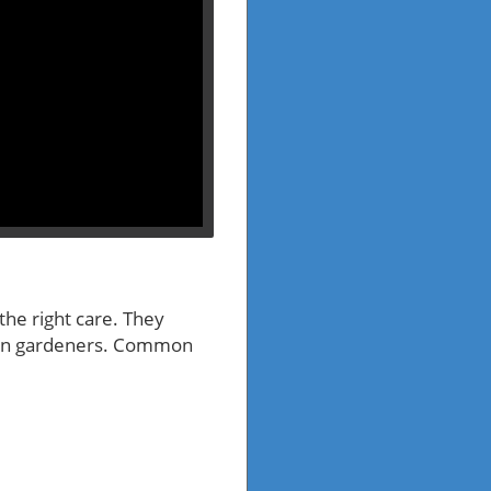
 the right care. They
rban gardeners. Common