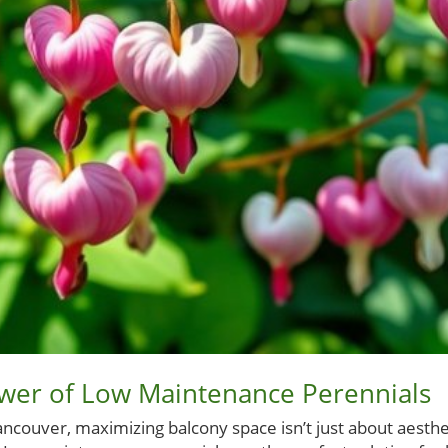
ower of Low Maintenance Perennials
ncouver, maximizing balcony space isn’t just about aestheti