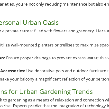
rieties, you’re not only reducing maintenance but also e
ersonal Urban Oasis
 private retreat filled with flowers and greenery. Here ar
tilize wall-mounted planters or trellises to maximize spa
on:
Ensure proper drainage to prevent excess water; this w
Accessories:
Use decorative pots and outdoor furniture 
make your balcony a magnificent reflection of your personal
ons for Urban Gardening Trends
k to gardening as a means of relaxation and connection wi
to rise. Experts predict that the integration of technolog