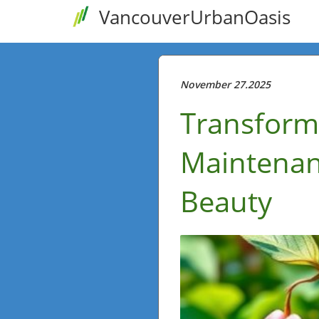
VancouverUrbanOasis
November 27.2025
Transform
Maintenan
Beauty