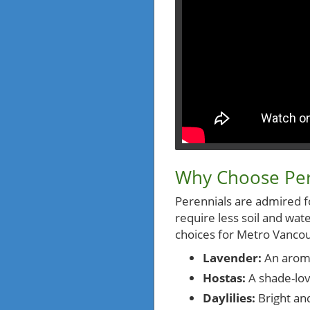
Why Choose Per
Perennials are admired for
require less soil and w
choices for Metro Vancou
Lavender:
An aromat
Hostas:
A shade-lov
Daylilies:
Bright and