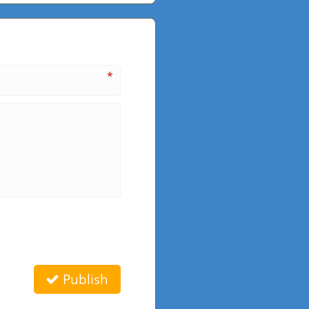
*
Publish