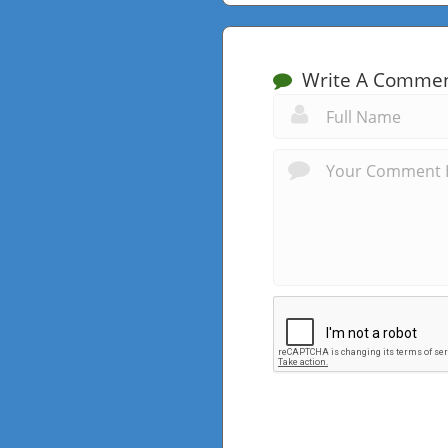
Write A Comme