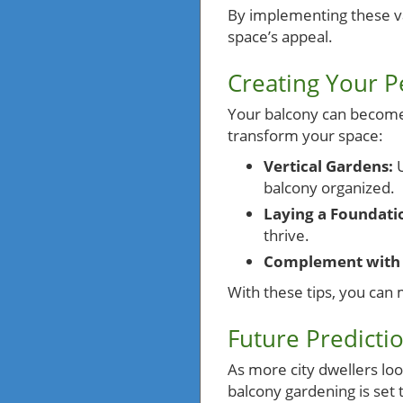
By implementing these va
space’s appeal.
Creating Your P
Your balcony can become a
transform your space:
Vertical Gardens:
U
balcony organized.
Laying a Foundati
thrive.
Complement with 
With these tips, you can 
Future Predicti
As more city dwellers loo
balcony gardening is set 