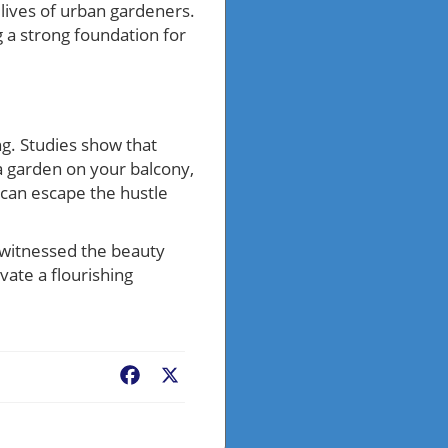
lives of urban gardeners.
 a strong foundation for
ng. Studies show that
a garden on your balcony,
 can escape the hustle
 witnessed the beauty
vate a flourishing
Facebook
X