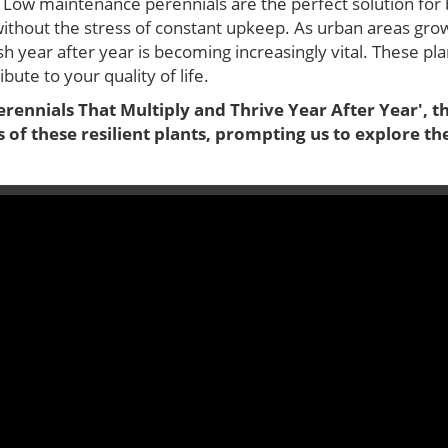
 Low maintenance perennials are the perfect solution for b
without the stress of constant upkeep. As urban areas gro
ish year after year is becoming increasingly vital. These pl
bute to your quality of life.
ennials That Multiply and Thrive Year After Year', th
 of these resilient plants, prompting us to explore t