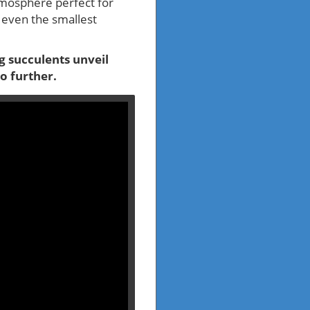
atmosphere perfect for
m even the smallest
ng succulents unveil
o further.