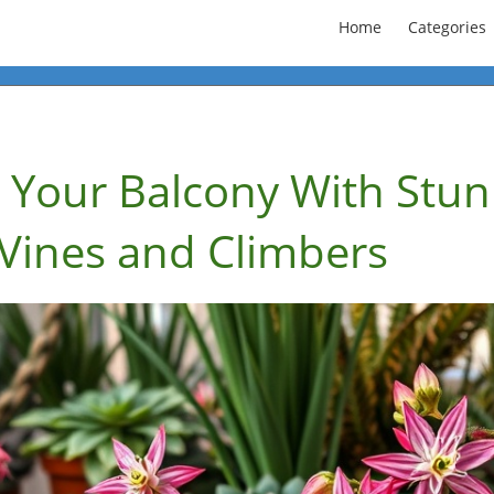
Home
Categories
 Your Balcony With Stun
 Vines and Climbers