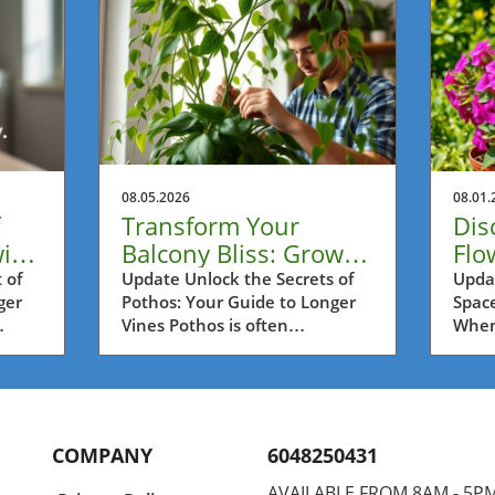
08.05.2026
08.01.
Transform Your
Dis
ith
Balcony Bliss: Grow
Flo
Longer Pothos Vines
Con
 of
Update Unlock the Secrets of
Upda
ger
Pothos: Your Guide to Longer
Space
with Ease
Su
Vines Pothos is often
When 
 in
celebrated as one of the most
often
re
resilient houseplants, perfect
Metro
kout
for busy urban dwellers in
can p
r
Metro Vancouver. If you're
solut
s
looking to create a lush,
inter
COMPANY
6048250431
y
verdant balcony oasis,
fragr
n once
mastering the art of growing
pati
AVAILABLE FROM 8AM - 5P