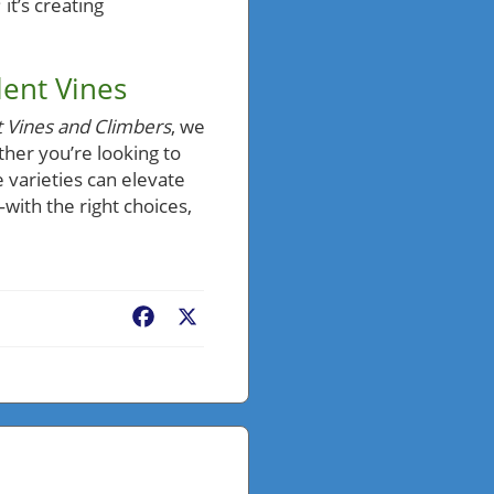
 it’s creating
lent Vines
t Vines and Climbers
, we
ther you’re looking to
 varieties can elevate
with the right choices,
Facebook
X