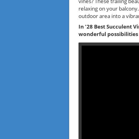
vines? These trailing bea
relaxing on your balcony.
outdoor area into a vibra
In '28 Best Succulent V
wonderful possibilities