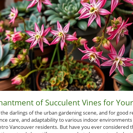
hantment of Succulent Vines for You
he darlings of the urban gardening scene, and for good r
nce care, and adaptability to various indoor environment
tro Vancouver residents. But have you ever considered t