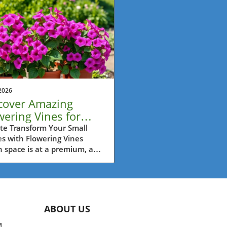
2026
cover Amazing
wering Vines for
tainer Bliss This
te Transform Your Small
s with Flowering Vines
mmer
space is at a premium, as it
 is in urban settings like
 Vancouver, flowering vines
rovide a spectacular
ion for adding visual
est, greenery, and even
ABOUT US
ance to your balconies and
os. Contrary to the common
M