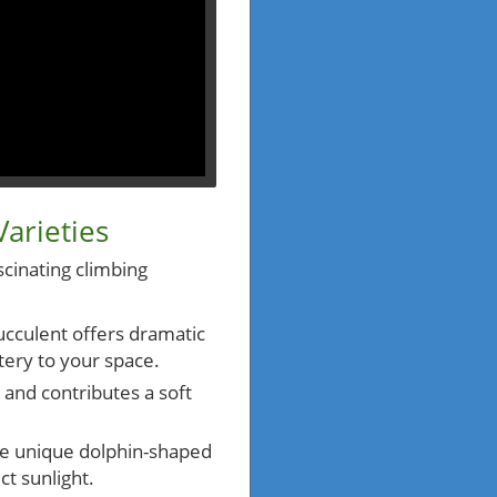
arieties
scinating climbing
succulent offers dramatic
tery to your space.
y and contributes a soft
he unique dolphin-shaped
ct sunlight.