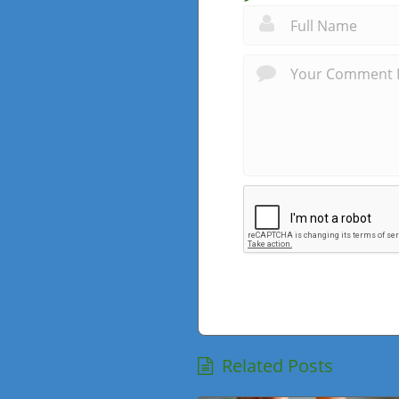
Related Posts