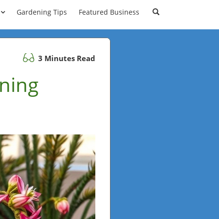
Gardening Tips
Featured Business
3 Minutes Read
ning