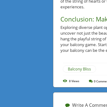
of the string of hearts or
experiences.
Conclusion: Mak
Exploring diverse plant o
uncover not just the beau
hang the playful string o
your balcony game. Start
your balcony can be the e
Balcony Bliss
8
Views
0
Comme
Write A Comme