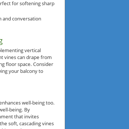
rfect for softening sharp
on and conversation
g
plementing vertical
nt vines can drape from
ing floor space. Consider
wing your balcony to
 enhances well-being too.
well-being. By
nment that invites
the soft, cascading vines