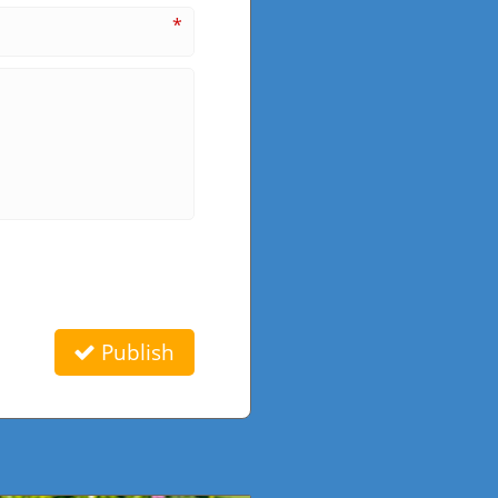
*
Publish