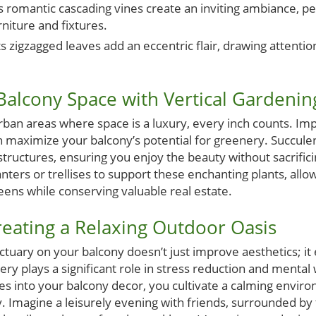
s romantic cascading vines create an inviting ambiance, pe
niture and fixtures.
ts zigzagged leaves add an eccentric flair, drawing attenti
alcony Space with Vertical Gardenin
 urban areas where space is a luxury, every inch counts. Im
 maximize your balcony’s potential for greenery. Succule
 structures, ensuring you enjoy the beauty without sacrific
anters or trellises to support these enchanting plants, allo
eens while conserving valuable real estate.
Creating a Relaxing Outdoor Oasis
ctuary on your balcony doesn’t just improve aesthetics; it
ery plays a significant role in stress reduction and mental 
es into your balcony decor, you cultivate a calming enviro
ty. Imagine a leisurely evening with friends, surrounded by 