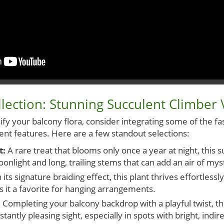
lection: Stunning Succulent Climber V
sify your balcony flora, consider integrating some of the fa
ent features. Here are a few standout selections:
t:
A rare treat that blooms only once a year at night, this 
nlight and long, trailing stems that can add an air of mys
its signature braiding effect, this plant thrives effortlessl
s it a favorite for hanging arrangements.
:
Completing your balcony backdrop with a playful twist, t
tantly pleasing sight, especially in spots with bright, indire