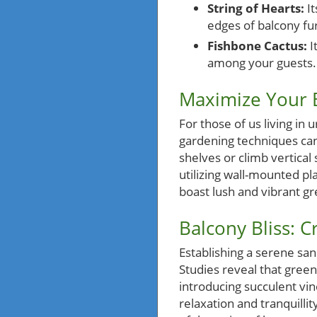
String of Hearts:
It
edges of balcony fur
Fishbone Cactus:
I
among your guests.
Maximize Your B
For those of us living in
gardening techniques can
shelves or climb vertical
utilizing wall-mounted pl
boast lush and vibrant gr
Balcony Bliss: 
Establishing a serene san
Studies reveal that green
introducing succulent vin
relaxation and tranquilli