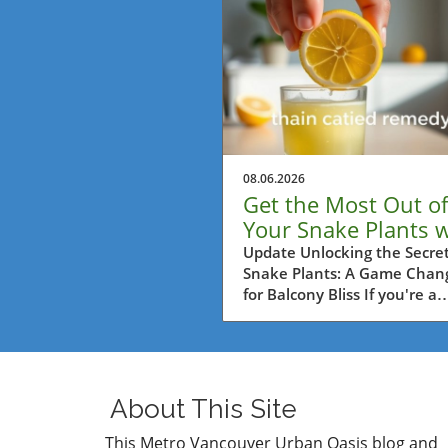
08.06.2026
Get the Most Out of
Your Snake Plants w
This Lemon Trick!
Update Unlocking the Secret
Snake Plants: A Game Chan
for Balcony Bliss If you're a
passionate balcony gardener
Metro Vancouver, then you'
probably always on the loo
for practical tips to help you
plants thrive. One such tip i
About This Site
surprisingly simple yet highl
effective: using half a lemo
This Metro Vancouver Urban Oasis blog and