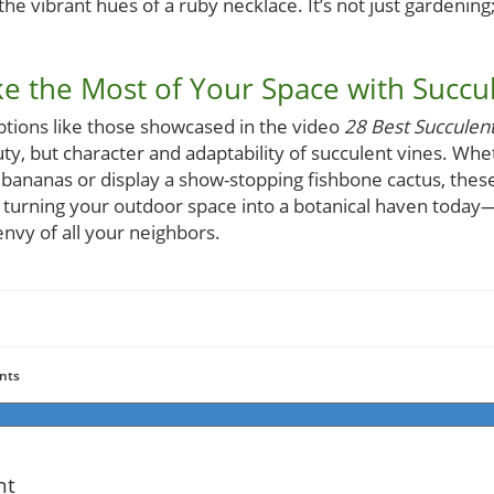
 the vibrant hues of a ruby necklace. It’s not just gardening;
e the Most of Your Space with Succu
ptions like those showcased in the video
28 Best Succulen
ty, but character and adaptability of succulent vines. Whe
f bananas or display a show-stopping fishbone cactus, these
 turning your outdoor space into a botanical haven today—
nvy of all your neighbors.
nts
nt