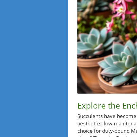
Explore the Enc
Succulents have become t
aesthetics, low-maintena
choice for duty-bound Me