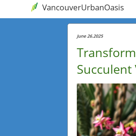
VancouverUrbanOasis
June 26.2025
Transform
Succulent