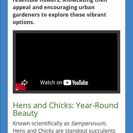
appeal and encouraging urban
gardeners to explore these vibrant
options.
Hens and Chicks: Year-Round
Beauty
Known scientifically as
Sempervivum
,
Hens and Chicks are standout succulents