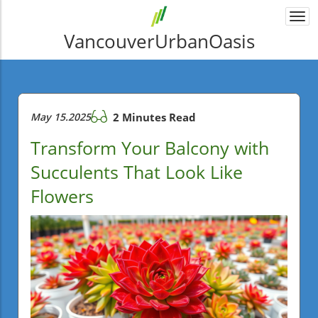
Togg
navi
VancouverUrbanOasis
May 15.2025
2 Minutes Read
Transform Your Balcony with
Succulents That Look Like
Flowers