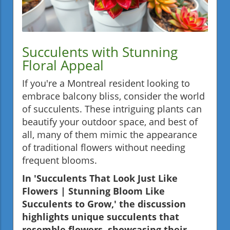
Succulents with Stunning
Floral Appeal
If you're a Montreal resident looking to
embrace balcony bliss, consider the world
of succulents. These intriguing plants can
beautify your outdoor space, and best of
all, many of them mimic the appearance
of traditional flowers without needing
frequent blooms.
In 'Succulents That Look Just Like
Flowers | Stunning Bloom Like
Succulents to Grow,' the discussion
highlights unique succulents that
resemble flowers, showcasing their