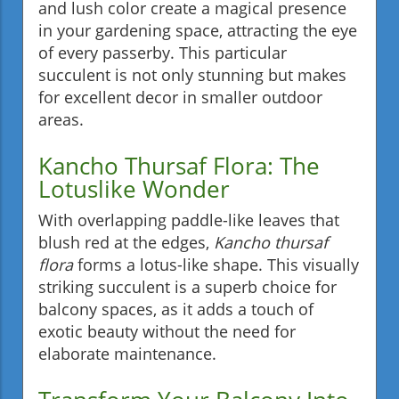
and lush color create a magical presence
in your gardening space, attracting the eye
of every passerby. This particular
succulent is not only stunning but makes
for excellent decor in smaller outdoor
areas.
Kancho Thursaf Flora: The
Lotuslike Wonder
With overlapping paddle-like leaves that
blush red at the edges,
Kancho thursaf
flora
forms a lotus-like shape. This visually
striking succulent is a superb choice for
balcony spaces, as it adds a touch of
exotic beauty without the need for
elaborate maintenance.