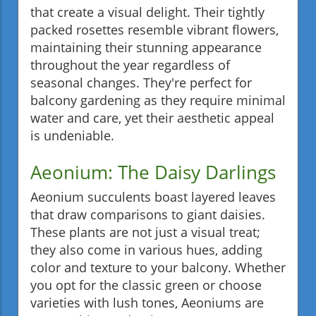
that create a visual delight. Their tightly
packed rosettes resemble vibrant flowers,
maintaining their stunning appearance
throughout the year regardless of
seasonal changes. They're perfect for
balcony gardening as they require minimal
water and care, yet their aesthetic appeal
is undeniable.
Aeonium: The Daisy Darlings
Aeonium succulents boast layered leaves
that draw comparisons to giant daisies.
These plants are not just a visual treat;
they also come in various hues, adding
color and texture to your balcony. Whether
you opt for the classic green or choose
varieties with lush tones, Aeoniums are