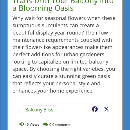
Transform Your Balcony Into
a Blooming Oasis
Why wait for seasonal flowers when these
sumptuous succulents can create a
beautiful display year-round? Their low
maintenance requirements coupled with
their flower-like appearances make them
perfect additions for urban gardeners
looking to capitalize on limited balcony
space. By choosing the right varieties, you
can easily curate a stunning green oasis
that reflects your personal style and
enhances your home experience.
Balcony Bliss
Facebook
X
6
Views
0
Comments