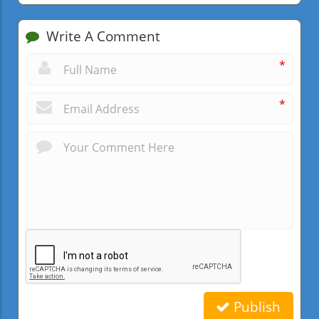
Write A Comment
*
*
Publish