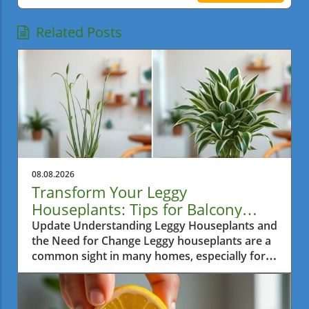
Related Posts
08.08.2026
Transform Your Leggy
Houseplants: Tips for Balcony
Garden Bliss
Update Understanding Leggy Houseplants and
the Need for Change Leggy houseplants are a
common sight in many homes, especially for
urban gardeners in a bustling city like Metro
Vancouver. Often, over time, plants tend to
reach excessively for sunlight, causing them to