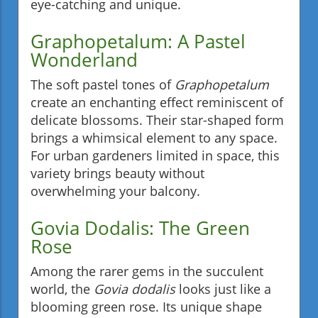
eye-catching and unique.
Graphopetalum: A Pastel
Wonderland
The soft pastel tones of
Graphopetalum
create an enchanting effect reminiscent of
delicate blossoms. Their star-shaped form
brings a whimsical element to any space.
For urban gardeners limited in space, this
variety brings beauty without
overwhelming your balcony.
Govia Dodalis: The Green
Rose
Among the rarer gems in the succulent
world, the
Govia dodalis
looks just like a
blooming green rose. Its unique shape