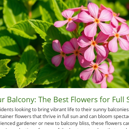
r Balcony: The Best Flowers for Full 
ents looking to bring vibrant life to their sunny balconie
ntainer flowers that thrive in full sun and can bloom spect
enced gardener or new to balcony bliss, these flowers can