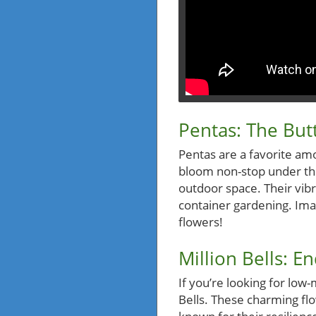
Pentas: The But
Pentas are a favorite am
bloom non-stop under the
outdoor space. Their vibr
container gardening. Imag
flowers!
Million Bells: E
If you’re looking for low
Bells. These charming fl