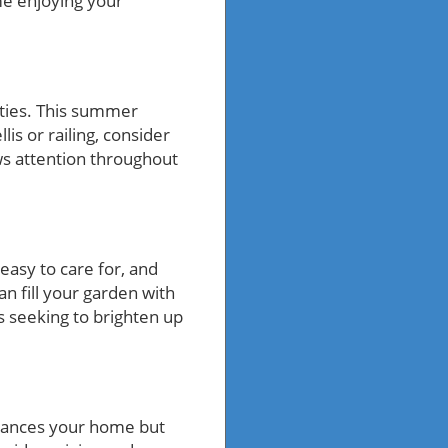
me enjoying your
ities. This summer
lis or railing, consider
raws attention throughout
easy to care for, and
an fill your garden with
ts seeking to brighten up
nhances your home but