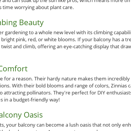
ce and can soak up the sun like pros, which means more ti
s time worrying about plant care.
mbing Beauty
r gardening to a whole new level with its climbing capabil
 bright pink, red, or white blooms. If your balcony has a trel
ill twist and climb, offering an eye-catching display that d
 Comfort
ice for a reason. Their hardy nature makes them incredibly 
tions. With their bold blooms and range of colors, Zinnias c
o attracting pollinators. They're perfect for DIY enthusias
es in a budget-friendly way!
alcony Oasis
nts, your balcony can become a lush oasis that not only e