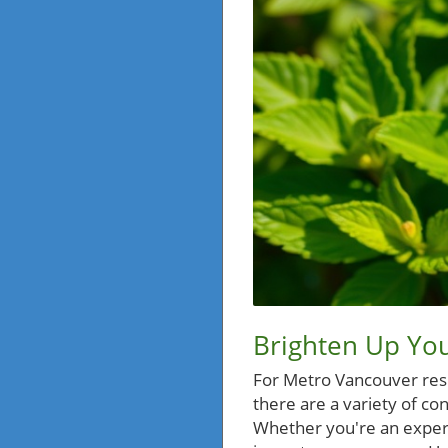
Brighten Up You
For Metro Vancouver resid
there are a variety of co
Whether you're an experi