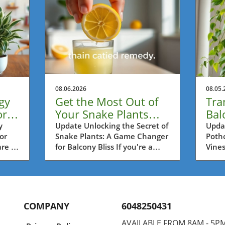
08.06.2026
08.05.
gy
Get the Most Out of
Tra
or
Your Snake Plants
Bal
ss
with This Lemon
Lon
y
Update Unlocking the Secret of
Updat
or
Snake Plants: A Game Changer
Potho
Trick!
wit
re a
for Balcony Bliss If you're a
Vines
es,
passionate balcony gardener in
as on
rs in
Metro Vancouver, then you're
house
probably always on the lookout
urban
,
for practical tips to help your
Vanco
vely
plants thrive. One such tip is
creat
COMPANY
6048250431
o
surprisingly simple yet highly
oasis
act
effective: using half a lemon
growi
AVAILABLE FROM 8AM - 5P