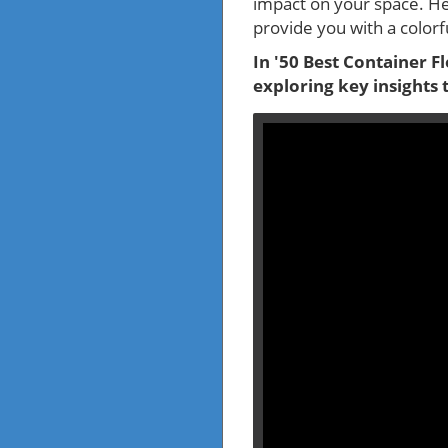
impact on your space. He
provide you with a colorfu
In '50 Best Container Fl
exploring key insights 