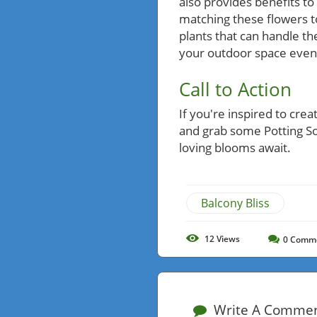
also provides benefits t
matching these flowers t
plants that can handle th
your outdoor space even 
Call to Action
If you're inspired to cre
and grab some Potting Soi
loving blooms await.
Balcony Bliss
12
Views
0
Comm
Write A Comme