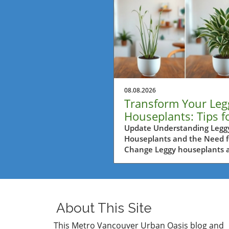
08.08.2026
Transform Your Leg
Houseplants: Tips f
Balcony Garden Bli
Update Understanding Legg
Houseplants and the Need f
Change Leggy houseplants a
common sight in many hom
especially for urban gardene
a bustling city like Metro
Vancouver. Often, over time
plants tend to reach excessi
About This Site
for sunlight, causing them t
stretch and lose their comp
This Metro Vancouver Urban Oasis blog and