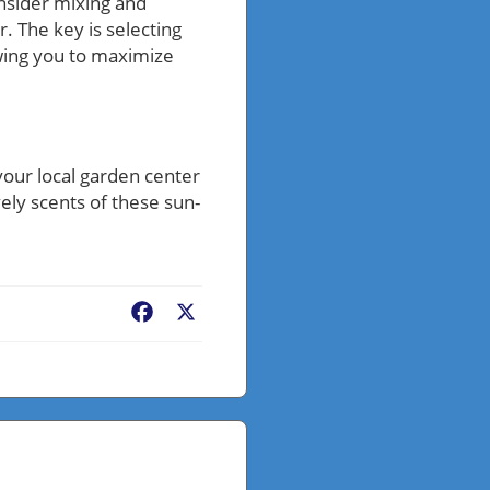
onsider mixing and
 The key is selecting
owing you to maximize
 your local garden center
vely scents of these sun-
Facebook
X