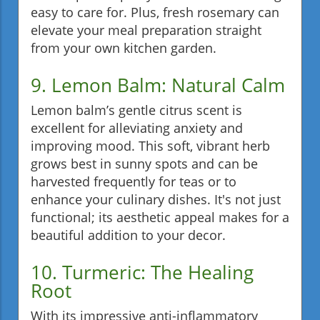
easy to care for. Plus, fresh rosemary can
elevate your meal preparation straight
from your own kitchen garden.
9. Lemon Balm: Natural Calm
Lemon balm’s gentle citrus scent is
excellent for alleviating anxiety and
improving mood. This soft, vibrant herb
grows best in sunny spots and can be
harvested frequently for teas or to
enhance your culinary dishes. It's not just
functional; its aesthetic appeal makes for a
beautiful addition to your decor.
10. Turmeric: The Healing
Root
With its impressive anti-inflammatory