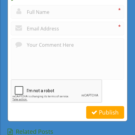
*
*
Publish
Related Posts