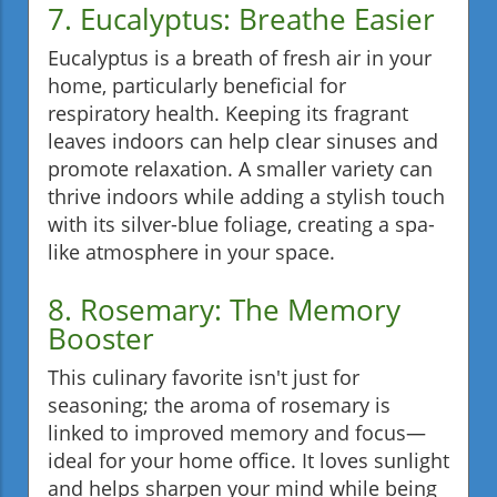
7. Eucalyptus: Breathe Easier
Eucalyptus is a breath of fresh air in your
home, particularly beneficial for
respiratory health. Keeping its fragrant
leaves indoors can help clear sinuses and
promote relaxation. A smaller variety can
thrive indoors while adding a stylish touch
with its silver-blue foliage, creating a spa-
like atmosphere in your space.
8. Rosemary: The Memory
Booster
This culinary favorite isn't just for
seasoning; the aroma of rosemary is
linked to improved memory and focus—
ideal for your home office. It loves sunlight
and helps sharpen your mind while being