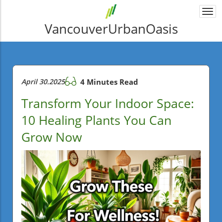
Togg
navi
VancouverUrbanOasis
April 30.2025
4 Minutes Read
Transform Your Indoor Space:
10 Healing Plants You Can
Grow Now