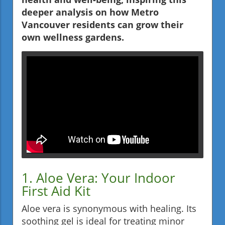
deeper analysis on how Metro
Vancouver residents can grow their
own wellness gardens.
1. Aloe Vera: Your Indoor
First Aid Kit
Aloe vera is synonymous with healing. Its
soothing gel is ideal for treating minor