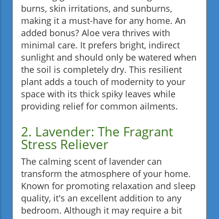
burns, skin irritations, and sunburns,
making it a must-have for any home. An
added bonus? Aloe vera thrives with
minimal care. It prefers bright, indirect
sunlight and should only be watered when
the soil is completely dry. This resilient
plant adds a touch of modernity to your
space with its thick spiky leaves while
providing relief for common ailments.
2. Lavender: The Fragrant
Stress Reliever
The calming scent of lavender can
transform the atmosphere of your home.
Known for promoting relaxation and sleep
quality, it's an excellent addition to any
bedroom. Although it may require a bit