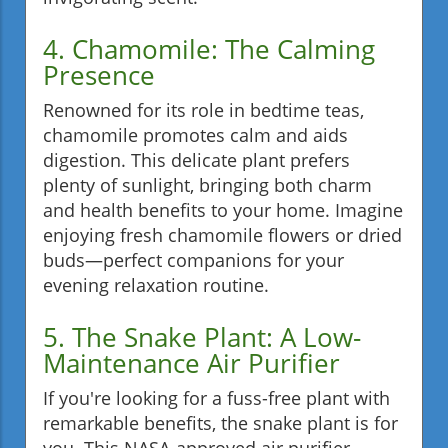
4. Chamomile: The Calming
Presence
Renowned for its role in bedtime teas,
chamomile promotes calm and aids
digestion. This delicate plant prefers
plenty of sunlight, bringing both charm
and health benefits to your home. Imagine
enjoying fresh chamomile flowers or dried
buds—perfect companions for your
evening relaxation routine.
5. The Snake Plant: A Low-
Maintenance Air Purifier
If you're looking for a fuss-free plant with
remarkable benefits, the snake plant is for
you. This NASA-approved air purifier