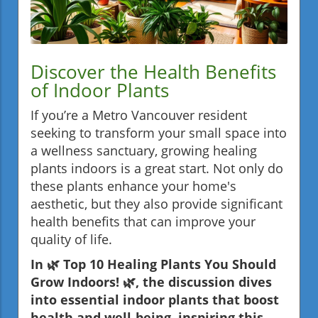
Discover the Health Benefits
of Indoor Plants
If you’re a Metro Vancouver resident
seeking to transform your small space into
a wellness sanctuary, growing healing
plants indoors is a great start. Not only do
these plants enhance your home's
aesthetic, but they also provide significant
health benefits that can improve your
quality of life.
In 🌿 Top 10 Healing Plants You Should
Grow Indoors! 🌿, the discussion dives
into essential indoor plants that boost
health and well-being, inspiring this