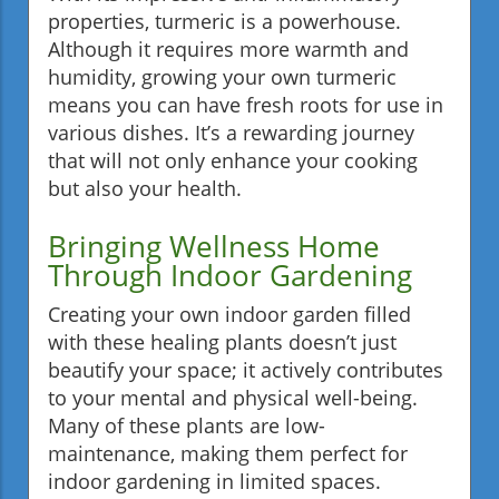
properties, turmeric is a powerhouse.
Although it requires more warmth and
humidity, growing your own turmeric
means you can have fresh roots for use in
various dishes. It’s a rewarding journey
that will not only enhance your cooking
but also your health.
Bringing Wellness Home
Through Indoor Gardening
Creating your own indoor garden filled
with these healing plants doesn’t just
beautify your space; it actively contributes
to your mental and physical well-being.
Many of these plants are low-
maintenance, making them perfect for
indoor gardening in limited spaces.