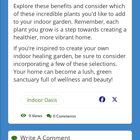
Explore these benefits and consider which
of these incredible plants you'd like to add
to your indoor garden. Remember, each
plant you grow is a step towards creating a
healthier, more vibrant home.
If you're inspired to create your own
indoor healing garden, be sure to consider
incorporating a few of these selections.
Your home can become a lush, green
sanctuary full of wellness and beauty!
Indoor Oasis
Facebook
X
9
Views
0
Comments
Write A Comment