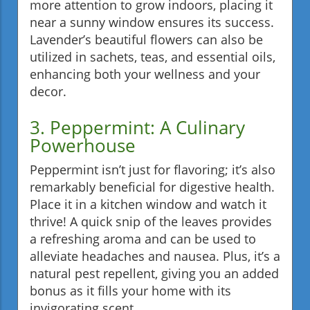
more attention to grow indoors, placing it
near a sunny window ensures its success.
Lavender’s beautiful flowers can also be
utilized in sachets, teas, and essential oils,
enhancing both your wellness and your
decor.
3. Peppermint: A Culinary
Powerhouse
Peppermint isn’t just for flavoring; it’s also
remarkably beneficial for digestive health.
Place it in a kitchen window and watch it
thrive! A quick snip of the leaves provides
a refreshing aroma and can be used to
alleviate headaches and nausea. Plus, it’s a
natural pest repellent, giving you an added
bonus as it fills your home with its
invigorating scent.