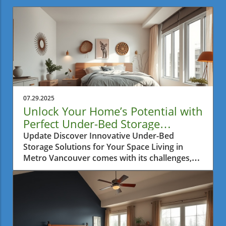
07.29.2025
Unlock Your Home’s Potential with
Perfect Under-Bed Storage
Solutions
Update Discover Innovative Under-Bed
Storage Solutions for Your Space Living in
Metro Vancouver comes with its challenges,
especially when it comes to finding ways to
maximize the limited interior space in your
home. Many residents find themselves
battling clutter, particularly in small
apartments where every inch matters.
Fortunately, innovative storage solutions have