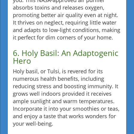
absorbs toxins and releases oxygen,
promoting better air quality even at night.
It thrives on neglect, requiring little water
and adapts to low-light conditions, making
it perfect for dim corners of your home.
6. Holy Basil: An Adaptogenic
Hero
Holy basil, or Tulsi, is revered for its
numerous health benefits, including
reducing stress and boosting immunity. It
grows well indoors provided it receives
ample sunlight and warm temperatures.
Incorporate it into your smoothies or teas,
and enjoy a taste that works wonders for
your well-being.