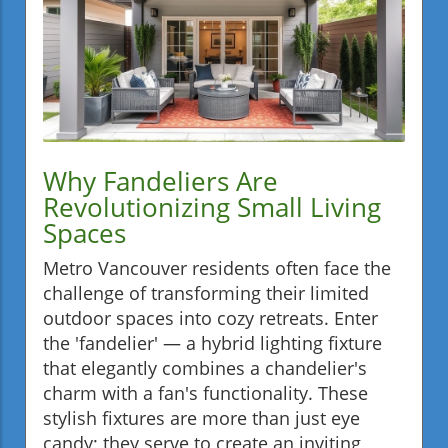
Why Fandeliers Are
Revolutionizing Small Living
Spaces
Metro Vancouver residents often face the
challenge of transforming their limited
outdoor spaces into cozy retreats. Enter
the 'fandelier' — a hybrid lighting fixture
that elegantly combines a chandelier's
charm with a fan's functionality. These
stylish fixtures are more than just eye
candy; they serve to create an inviting