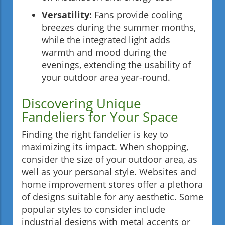
Versatility:
Fans provide cooling
breezes during the summer months,
while the integrated light adds
warmth and mood during the
evenings, extending the usability of
your outdoor area year-round.
Discovering Unique
Fandeliers for Your Space
Finding the right fandelier is key to
maximizing its impact. When shopping,
consider the size of your outdoor area, as
well as your personal style. Websites and
home improvement stores offer a plethora
of designs suitable for any aesthetic. Some
popular styles to consider include
industrial designs with metal accents or