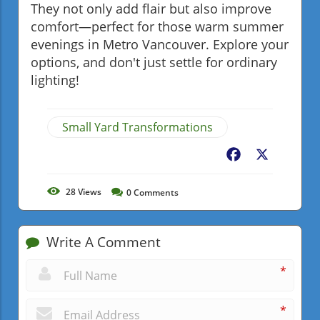
They not only add flair but also improve
comfort—perfect for those warm summer
evenings in Metro Vancouver. Explore your
options, and don't just settle for ordinary
lighting!
Small Yard Transformations
Facebook
X
28
Views
0
Comments
Write A Comment
*
*