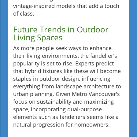
vintage-inspired models that add a touch
of class.
Future Trends in Outdoor
Living Spaces
As more people seek ways to enhance
their living environments, the fandelier's
popularity is set to rise. Experts predict
that hybrid fixtures like these will become
staples in outdoor design, influencing
everything from landscape architecture to
urban planning. Given Metro Vancouver's
focus on sustainability and maximizing
space, incorporating dual-purpose
elements such as fandeliers seems like a
natural progression for homeowners.