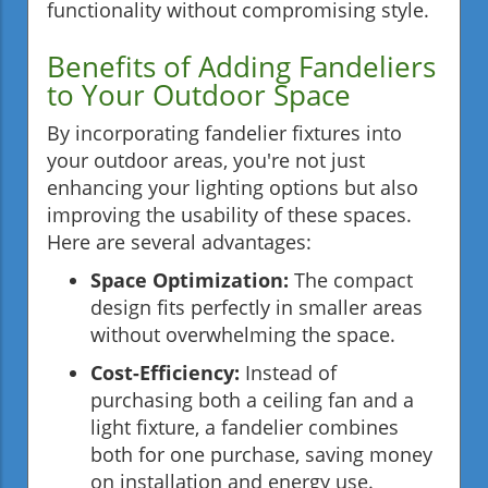
functionality without compromising style.
Benefits of Adding Fandeliers
to Your Outdoor Space
By incorporating fandelier fixtures into
your outdoor areas, you're not just
enhancing your lighting options but also
improving the usability of these spaces.
Here are several advantages:
Space Optimization:
The compact
design fits perfectly in smaller areas
without overwhelming the space.
Cost-Efficiency:
Instead of
purchasing both a ceiling fan and a
light fixture, a fandelier combines
both for one purchase, saving money
on installation and energy use.