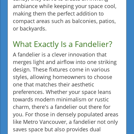
ambiance while keeping your space cool,
making them the perfect addition to
compact areas such as balconies, patios,
or backyards.
What Exactly Is a Fandelier?
A fandelier is a clever innovation that
merges light and airflow into one striking
design. These fixtures come in various
styles, allowing homeowners to choose
one that matches their aesthetic
preferences. Whether your space leans
towards modern minimalism or rustic
charm, there's a fandelier out there for
you. For those in densely populated areas
like Metro Vancouver, a fandelier not only
saves space but also provides dual