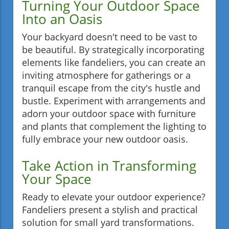
Turning Your Outdoor Space
Into an Oasis
Your backyard doesn't need to be vast to
be beautiful. By strategically incorporating
elements like fandeliers, you can create an
inviting atmosphere for gatherings or a
tranquil escape from the city's hustle and
bustle. Experiment with arrangements and
adorn your outdoor space with furniture
and plants that complement the lighting to
fully embrace your new outdoor oasis.
Take Action in Transforming
Your Space
Ready to elevate your outdoor experience?
Fandeliers present a stylish and practical
solution for small yard transformations.