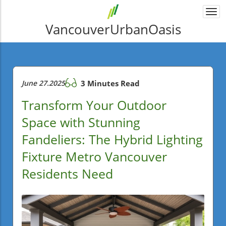
Togg
navi
VancouverUrbanOasis
June 27.2025
3 Minutes Read
Transform Your Outdoor
Space with Stunning
Fandeliers: The Hybrid Lighting
Fixture Metro Vancouver
Residents Need