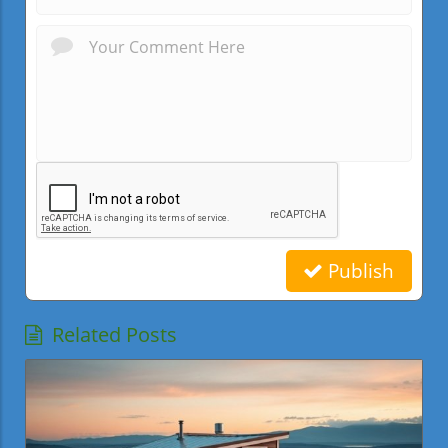
Publish
Related Posts