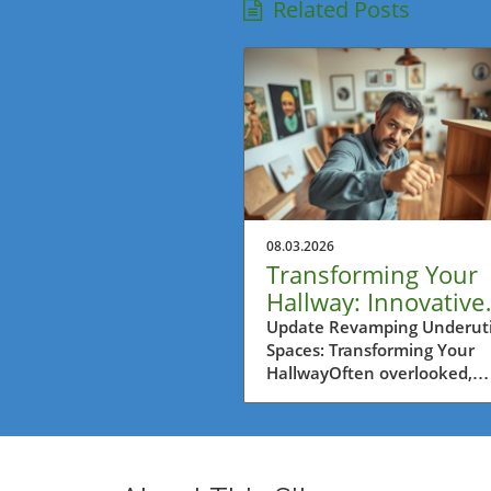
Related Posts
08.03.2026
Transforming Your
Hallway: Innovative
Ideas for Homeown
Update Revamping Underuti
Spaces: Transforming Your
HallwayOften overlooked,
hallways are functional yet
uninviting spaces that can
greatly benefit from clever 
transformations. The journe
turn an ordinary hallway int