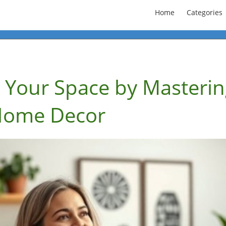
Home
Categories
 Your Space by Masterin
 Home Decor