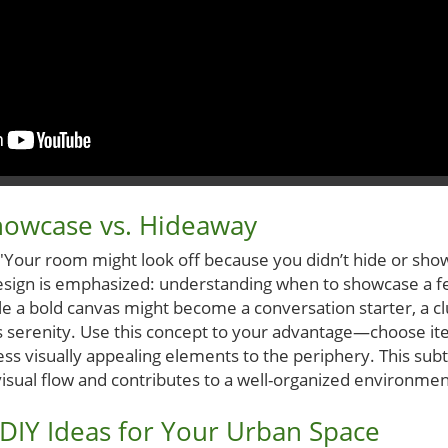
howcase vs. Hideaway
d 'Your room might look off because you didn’t hide or show
design is emphasized: understanding when to showcase a f
ile a bold canvas might become a conversation starter, a c
 serenity. Use this concept to your advantage—choose it
ess visually appealing elements to the periphery. This subt
visual flow and contributes to a well-organized environmen
DIY Ideas for Your Urban Space