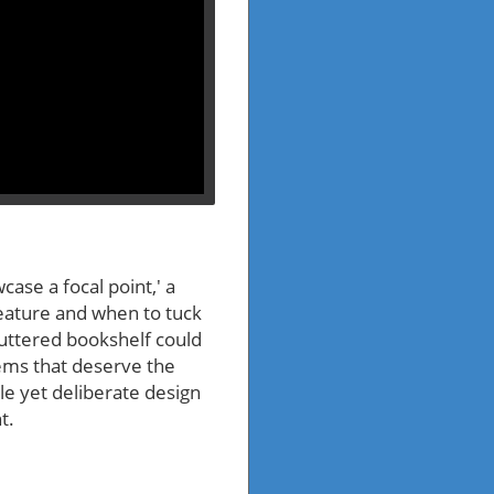
case a focal point,' a
eature and when to tuck
luttered bookshelf could
ems that deserve the
le yet deliberate design
t.