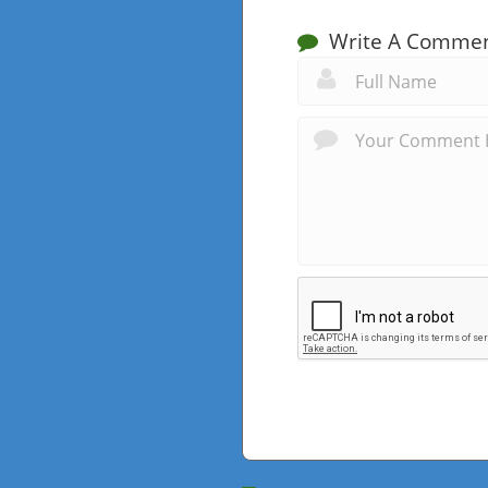
Write A Comme