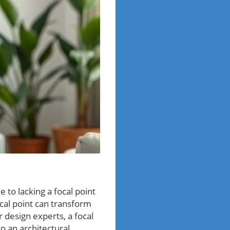
 to lacking a focal point
cal point can transform
r design experts, a focal
to an architectural