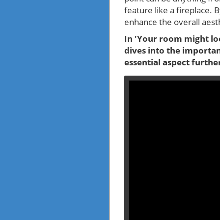
feature like a fireplace. 
enhance the overall aesth
In 'Your room might loo
dives into the importan
essential aspect furthe