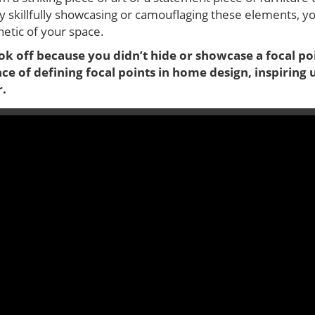
By skillfully showcasing or camouflaging these elements, yo
etic of your space.
k off because you didn’t hide or showcase a focal poi
ce of defining focal points in home design, inspiring u
r.