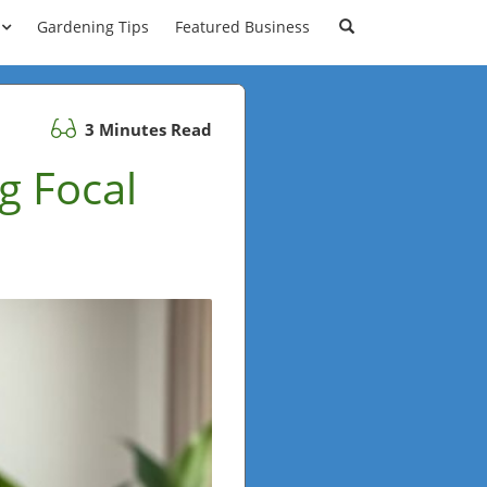
Gardening Tips
Featured Business
3 Minutes Read
g Focal