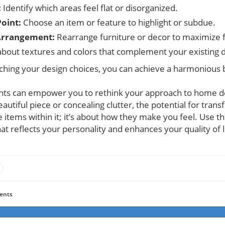
:
Identify which areas feel flat or disorganized.
Point:
Choose an item or feature to highlight or subdue.
Arrangement:
Rearrange furniture or decor to maximize fl
about textures and colors that complement your existing 
ching your design choices, you can achieve a harmonious b
ghts can empower you to rethink your approach to home de
utiful piece or concealing clutter, the potential for transf
e items within it; it’s about how they make you feel. Use t
hat reflects your personality and enhances your quality of l
ents