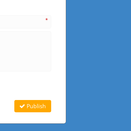
*
Publish