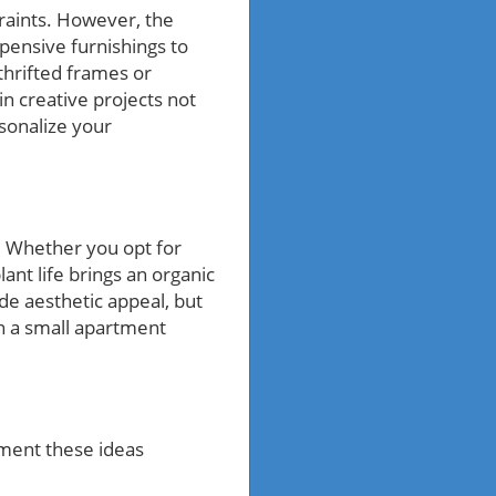
raints. However, the
xpensive furnishings to
 thrifted frames or
in creative projects not
sonalize your
y. Whether you opt for
ant life brings an organic
de aesthetic appeal, but
en a small apartment
ment these ideas