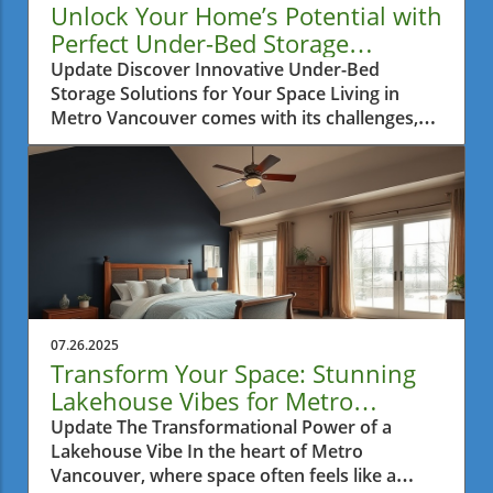
Unlock Your Home’s Potential with
Perfect Under-Bed Storage
Solutions
Update Discover Innovative Under-Bed
Storage Solutions for Your Space Living in
Metro Vancouver comes with its challenges,
especially when it comes to finding ways to
maximize the limited interior space in your
home. Many residents find themselves
battling clutter, particularly in small
apartments where every inch matters.
Fortunately, innovative storage solutions have
emerged to help you make the most of those
often overlooked areas in your home: under
the bed. Why Under-Bed Storage Is a Game
07.26.2025
Changer Under-bed storage is more than just
Transform Your Space: Stunning
a trend; it's a practical approach to
Lakehouse Vibes for Metro
maintaining a tidy living environment. Utilizing
Vancouver Homes
Update The Transformational Power of a
this often neglected space can free your
Lakehouse Vibe In the heart of Metro
rooms from unnecessary clutter, providing a
Vancouver, where space often feels like a
zen-like experience in your home. For