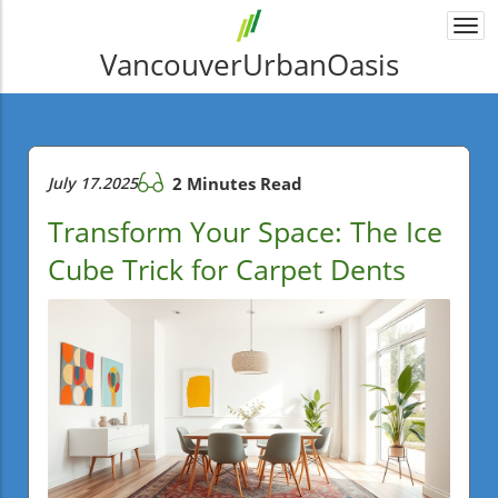
Togg
navi
VancouverUrbanOasis
July 17.2025
2 Minutes Read
Transform Your Space: The Ice
Cube Trick for Carpet Dents