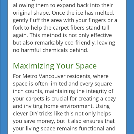
allowing them to expand back into their
original shape. Once the ice has melted,
gently fluff the area with your fingers or a
fork to help the carpet fibers stand tall
again. This method is not only effective
but also remarkably eco-friendly, leaving
no harmful chemicals behind.
Maximizing Your Space
For Metro Vancouver residents, where
space is often limited and every square
inch counts, maintaining the integrity of
your carpets is crucial for creating a cozy
and inviting home environment. Using
clever DIY tricks like this not only helps
you save money, but it also ensures that
your living space remains functional and