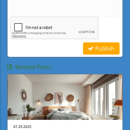
Publish
Related Posts
07.29.2025