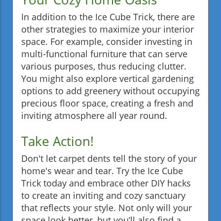
In addition to the Ice Cube Trick, there are
other strategies to maximize your interior
space. For example, consider investing in
multi-functional furniture that can serve
various purposes, thus reducing clutter.
You might also explore vertical gardening
options to add greenery without occupying
precious floor space, creating a fresh and
inviting atmosphere all year round.
Take Action!
Don't let carpet dents tell the story of your
home's wear and tear. Try the Ice Cube
Trick today and embrace other DIY hacks
to create an inviting and cozy sanctuary
that reflects your style. Not only will your
space look better, but you’ll also find a