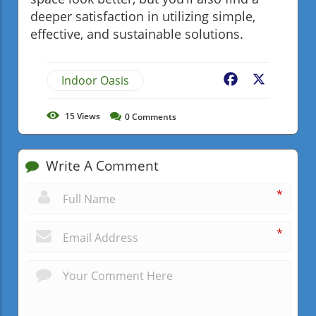
deeper satisfaction in utilizing simple,
effective, and sustainable solutions.
Indoor Oasis
Facebook
X
15
Views
0
Comments
Write A Comment
*
*