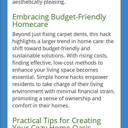
aesthetically pleasing.
Embracing Budget-Friendly
Homecare
Beyond just fixing carpet dents, this hack
highlights a larger trend in home care: the
shift toward budget-friendly and
sustainable solutions. With rising costs,
finding effective, low-cost methods to
enhance your living space becomes
essential. Simple home hacks empower
residents to take charge of their living
environment with minimal financial strain,
promoting a sense of ownership and
comfort in their homes.
Practical Tips for Creating
Your Cozy Home Oasis