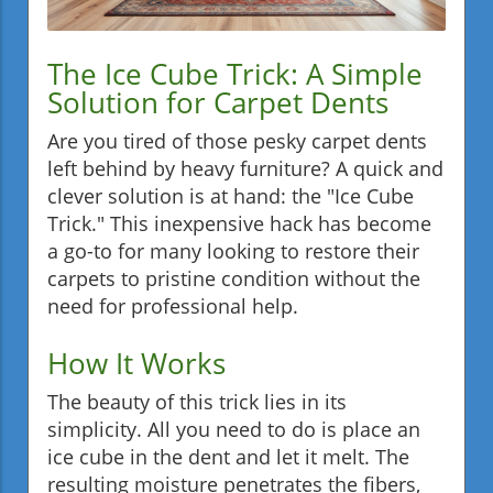
The Ice Cube Trick: A Simple
Solution for Carpet Dents
Are you tired of those pesky carpet dents
left behind by heavy furniture? A quick and
clever solution is at hand: the "Ice Cube
Trick." This inexpensive hack has become
a go-to for many looking to restore their
carpets to pristine condition without the
need for professional help.
How It Works
The beauty of this trick lies in its
simplicity. All you need to do is place an
ice cube in the dent and let it melt. The
resulting moisture penetrates the fibers,