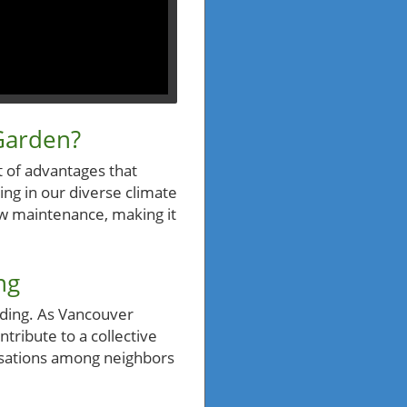
Garden?
 of advantages that
ving in our diverse climate
low maintenance, making it
ng
nding. As Vancouver
ntribute to a collective
rsations among neighbors