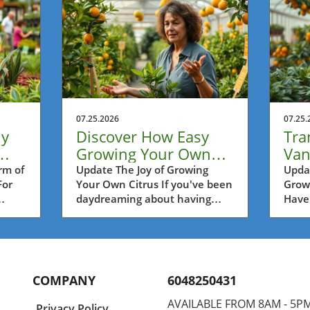
07.25.2026
07.25.
ly
Discover How Easy
Tra
Growing Your Own
Van
's
Citrus Can Be in
Gro
rm of
Update The Joy of Growing
Updat
For
Your Own Citrus If you've been
Grow
Vancouver
Frui
daydreaming about having
Have
fresh lemons, limes, or oranges
pluck
ry
at your fingertips, you're in for
righ
unity
a treat. Growing citrus trees
Vanc
ility
right at home, even in our
growi
dens.
Vancouver climate, is far more
clima
COMPANY
6048250431
achievable than many think.
Howev
flora
Over the years, the popularity
"Thi
AVAILABLE FROM 8AM - 5P
Privacy Policy