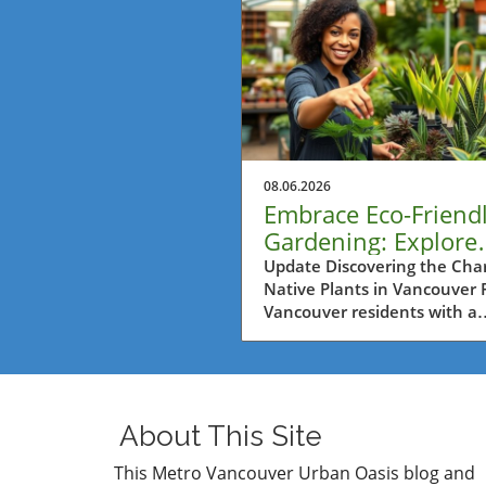
08.06.2026
Embrace Eco-Friend
Gardening: Explore
Native Plants at Art
Update Discovering the Cha
Native Plants in Vancouver 
Nursery
Vancouver residents with a
passion for gardening, the
Fountain Tour at Art's Nurse
reveals an incredible opport
to harness the beauty and ut
of native plants in their gar
About This Site
The event emphasizes the
importance of utilizing local 
This Metro Vancouver Urban Oasis blog and