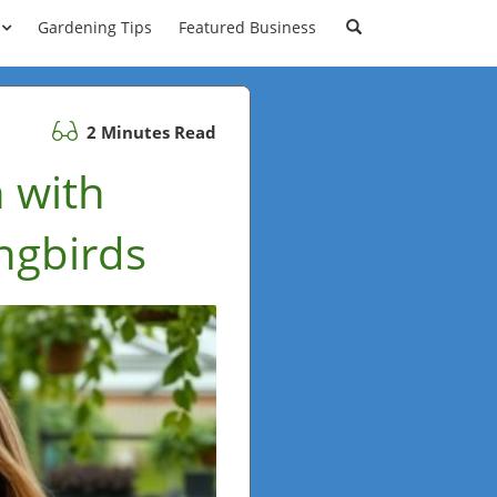
Gardening Tips
Featured Business
2 Minutes Read
 with
ngbirds