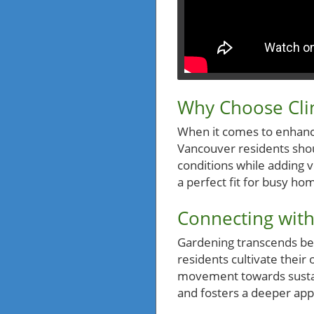
Why Choose Cli
When it comes to enhanci
Vancouver residents should
conditions while adding ve
a perfect fit for busy ho
Connecting with
Gardening transcends be
residents cultivate their 
movement towards sustain
and fosters a deeper app