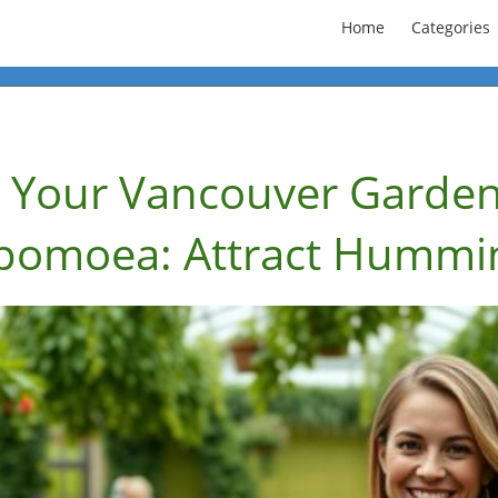
Home
Categories
 Your Vancouver Garden
Ipomoea: Attract Hummi