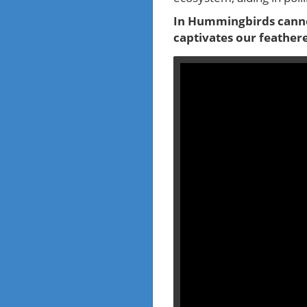
In Hummingbirds canno
captivates our feather