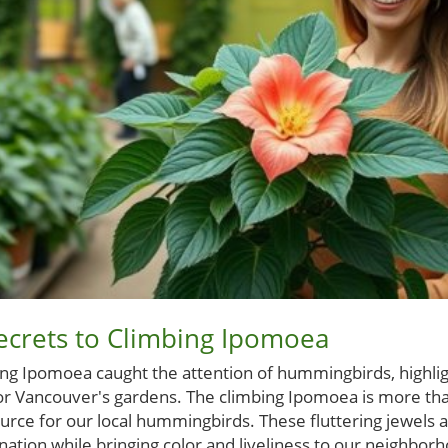
ecrets to Climbing Ipomoea
ing Ipomoea caught the attention of hummingbirds, highligh
 for Vancouver's gardens. The climbing Ipomoea is more than
ource for our local hummingbirds. These fluttering jewels ar
ination while bringing color and liveliness to our neighbor