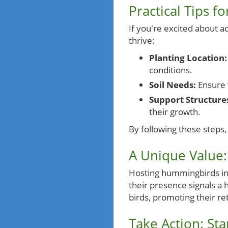
Practical Tips f
If you're excited about a
thrive:
Planting Location:
conditions.
Soil Needs:
Ensure w
Support Structure
their growth.
By following these steps, 
A Unique Value
Hosting hummingbirds in 
their presence signals a 
birds, promoting their r
Take Action: St