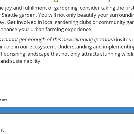
e joy and fulfillment of gardening, consider taking the firs
 Seattle garden. You will not only beautify your surround
ay. Get involved in local gardening clubs or community gar
 enhance your urban farming experience.
cannot get enough of this new climbing Ipomoea
invites 
ir role in our ecosystem. Understanding and implementing
flourishing landscape that not only attracts stunning wildl
d sustainability.
ents
nt