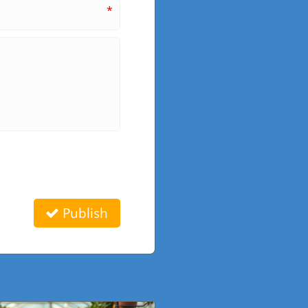
*
Publish