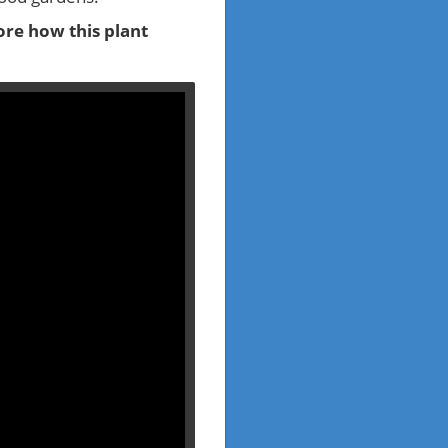
re how this plant