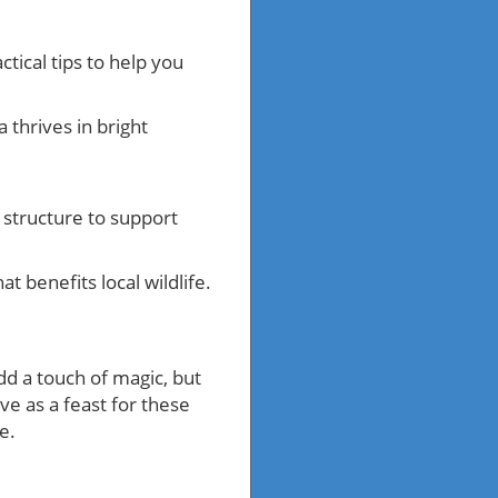
tical tips to help you
 thrives in bright
a structure to support
at benefits local wildlife.
dd a touch of magic, but
ve as a feast for these
e.