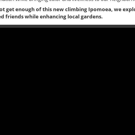
t get enough of this new climbing Ipomoea, we explo
ed friends while enhancing local gardens.