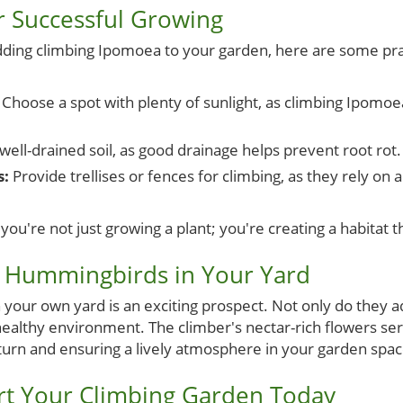
or Successful Growing
dding climbing Ipomoea to your garden, here are some prac
Choose a spot with plenty of sunlight, as climbing Ipomoea
ell-drained soil, as good drainage helps prevent root rot.
s:
Provide trellises or fences for climbing, as they rely on 
you're not just growing a plant; you're creating a habitat th
: Hummingbirds in Your Yard
your own yard is an exciting prospect. Not only do they a
healthy environment. The climber's nectar-rich flowers ser
eturn and ensuring a lively atmosphere in your garden spac
art Your Climbing Garden Today