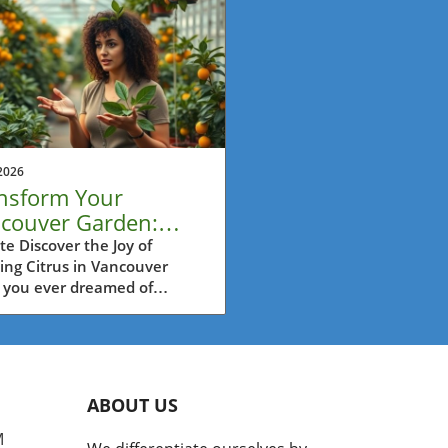
2026
nsform Your
couver Garden:
w Your Own Citrus
e Discover the Joy of
ing Citrus in Vancouver
t Easily
 you ever dreamed of
ing fresh oranges or lemons
t from your garden? Many
ouver residents assume that
ng citrus in our temperate
te is a daunting task.
ABOUT US
er, the video titled
nking about growing your
M