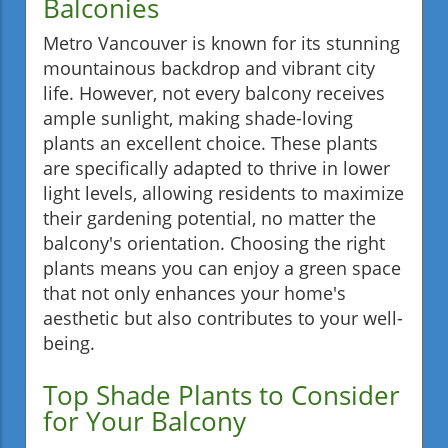
Balconies
Metro Vancouver is known for its stunning
mountainous backdrop and vibrant city
life. However, not every balcony receives
ample sunlight, making shade-loving
plants an excellent choice. These plants
are specifically adapted to thrive in lower
light levels, allowing residents to maximize
their gardening potential, no matter the
balcony's orientation. Choosing the right
plants means you can enjoy a green space
that not only enhances your home's
aesthetic but also contributes to your well-
being.
Top Shade Plants to Consider
for Your Balcony