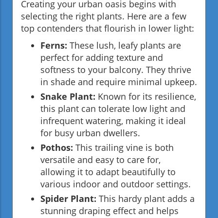
Creating your urban oasis begins with
selecting the right plants. Here are a few
top contenders that flourish in lower light:
Ferns:
These lush, leafy plants are
perfect for adding texture and
softness to your balcony. They thrive
in shade and require minimal upkeep.
Snake Plant:
Known for its resilience,
this plant can tolerate low light and
infrequent watering, making it ideal
for busy urban dwellers.
Pothos:
This trailing vine is both
versatile and easy to care for,
allowing it to adapt beautifully to
various indoor and outdoor settings.
Spider Plant:
This hardy plant adds a
stunning draping effect and helps