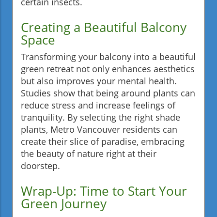
certain insects.
Creating a Beautiful Balcony
Space
Transforming your balcony into a beautiful
green retreat not only enhances aesthetics
but also improves your mental health.
Studies show that being around plants can
reduce stress and increase feelings of
tranquility. By selecting the right shade
plants, Metro Vancouver residents can
create their slice of paradise, embracing
the beauty of nature right at their
doorstep.
Wrap-Up: Time to Start Your
Green Journey