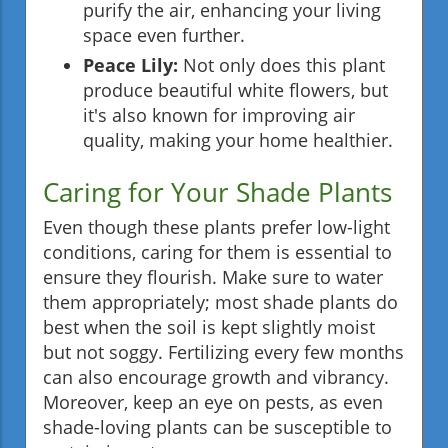
purify the air, enhancing your living
space even further.
Peace Lily:
Not only does this plant
produce beautiful white flowers, but
it's also known for improving air
quality, making your home healthier.
Caring for Your Shade Plants
Even though these plants prefer low-light
conditions, caring for them is essential to
ensure they flourish. Make sure to water
them appropriately; most shade plants do
best when the soil is kept slightly moist
but not soggy. Fertilizing every few months
can also encourage growth and vibrancy.
Moreover, keep an eye on pests, as even
shade-loving plants can be susceptible to