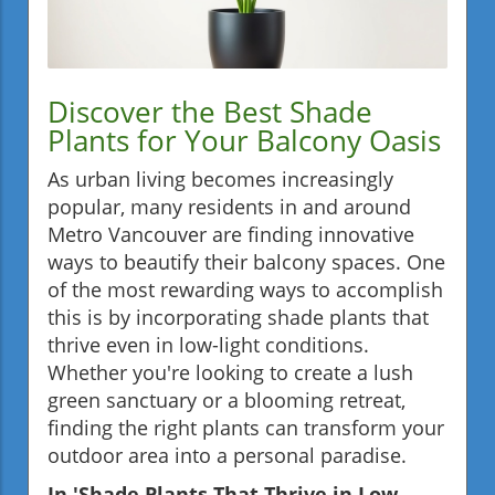
Discover the Best Shade
Plants for Your Balcony Oasis
As urban living becomes increasingly
popular, many residents in and around
Metro Vancouver are finding innovative
ways to beautify their balcony spaces. One
of the most rewarding ways to accomplish
this is by incorporating shade plants that
thrive even in low-light conditions.
Whether you're looking to create a lush
green sanctuary or a blooming retreat,
finding the right plants can transform your
outdoor area into a personal paradise.
In 'Shade Plants That Thrive in Low