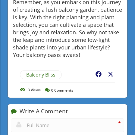
Remember, as you embark on this journey
of creating a lush balcony garden, patience
is key. With the right planning and plant
selection, you can cultivate a space that
brings joy and relaxation. So why not take
the leap and introduce some low-light
shade plants into your urban lifestyle?
Your balcony oasis awaits!
Balcony Bliss
Facebook
X
3
Views
0
Comments
Write A Comment
*