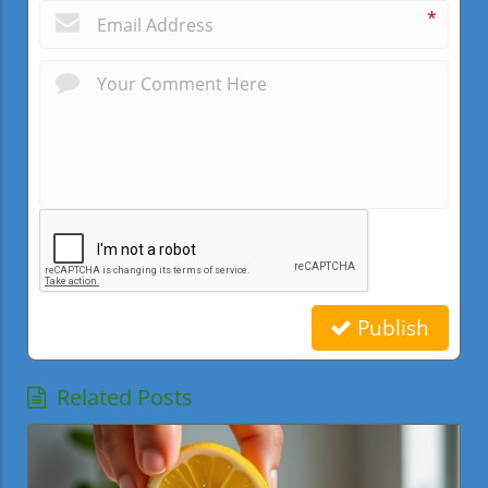
*
Publish
Related Posts