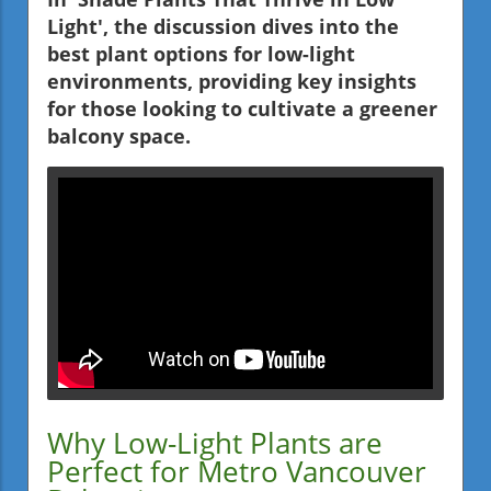
Light', the discussion dives into the
best plant options for low-light
environments, providing key insights
for those looking to cultivate a greener
balcony space.
Why Low-Light Plants are
Perfect for Metro Vancouver