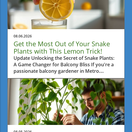
08.06.2026
Get the Most Out of Your Snake
Plants with This Lemon Trick!
Update Unlocking the Secret of Snake Plants:
A Game Changer for Balcony Bliss If you're a
passionate balcony gardener in Metro
Vancouver, then you're probably always on
the lookout for practical tips to help your
plants thrive. One such tip is surprisingly
simple yet highly effective: using half a lemon
once a month on your snake plants. This little
trick is gaining attention and for good reason.
Let's dive into how this method enhances your
green friends’ growth.In 'The Snake Plant Trick
Nobody Talks About — Half a Lemon, Once a
08.05.2026