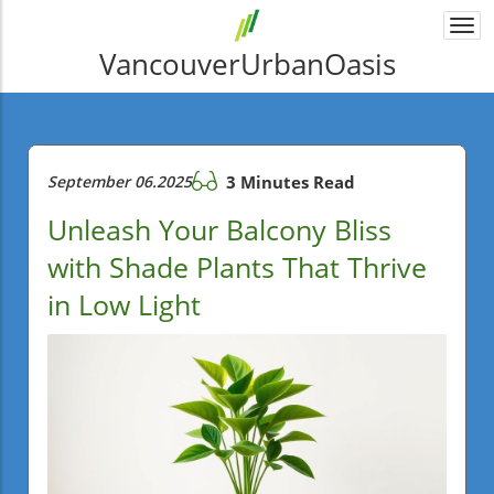
Togg
navi
VancouverUrbanOasis
September 06.2025
3 Minutes Read
Unleash Your Balcony Bliss
with Shade Plants That Thrive
in Low Light