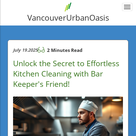
Togg
navi
VancouverUrbanOasis
July 19.2025
2 Minutes Read
Unlock the Secret to Effortless
Kitchen Cleaning with Bar
Keeper's Friend!