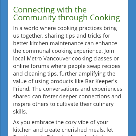
Connecting with the
Community through Cooking
In a world where cooking practices bring
us together, sharing tips and tricks for
better kitchen maintenance can enhance
the communal cooking experience. Join
local Metro Vancouver cooking classes or
online forums where people swap recipes
and cleaning tips, further amplifying the
value of using products like Bar Keeper's
Friend. The conversations and experiences
shared can foster deeper connections and
inspire others to cultivate their culinary
skills.
As you embrace the cozy vibe of your
kitchen and create cherished meals, let