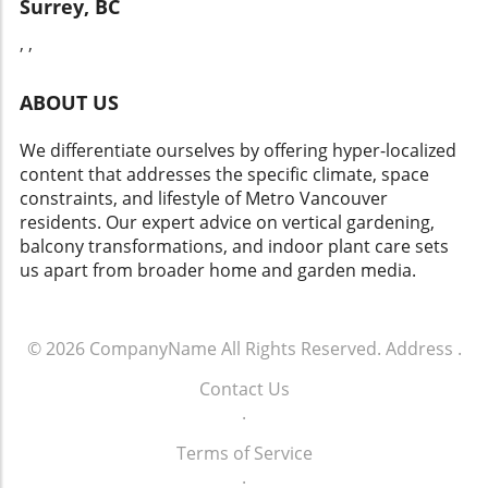
Surrey, BC
without major renovations. As the reveal day
practices. LED lights not only save on energy
approached, one thing was clear: the
consumption but also last significantly longer
, ,
transformation was not merely aesthetic— it
than traditional options. This aligns with
represented Natasha and Tex stepping into a
current trends toward eco-friendly living and
ABOUT US
space that truly felt like home. It underscored
supports a sustainable home environment,
the vital role that meaningful design plays in
which can be a priority for many renters.
our everyday lives, making the ordinary feel
We differentiate ourselves by offering hyper-localized
Understanding such benefits aids in making
extraordinary. Whether you're preparing for a
content that addresses the specific climate, space
informed decisions that benefit both your
DIY project or seeking to refresh your space,
constraints, and lifestyle of Metro Vancouver
space and the planet. Practical Tips for the DIY
consider how a little creativity can lead to
residents. Our expert advice on vertical gardening,
Enthusiast If you're looking to transform your
significant change, sparking joy and
balcony transformations, and indoor plant care sets
kitchen or bathroom lighting on a budget,
functionality within your home.
us apart from broader home and garden media.
start by measuring your space and
determining where you'd like to install new
lights. Consider removable adhesive lights for
© 2026
CompanyName
All Rights Reserved.
Address
.
a no-hassle solution in less permanent spaces
like rentals. You can also repurpose existing
Contact Us
fixtures with fresh paint or new shades to
.
maintain your style while enhancing luminous
appeal. Final Thoughts: Brighten Your Living
Terms of Service
Space! With a little creativity and the right
.