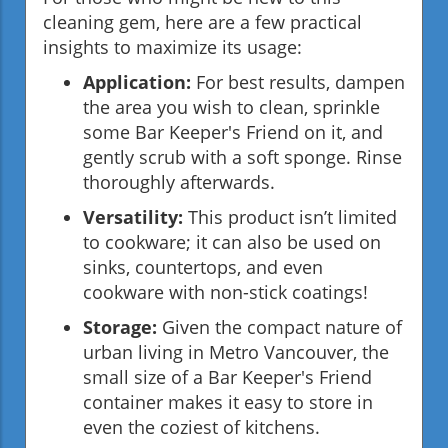
cleaning gem, here are a few practical
insights to maximize its usage:
Application:
For best results, dampen
the area you wish to clean, sprinkle
some Bar Keeper's Friend on it, and
gently scrub with a soft sponge. Rinse
thoroughly afterwards.
Versatility:
This product isn’t limited
to cookware; it can also be used on
sinks, countertops, and even
cookware with non-stick coatings!
Storage:
Given the compact nature of
urban living in Metro Vancouver, the
small size of a Bar Keeper's Friend
container makes it easy to store in
even the coziest of kitchens.