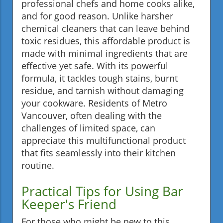
professional chefs and home cooks alike,
and for good reason. Unlike harsher
chemical cleaners that can leave behind
toxic residues, this affordable product is
made with minimal ingredients that are
effective yet safe. With its powerful
formula, it tackles tough stains, burnt
residue, and tarnish without damaging
your cookware. Residents of Metro
Vancouver, often dealing with the
challenges of limited space, can
appreciate this multifunctional product
that fits seamlessly into their kitchen
routine.
Practical Tips for Using Bar
Keeper's Friend
For those who might be new to this