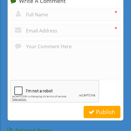
Write A Comment
*
*
Publish
Related Posts