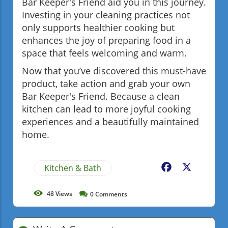
Bar Keeper's Friend aid you in this journey.
Investing in your cleaning practices not
only supports healthier cooking but
enhances the joy of preparing food in a
space that feels welcoming and warm.
Now that you’ve discovered this must-have
product, take action and grab your own
Bar Keeper's Friend. Because a clean
kitchen can lead to more joyful cooking
experiences and a beautifully maintained
home.
Kitchen & Bath
Facebook
X
48
Views
0
Comments