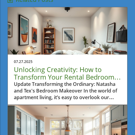
07.27.2025
Unlocking Creativity: How to
Transform Your Rental Bedroom
with Color and Style
Update Transforming the Ordinary: Natasha
and Tex's Bedroom Makeover In the world of
apartment living, it’s easy to overlook our
private sanctuaries. For Natasha and Tex, their
bedroom was a blank canvas, devoid of
character and creativity. This is where
Alexandra’s Tiny Rental Bedroom Makeover
comes into play, showcasing not just a