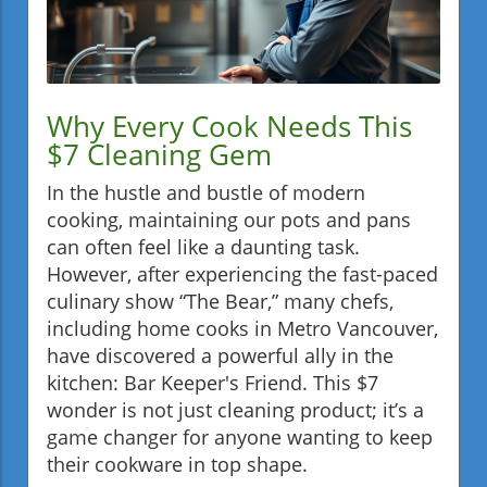
Why Every Cook Needs This
$7 Cleaning Gem
In the hustle and bustle of modern
cooking, maintaining our pots and pans
can often feel like a daunting task.
However, after experiencing the fast-paced
culinary show “The Bear,” many chefs,
including home cooks in Metro Vancouver,
have discovered a powerful ally in the
kitchen: Bar Keeper's Friend. This $7
wonder is not just cleaning product; it’s a
game changer for anyone wanting to keep
their cookware in top shape.