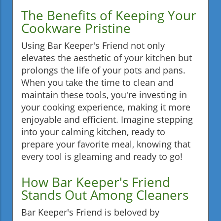
The Benefits of Keeping Your
Cookware Pristine
Using Bar Keeper's Friend not only
elevates the aesthetic of your kitchen but
prolongs the life of your pots and pans.
When you take the time to clean and
maintain these tools, you're investing in
your cooking experience, making it more
enjoyable and efficient. Imagine stepping
into your calming kitchen, ready to
prepare your favorite meal, knowing that
every tool is gleaming and ready to go!
How Bar Keeper's Friend
Stands Out Among Cleaners
Bar Keeper's Friend is beloved by