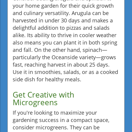
your home garden for their quick growth
and culinary versatility. Arugula can be
harvested in under 30 days and makes a
delightful addition to pizzas and salads
alike. Its ability to thrive in cooler weather
also means you can plant it in both spring
and fall. On the other hand, spinach—
particularly the Oceanside variety—grows
fast, reaching harvest in about 25 days.
Use it in smoothies, salads, or as a cooked
side dish for healthy meals.
Get Creative with
Microgreens
If you're looking to maximize your
gardening success in a compact space,
consider microgreens. They can be