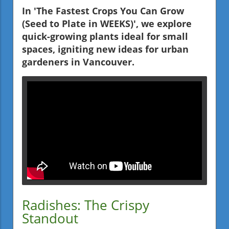
In 'The Fastest Crops You Can Grow
(Seed to Plate in WEEKS)', we explore
quick-growing plants ideal for small
spaces, igniting new ideas for urban
gardeners in Vancouver.
Radishes: The Crispy
Standout