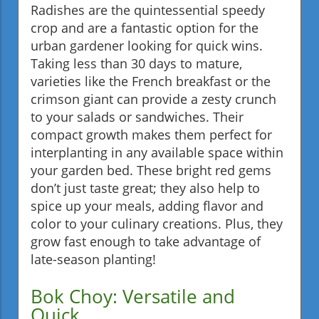
Radishes are the quintessential speedy
crop and are a fantastic option for the
urban gardener looking for quick wins.
Taking less than 30 days to mature,
varieties like the French breakfast or the
crimson giant can provide a zesty crunch
to your salads or sandwiches. Their
compact growth makes them perfect for
interplanting in any available space within
your garden bed. These bright red gems
don’t just taste great; they also help to
spice up your meals, adding flavor and
color to your culinary creations. Plus, they
grow fast enough to take advantage of
late-season planting!
Bok Choy: Versatile and
Quick