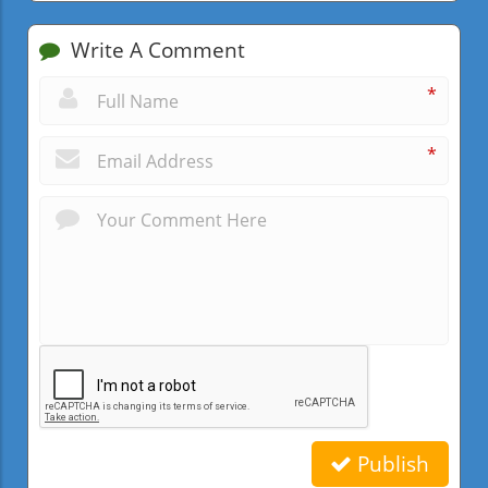
Write A Comment
*
*
Publish