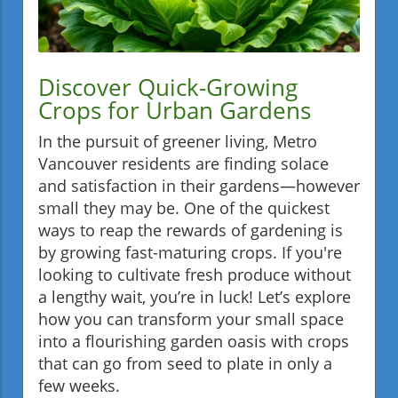
Discover Quick-Growing
Crops for Urban Gardens
In the pursuit of greener living, Metro
Vancouver residents are finding solace
and satisfaction in their gardens—however
small they may be. One of the quickest
ways to reap the rewards of gardening is
by growing fast-maturing crops. If you're
looking to cultivate fresh produce without
a lengthy wait, you’re in luck! Let’s explore
how you can transform your small space
into a flourishing garden oasis with crops
that can go from seed to plate in only a
few weeks.