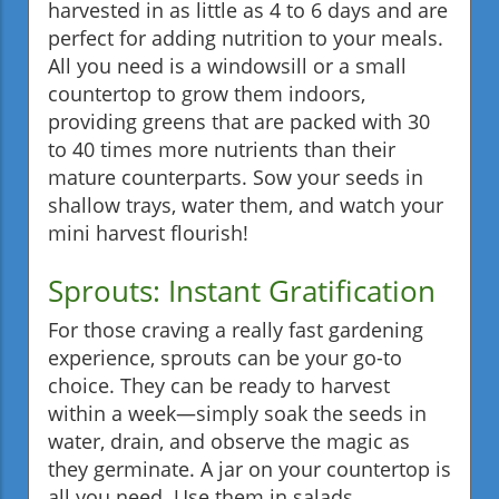
harvested in as little as 4 to 6 days and are
perfect for adding nutrition to your meals.
All you need is a windowsill or a small
countertop to grow them indoors,
providing greens that are packed with 30
to 40 times more nutrients than their
mature counterparts. Sow your seeds in
shallow trays, water them, and watch your
mini harvest flourish!
Sprouts: Instant Gratification
For those craving a really fast gardening
experience, sprouts can be your go-to
choice. They can be ready to harvest
within a week—simply soak the seeds in
water, drain, and observe the magic as
they germinate. A jar on your countertop is
all you need. Use them in salads,