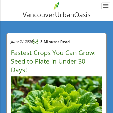
Togg
navi
VancouverUrbanOasis
June 21.2026
3 Minutes Read
Fastest Crops You Can Grow:
Seed to Plate in Under 30
Days!