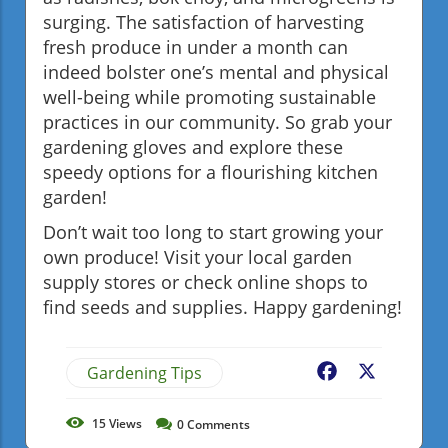
surging. The satisfaction of harvesting
fresh produce in under a month can
indeed bolster one’s mental and physical
well-being while promoting sustainable
practices in our community. So grab your
gardening gloves and explore these
speedy options for a flourishing kitchen
garden!
Don’t wait too long to start growing your
own produce! Visit your local garden
supply stores or check online shops to
find seeds and supplies. Happy gardening!
Gardening Tips
Facebook
X
15
Views
0
Comments