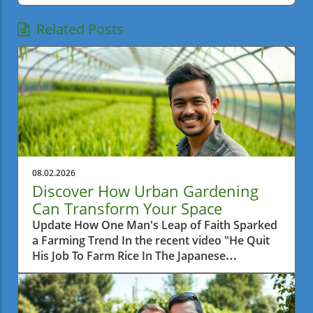
Related Posts
08.02.2026
Discover How Urban Gardening
Can Transform Your Space
Update How One Man's Leap of Faith Sparked
a Farming Trend In the recent video "He Quit
His Job To Farm Rice In The Japanese
Countryside," we learn about a man who
made a bold decision to leave behind his
corporate career and pursue a simpler life by