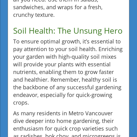
sandwiches, and wraps for a fresh,
crunchy texture.
Soil Health: The Unsung Hero
To ensure optimal growth, it’s essential to
pay attention to your soil health. Enriching
your garden with high-quality soil mixes
will provide your plants with essential
nutrients, enabling them to grow faster
and healthier. Remember, healthy soil is
the backbone of any successful gardening
endeavor, especially for quick-growing
crops.
As many residents in Metro Vancouver
dive deeper into home gardening, their
enthusiasm for quick crop varieties such
as radishes, bok choy, and microgreens is