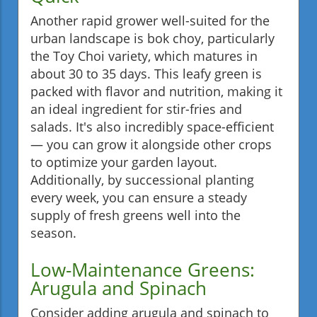
Another rapid grower well-suited for the
urban landscape is bok choy, particularly
the Toy Choi variety, which matures in
about 30 to 35 days. This leafy green is
packed with flavor and nutrition, making it
an ideal ingredient for stir-fries and
salads. It's also incredibly space-efficient
— you can grow it alongside other crops
to optimize your garden layout.
Additionally, by successional planting
every week, you can ensure a steady
supply of fresh greens well into the
season.
Low-Maintenance Greens:
Arugula and Spinach
Consider adding arugula and spinach to