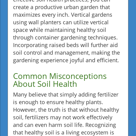
create a productive urban garden that
maximizes every inch. Vertical gardens
using wall planters can utilize vertical
space while maintaining healthy soil
through container gardening techniques.
Incorporating raised beds will further aid
soil control and management, making the
gardening experience joyful and efficient.
Common Misconceptions
About Soil Health
Many believe that simply adding fertilizer
is enough to ensure healthy plants.
However, the truth is that without healthy
soil, fertilizers may not work effectively
and can even harm soil life. Recognizing
that healthy soil is a living ecosystem is