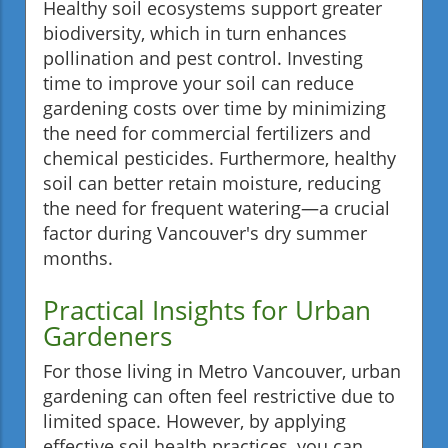
Healthy soil ecosystems support greater
biodiversity, which in turn enhances
pollination and pest control. Investing
time to improve your soil can reduce
gardening costs over time by minimizing
the need for commercial fertilizers and
chemical pesticides. Furthermore, healthy
soil can better retain moisture, reducing
the need for frequent watering—a crucial
factor during Vancouver's dry summer
months.
Practical Insights for Urban
Gardeners
For those living in Metro Vancouver, urban
gardening can often feel restrictive due to
limited space. However, by applying
effective soil health practices, you can