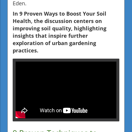
Eden.
In 9 Proven Ways to Boost Your Soil
Health, the discussion centers on
improving soil quality, highlighting
insights that inspire further
exploration of urban gardening
practices.