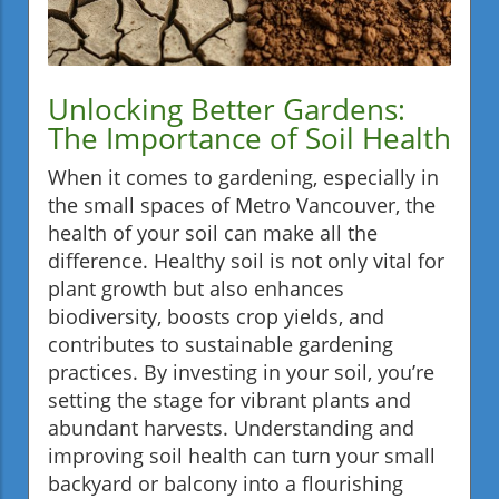
Unlocking Better Gardens:
The Importance of Soil Health
When it comes to gardening, especially in
the small spaces of Metro Vancouver, the
health of your soil can make all the
difference. Healthy soil is not only vital for
plant growth but also enhances
biodiversity, boosts crop yields, and
contributes to sustainable gardening
practices. By investing in your soil, you’re
setting the stage for vibrant plants and
abundant harvests. Understanding and
improving soil health can turn your small
backyard or balcony into a flourishing