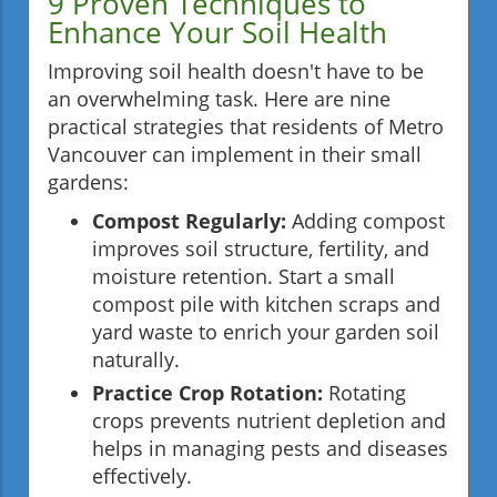
9 Proven Techniques to
Enhance Your Soil Health
Improving soil health doesn't have to be
an overwhelming task. Here are nine
practical strategies that residents of Metro
Vancouver can implement in their small
gardens:
Compost Regularly:
Adding compost
improves soil structure, fertility, and
moisture retention. Start a small
compost pile with kitchen scraps and
yard waste to enrich your garden soil
naturally.
Practice Crop Rotation:
Rotating
crops prevents nutrient depletion and
helps in managing pests and diseases
effectively.