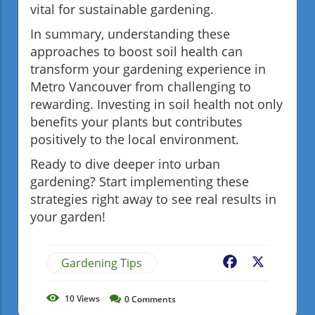
vital for sustainable gardening.
In summary, understanding these
approaches to boost soil health can
transform your gardening experience in
Metro Vancouver from challenging to
rewarding. Investing in soil health not only
benefits your plants but contributes
positively to the local environment.
Ready to dive deeper into urban
gardening? Start implementing these
strategies right away to see real results in
your garden!
Gardening Tips
Facebook
X
10
Views
0
Comments