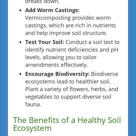
breaks down.
Add Worm Castings:
Vermicomposting provides worm
castings, which are rich in nutrients
and help improve soil structure.
Test Your Soil:
Conduct a soil test to
identify nutrient deficiencies and pH
levels, allowing you to tailor
amendments effectively.
Encourage Biodiversity:
Biodiverse
ecosystems lead to healthier soil.
Plant a variety of flowers, herbs, and
vegetables to support diverse soil
fauna.
The Benefits of a Healthy Soil
Ecosystem