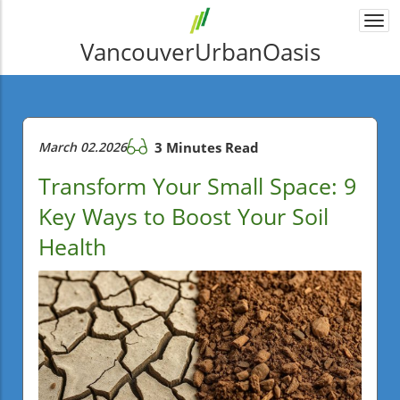
Togg
navi
VancouverUrbanOasis
March 02.2026
3 Minutes Read
Transform Your Small Space: 9
Key Ways to Boost Your Soil
Health