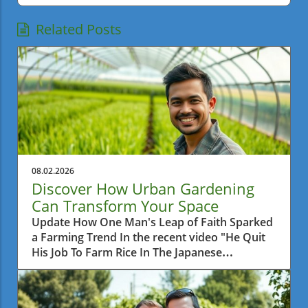
Related Posts
08.02.2026
Discover How Urban Gardening
Can Transform Your Space
Update How One Man's Leap of Faith Sparked
a Farming Trend In the recent video "He Quit
His Job To Farm Rice In The Japanese
Countryside," we learn about a man who
made a bold decision to leave behind his
corporate career and pursue a simpler life by