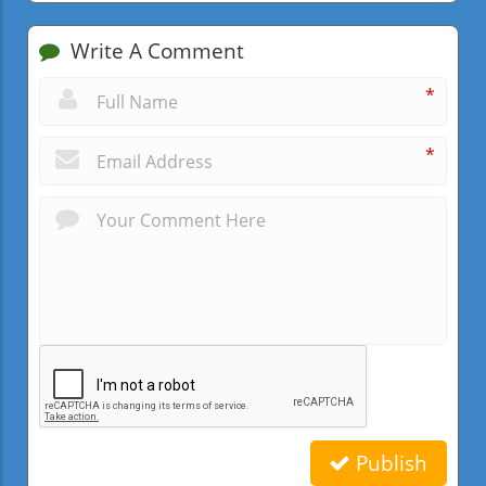
Write A Comment
*
*
Publish