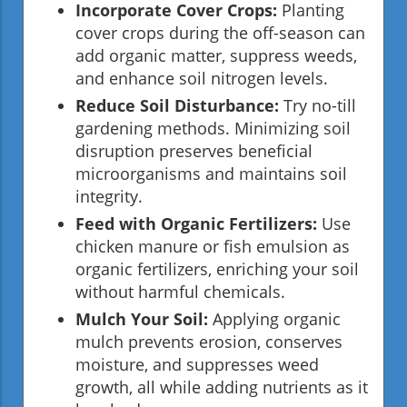
Incorporate Cover Crops:
Planting
cover crops during the off-season can
add organic matter, suppress weeds,
and enhance soil nitrogen levels.
Reduce Soil Disturbance:
Try no-till
gardening methods. Minimizing soil
disruption preserves beneficial
microorganisms and maintains soil
integrity.
Feed with Organic Fertilizers:
Use
chicken manure or fish emulsion as
organic fertilizers, enriching your soil
without harmful chemicals.
Mulch Your Soil:
Applying organic
mulch prevents erosion, conserves
moisture, and suppresses weed
growth, all while adding nutrients as it