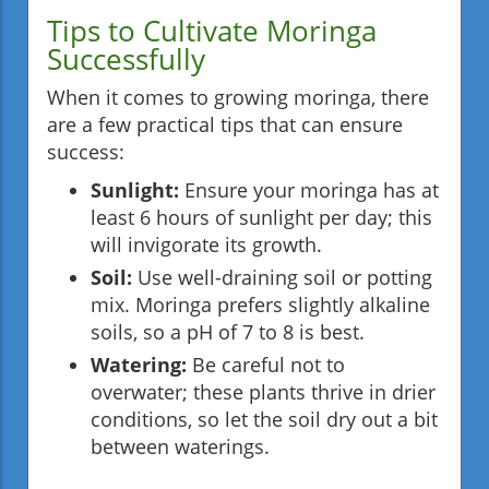
Tips to Cultivate Moringa
Successfully
When it comes to growing moringa, there
are a few practical tips that can ensure
success:
Sunlight:
Ensure your moringa has at
least 6 hours of sunlight per day; this
will invigorate its growth.
Soil:
Use well-draining soil or potting
mix. Moringa prefers slightly alkaline
soils, so a pH of 7 to 8 is best.
Watering:
Be careful not to
overwater; these plants thrive in drier
conditions, so let the soil dry out a bit
between waterings.