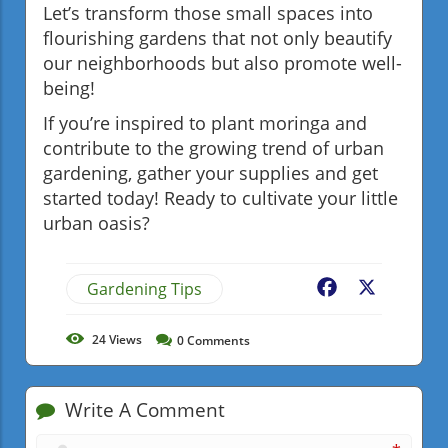
Let’s transform those small spaces into
flourishing gardens that not only beautify
our neighborhoods but also promote well-
being!
If you’re inspired to plant moringa and
contribute to the growing trend of urban
gardening, gather your supplies and get
started today! Ready to cultivate your little
urban oasis?
Gardening Tips
Facebook
X
24
Views
0
Comments
Write A Comment