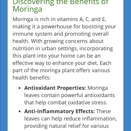
Discovering the Benefits of
Moringa
Moringa is rich in vitamins A, C, and E,
making it a powerhouse for boosting your
immune system and promoting overall
health. With growing concerns about
nutrition in urban settings, incorporating
this plant into your home can be an
effective way to enhance your diet. Each
part of the moringa plant offers various
health benefits:
Antioxidant Properties:
Moringa
leaves contain powerful antioxidants
that help combat oxidative stress.
Anti-Inflammatory Effects:
These
leaves can help reduce inflammation,
providing natural relief for various