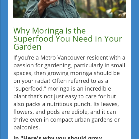
Why Moringa Is the
Superfood You Need in Your
Garden
If you’re a Metro Vancouver resident with a
passion for gardening, particularly in small
spaces, then growing moringa should be
on your radar! Often referred to as a
"superfood," moringa is an incredible
plant that’s not just easy to care for but
also packs a nutritious punch. Its leaves,
flowers, and pods are edible, and it can
thrive even in compact urban gardens or
balconies.
In "Here's why you should grow