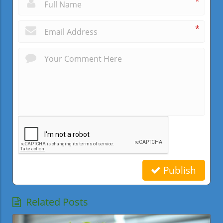
*
*
Publish
Related Posts