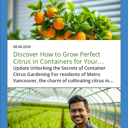
08.08.2026
Discover How to Grow Perfect
Citrus in Containers for Your
Space
Update Unlocking the Secrets of Container
Citrus Gardening For residents of Metro
Vancouver, the charm of cultivating citrus in
small spaces is captivating. Many dream of
biting into a juicy lemon or a sweet orange
harvested from their balcony or patio. The
video How To Grow PERFECT Citrus In
Containers offers insightful tips on how to do
just that, perfect for those eager to create
their mini edible oasis.In How To Grow