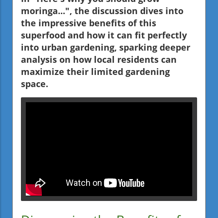
moringa...", the discussion dives into
the impressive benefits of this
superfood and how it can fit perfectly
into urban gardening, sparking deeper
analysis on how local residents can
maximize their limited gardening
space.