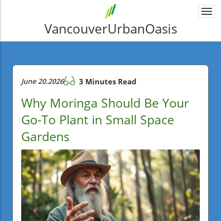
Togg
navi
VancouverUrbanOasis
June 20.2026
3 Minutes Read
Why Moringa Should Be Your
Go-To Plant in Small Space
Gardens