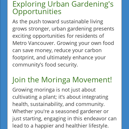
Exploring Urban Gardening's
Opportunities
As the push toward sustainable living
grows stronger, urban gardening presents
exciting opportunities for residents of
Metro Vancouver. Growing your own food
can save money, reduce your carbon
footprint, and ultimately enhance your
community’s food security.
Join the Moringa Movement!
Growing moringa is not just about
cultivating a plant; it’s about integrating
health, sustainability, and community.
Whether you're a seasoned gardener or
just starting, engaging in this endeavor can
lead to a happier and healthier lifestyle.