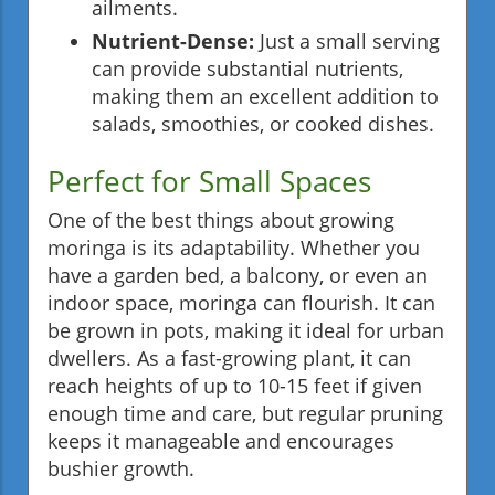
ailments.
Nutrient-Dense:
Just a small serving
can provide substantial nutrients,
making them an excellent addition to
salads, smoothies, or cooked dishes.
Perfect for Small Spaces
One of the best things about growing
moringa is its adaptability. Whether you
have a garden bed, a balcony, or even an
indoor space, moringa can flourish. It can
be grown in pots, making it ideal for urban
dwellers. As a fast-growing plant, it can
reach heights of up to 10-15 feet if given
enough time and care, but regular pruning
keeps it manageable and encourages
bushier growth.